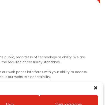
e public, regardless of technology or ability. We are
the required accessibility standards.
 our web pages interferes with your ability to access
ut our website’s accessibility.
Deny
View preferences