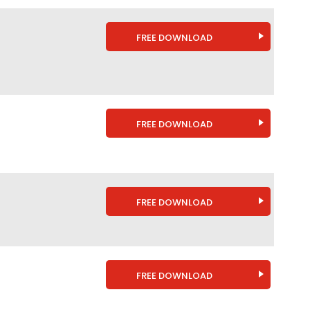
FREE DOWNLOAD
FREE DOWNLOAD
FREE DOWNLOAD
FREE DOWNLOAD