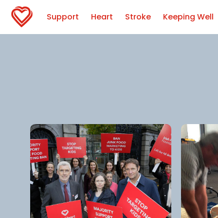
Support
Heart
Stroke
Keeping Well