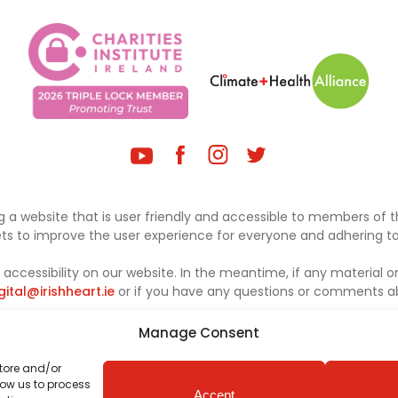
 a website that is user friendly and accessible to members of th
sets to improve the user experience for everyone and adhering to 
ccessibility on our website. In the meantime, if any material on
gital@irishheart.ie
or if you have any questions or comments abo
Manage Consent
store and/or
low us to process
Accept