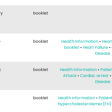
ry
booklet
e
booklet
Health information
•
Heart
booklet
•
Heart Failure
•
Disease
k
booklet
Health information
•
Patie
Attack
•
Cardiac arrest
Disease
booklet
Health information
•
Patien
hypercholesterolemia (FH)