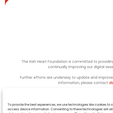
The Irish Heart Foundation is committed to providing
continually improving our digital as
Further efforts are underway to update and improve a
information, please contact
di
To provide the best experiences, we use technologies like cookies to 
access device information. Consenting to these technologies will al