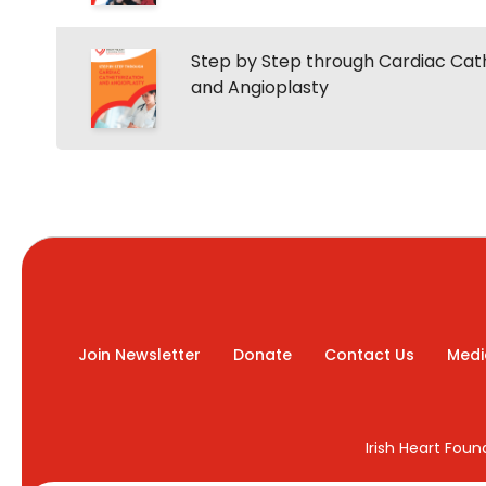
Step by Step through Cardiac Cat
and Angioplasty
Join Newsletter
Donate
Contact Us
Medi
Irish Heart Fou