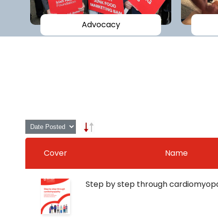
Advocacy
Cover
Name
Step by step through cardiomyop