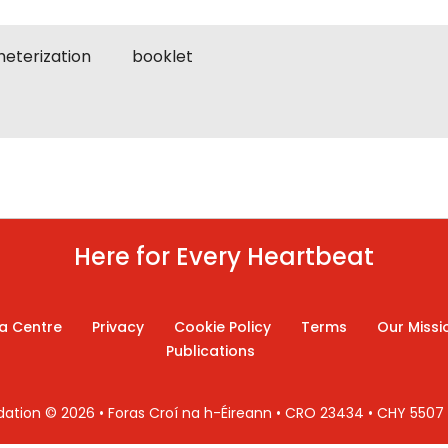
heterization
booklet
Here for Every Heartbeat
a Centre
Privacy
Cookie Policy
Terms
Our Missi
Publications
ndation © 2026 • Foras Croí na h-Éireann • CRO 23434 • CHY 550