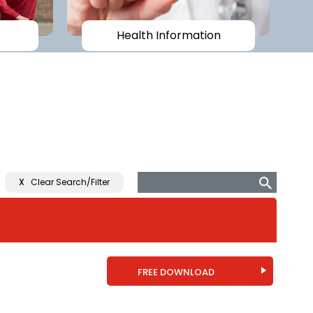
Health Information
X
Clear Search/Filter
FREE DOWNLOAD