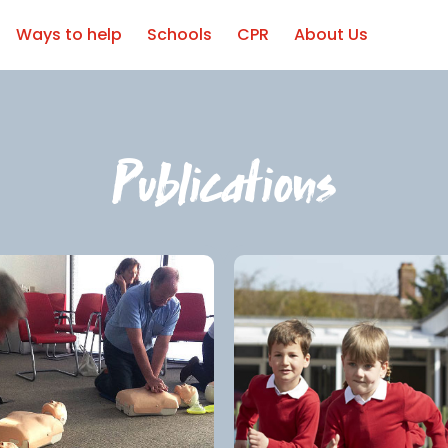
Ways to help
Schools
CPR
About Us
Publications