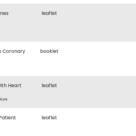
ines
leaflet
s Coronary
booklet
ith Heart
leaflet
ilure
Patient
leaflet