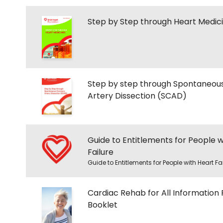
Step by Step through Heart Medic
Step by step through Spontaneou
Artery Dissection (SCAD)
Guide to Entitlements for People w
Failure
Guide to Entitlements for People with Heart Fa
Cardiac Rehab for All Information 
Booklet