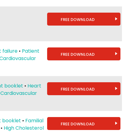
FREE DOWNLOAD
 failure
•
Patient
FREE DOWNLOAD
Cardiovascular
nt booklet
•
Heart
FREE DOWNLOAD
•
Cardiovascular
t booklet
•
Familial
FREE DOWNLOAD
•
High Cholesterol