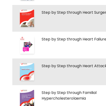
Step by Step through Heart Surge
Step by Step through Heart Failur
Step by Step through Heart Attac
Step by Step through Familial
Hypercholesterolaemia