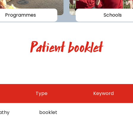
Programmes
Schools
Patient booklet
Type
Keyword
athy
booklet