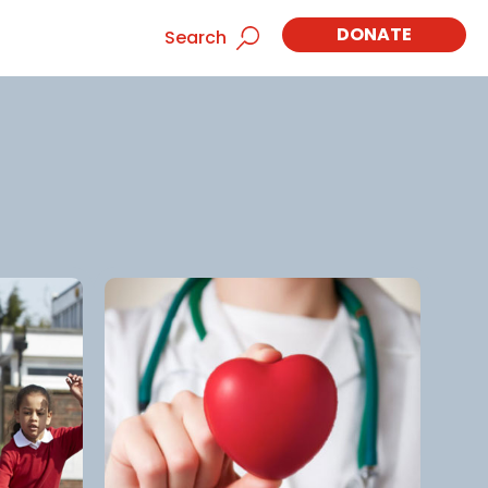
DONATE
Search