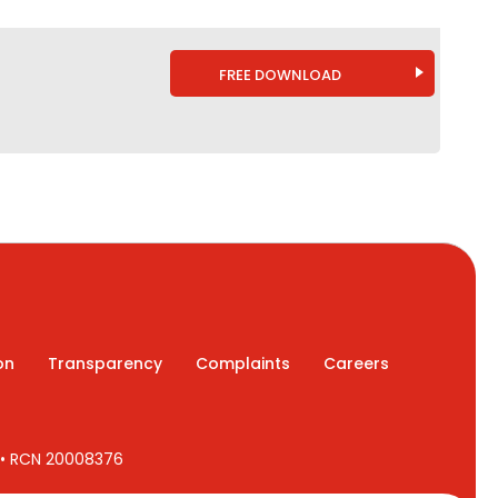
FREE DOWNLOAD
on
Transparency
Complaints
Careers
7 • RCN 20008376