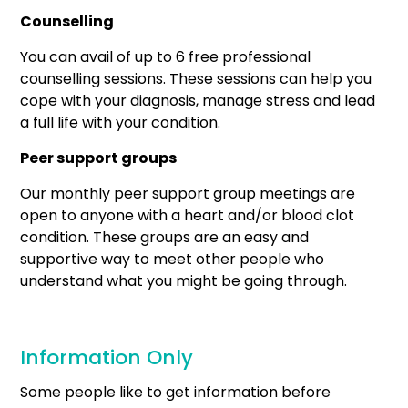
Counselling
You can avail of up to 6 free professional
counselling sessions. These sessions can help you
cope with your diagnosis, manage stress and lead
a full life with your condition.
Peer support
groups
Our monthly peer support group meetings are
open to anyone with a heart and/or blood clot
condition. These groups are an easy and
supportive way to meet other people who
understand what you might be going through.
Information Only
Some people like to get information before