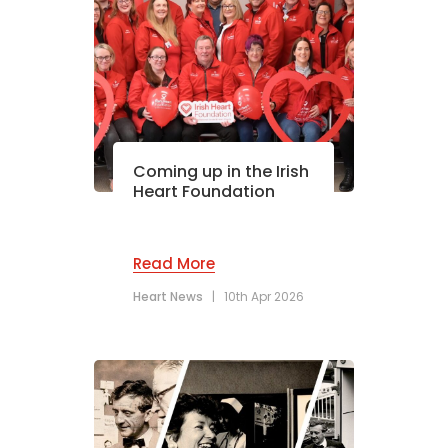
Coming up in the Irish
Heart Foundation
Read More
Heart News
|
10th Apr 2026