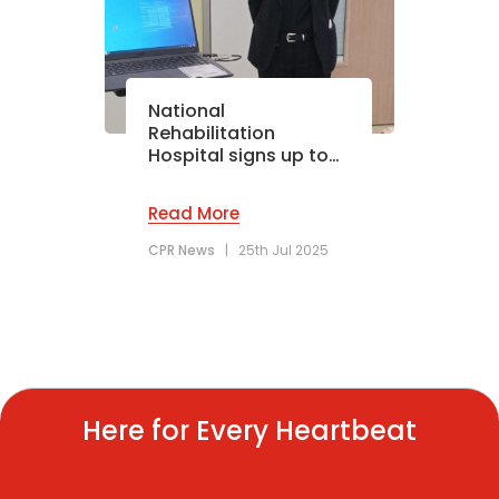
National
Rehabilitation
Hospital signs up to…
Read More
CPR News
|
25th Jul 2025
Here for Every Heartbeat