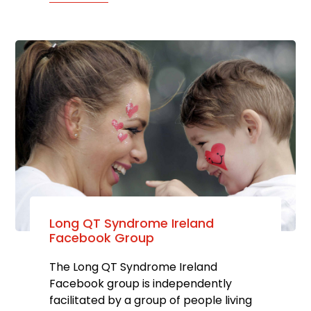
Long QT Syndrome Ireland
Facebook Group
The Long QT Syndrome Ireland
Facebook group is independently
facilitated by a group of people living