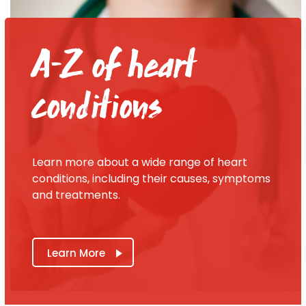
A-Z of heart
conditions
Learn more about a wide range of heart
conditions, including their causes, symptoms
and treatments.
Learn More