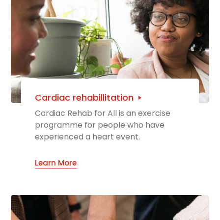
Cardiac rehabillitation
Cardiac Rehab for All is an exercise
programme for people who have
experienced a heart event.
Learn More