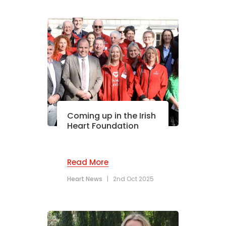
Coming up in the Irish
Heart Foundation
Read More
Heart News
|
2nd Oct 2025