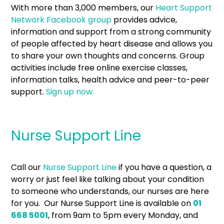
With more than 3,000 members, our
Heart Support
Network Facebook group
provides advice,
information and support from a strong community
of people affected by heart disease and allows you
to share your own thoughts and concerns. Group
activities include free online exercise classes,
information talks, health advice and peer-to-peer
support.
Sign up now.
Nurse Support Line
Call our
Nurse Support Line
if you have a question, a
worry or just feel like talking about your condition
to someone who understands, our nurses are here
for you. Our Nurse Support Line is available on
01
668 5001
, from 9am to 5pm every Monday, and