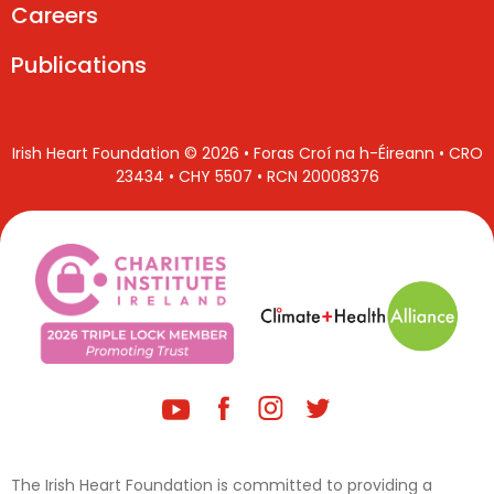
Careers
Publications
Irish Heart Foundation © 2026 • Foras Croí na h-Éireann • CRO
23434 • CHY 5507 • RCN 20008376
The Irish Heart Foundation is committed to providing a