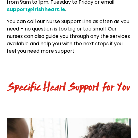
from 9am to 1pm, Tuesday to Friday or email
support@irishheart.ie
.
You can call our Nurse Support Line as often as you
need – no question is too big or too small. Our
nurses can also guide you through any the services
available and help you with the next steps if you
feel you need more support.
Specific Heart Support for You