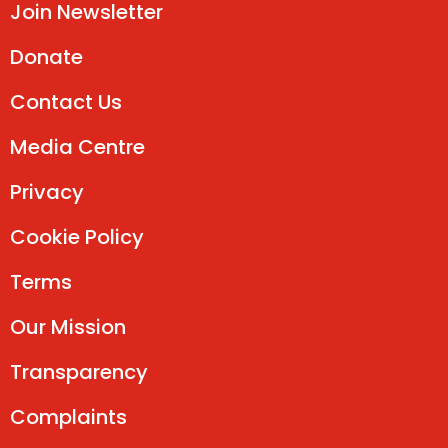
Join Newsletter
Donate
Contact Us
Media Centre
Privacy
Cookie Policy
Terms
Our Mission
Transparency
Complaints