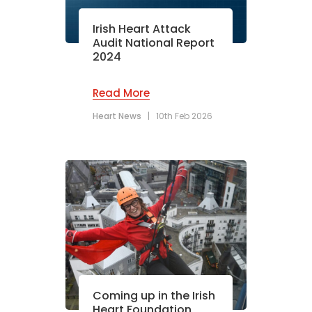
Irish Heart Attack
Audit National Report
2024
Read More
Heart News
|
10th Feb 2026
Coming up in the Irish
Heart Foundation