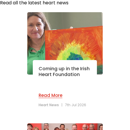
Read all the latest heart news
Coming up in the Irish
Heart Foundation
Read More
Heart News
|
7th Jul 2026