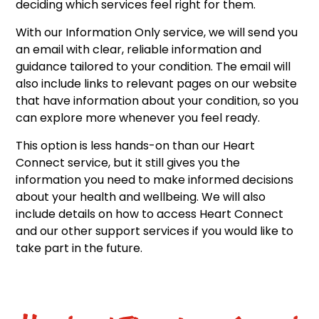
deciding which services feel right for them.
With our Information Only service, we will send you
an email with clear, reliable information and
guidance tailored to your condition. The email will
also include links to relevant pages on our website
that have information about your condition, so you
can explore more whenever you feel ready.
This option is less hands-on than our Heart
Connect service, but it still gives you the
information you need to make informed decisions
about your health and wellbeing. We will also
include details on how to access Heart Connect
and our other support services if you would like to
take part in the future.