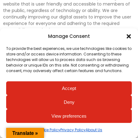
website that is user friendly and accessible to members of
the public, regardless of technology or ability. We are
continually improving our digital assets to improve the user
experience for everyone and adhering to the required
accessibility standards.
Manage Consent
Further efforts are underway to update and improve
To provide the best experiences, we use technologies like cookies to
accessibility on our website. In the meantime, if any material
store and/or access device information. Consenting to these
on our web pages interferes with your ability to access
technologies will allow us to process data such as browsing
information, please contact
digital@irishheart.ie
or if you
behavior or unique IDs on this site. Not consenting or withdrawing
have any questions or comments about our website’s
consent, may adversely affect certain features and functions.
accessibility.
Accept
Deny
View preferences
Cookie Policy
Privacy Policy
About Us
Translate »