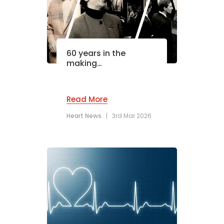
60 years in the
making…
Read More
Heart News
|
3rd Mar 2026