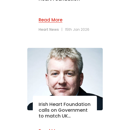
Read More
Heart News
|
15th Jan 2026
Irish Heart Foundation
calls on Government
to match UK…