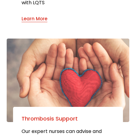
with LQTS
Learn More
Thrombosis Support
Our expert nurses can advise and