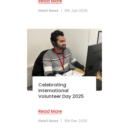
Read More
Heart News
|
5th Jan 2026
Celebrating
International
Volunteer Day 2025
Read More
Heart News
|
5th Dec 2025