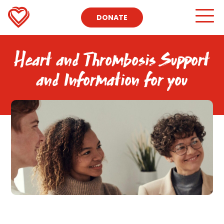
DONATE
Heart and Thrombosis Support
and Information for you