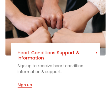
Heart Conditions Support &
Information
Sign up to receive heart condition
information & support.
Sign up