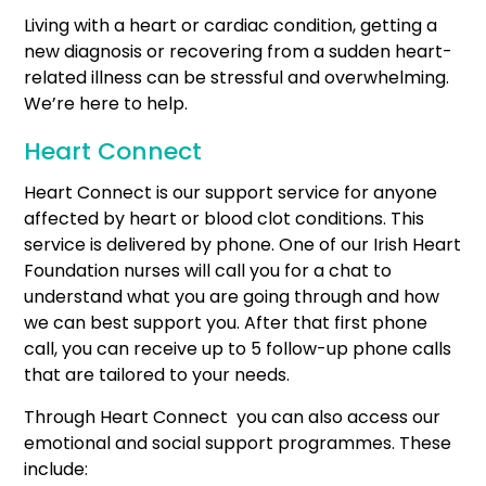
Living with a heart or cardiac condition, getting a
new diagnosis or recovering from a sudden heart-
related illness can be stressful and overwhelming.
We’re here to help.
Heart Connect
Heart Connect is our support service for anyone
affected by heart or blood clot conditions. This
service is delivered by phone. One of our Irish Heart
Foundation nurses will call you for a chat to
understand what you are going through and how
we can best support you. After that first phone
call, you can receive up to 5 follow-up phone calls
that are tailored to your needs.
Through Heart Connect you can also access our
emotional and social support programmes. These
include: