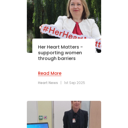
Her Heart Matters -
supporting women
through barriers
Read More
Heart News
|
1st Sep 2025