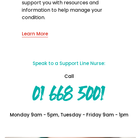
support you with resources and
information to help manage your
condition.
Learn More
Speak to a Support Line Nurse:
Call
01 668 5001
Monday 9am - 5pm, Tuesday - Friday 9am - 1pm