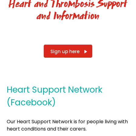
Heart and Thrombosis Support
and Information
Sign up here
Heart Support Network
(Facebook)
Our Heart Support Network is for people living with
heart conditions and their carers.