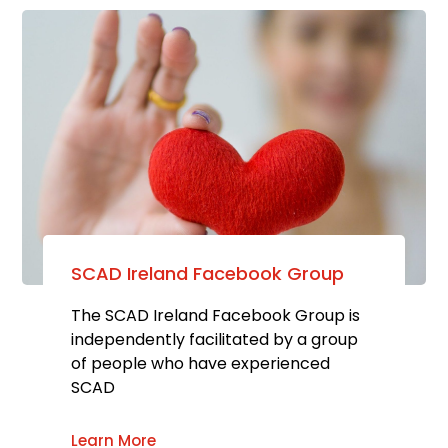
SCAD Ireland Facebook Group
The SCAD Ireland Facebook Group is
independently facilitated by a group
of people who have experienced
SCAD
Learn More