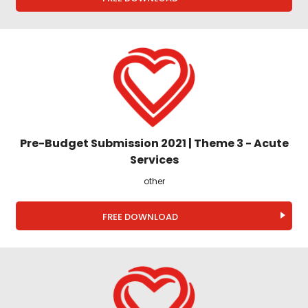
Pre-Budget Submission 2021 | Theme 3 - Acute
Services
other
FREE DOWNLOAD