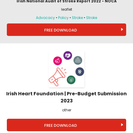
Irish National Audit of Stroke Report 2022 - NOCA
leaflet
Advocacy
•
Policy
•
Stroke
•
Stroke
FREE DOWNLOAD
Irish Heart Foundation | Pre-Budget Submission
2023
other
FREE DOWNLOAD