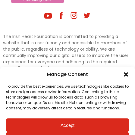
The Irish Heart Foundation is committed to providing a
website that is user friendly and accessible to members of
the public, regardless of technology or ability. We are
continually improving our digital assets to improve the user
experience for everyone and adhering to the required
accessibility standards.
Manage Consent
Further efforts are underway to update and improve
To provide the best experiences, we use technologies like cookies to
accessibility on our website. In the meantime, if any material
store and/or access device information. Consenting to these
on our web pages interferes with your ability to access
technologies will allow us to process data such as browsing
information, please contact
digital@irishheart.ie
or if you
behavior or unique IDs on this site. Not consenting or withdrawing
have any questions or comments about our website’s
consent, may adversely affect certain features and functions.
accessibility.
Accept