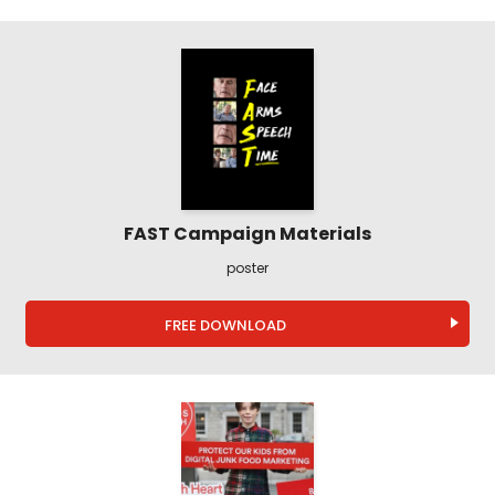
FAST Campaign Materials
poster
FREE DOWNLOAD