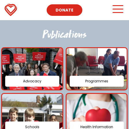
DONATE
Publications
Advocacy
Programmes
Schools
Health Information