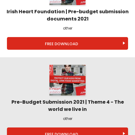
Irish Heart Foundation | Pre-budget submission
documents 2021
other
FREE DOWNLOAD
Pre-Budget Submission 2021 | Theme 4 - The
world we live in
other
FREE DOWNLOAD