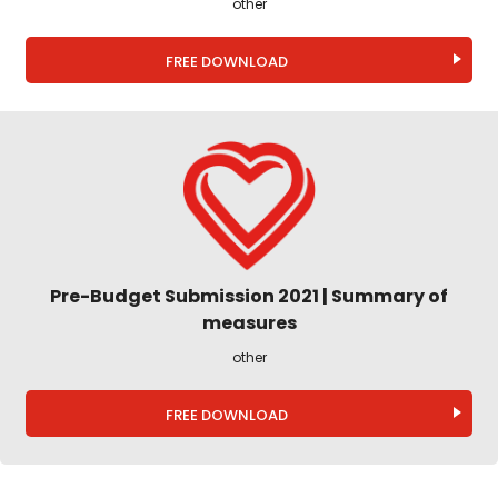
other
FREE DOWNLOAD
Pre-Budget Submission 2021 | Summary of
measures
other
FREE DOWNLOAD