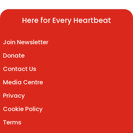
Here for Every Heartbeat
Join Newsletter
Donate
Contact Us
Media Centre
Privacy
Cookie Policy
Terms