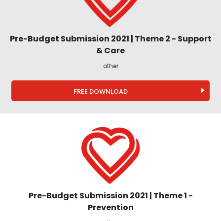
Pre-Budget Submission 2021 | Theme 2 - Support
& Care
other
FREE DOWNLOAD
Pre-Budget Submission 2021 | Theme 1 -
Prevention