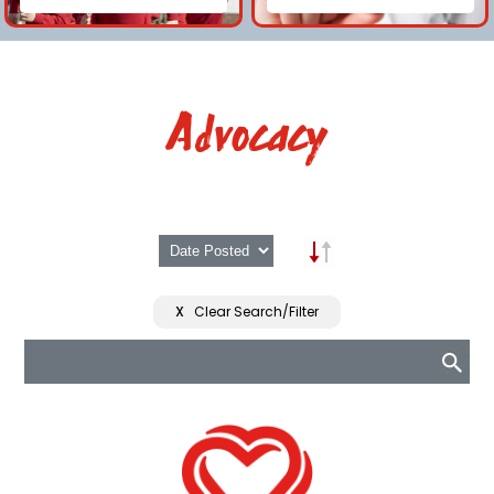
Advocacy
X
Clear Search/Filter