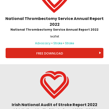
National Thrombectomy Service Annual Report
2022
National Thrombectomy Service Annual Report 2022
leaflet
Advocacy
•
Stroke
•
Stroke
FREE DOWNLOAD
Irish National Audit of Stroke Report 2022