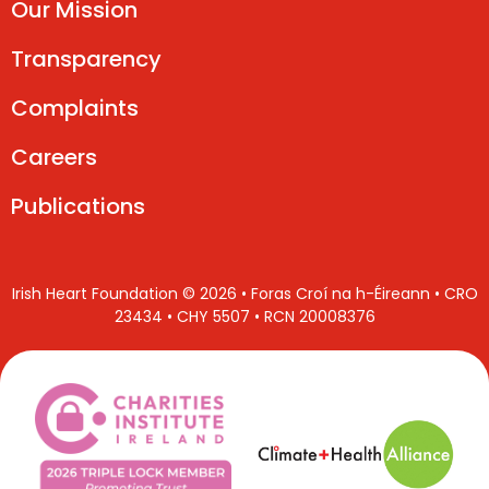
Our Mission
Transparency
Complaints
Careers
Publications
Irish Heart Foundation © 2026 • Foras Croí na h-Éireann • CRO
23434 • CHY 5507 • RCN 20008376