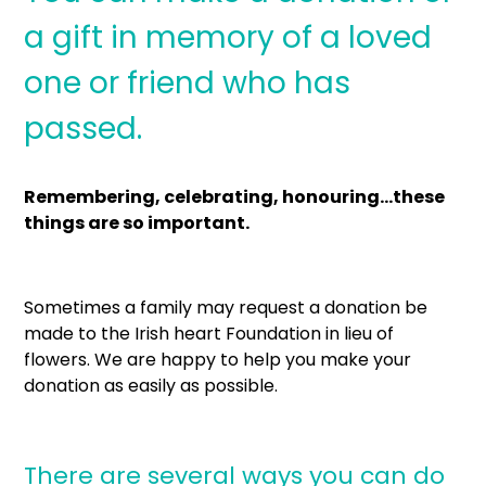
a gift in memory of a loved
one or friend who has
passed.
Remembering, celebrating, honouring…these
things are so important.
Sometimes a family may request a donation be
made to the Irish heart Foundation in lieu of
flowers. We are happy to help you make your
donation as easily as possible.
There are several ways you can do