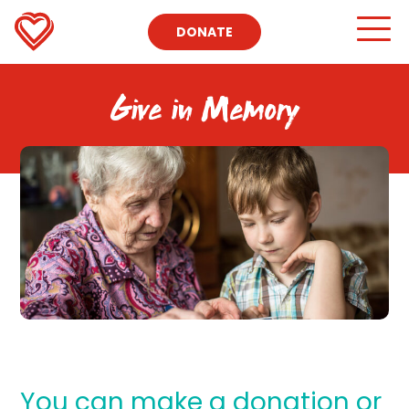
DONATE
Give in Memory
You can make a donation or