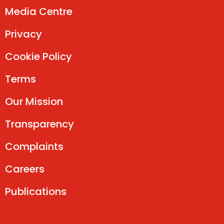
Media Centre
Privacy
Cookie Policy
Terms
Our Mission
Transparency
Complaints
Careers
Publications