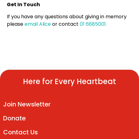
Get In Touch
If you have any questions about giving in memory
please
email Alice
or contact
01 6685001.
Here for Every Heartbeat
Join Newsletter
Donate
Contact Us