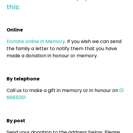
this:
Online
Donate online in Memory
. If you wish we can send
the family a letter to notify them that you have
made a donation in honour or memory.
By telephone
Call us to make a gift in memory or in honour on
01
6685001
By post
Send your donation to the address below. Please