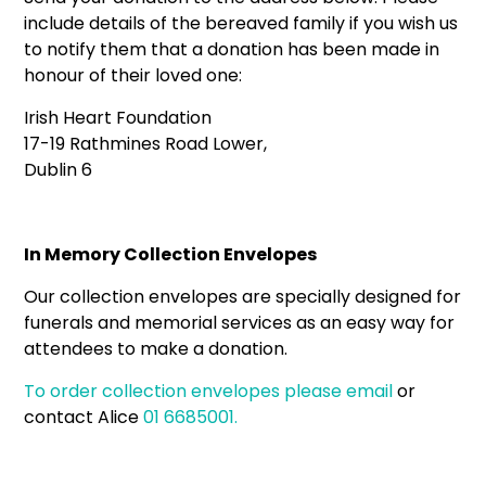
include details of the bereaved family if you wish us
to notify them that a donation has been made in
honour of their loved one:
Irish Heart Foundation
17-19 Rathmines Road Lower,
Dublin 6
In Memory Collection Envelopes
Our collection envelopes are specially designed for
funerals and memorial services as an easy way for
attendees to make a donation.
To order collection envelopes please
email
or
contact Alice
01 6685001.