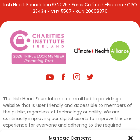
Irish Heart Foundation © 2026 • Foras Croí na h-Éireann • CRO
23434 • CHY 5507 • RCN 20008376
The Irish Heart Foundation is committed to providing a
website that is user friendly and accessible to members of
the public, regardless of technology or ability. We are
continually improving our digital assets to improve the user
experience for everyone and adhering to the required
accessibility standards.
Manage Consent