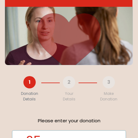
1
2
3
Donation
Your
Make
Details
Details
Donation
Please enter your donation