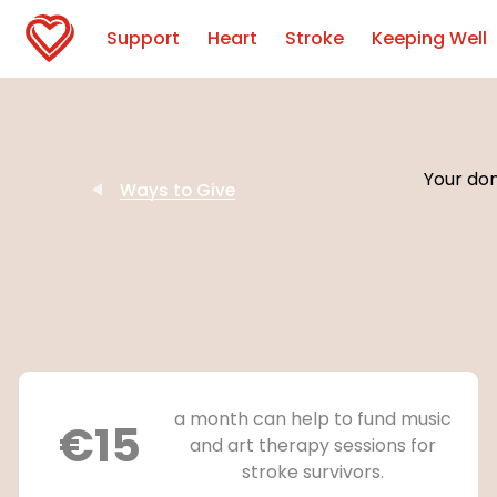
Support
Heart
Stroke
Keeping Well
Your don
Ways to Give
a month can help to fund music
€15
and art therapy sessions for
stroke survivors.