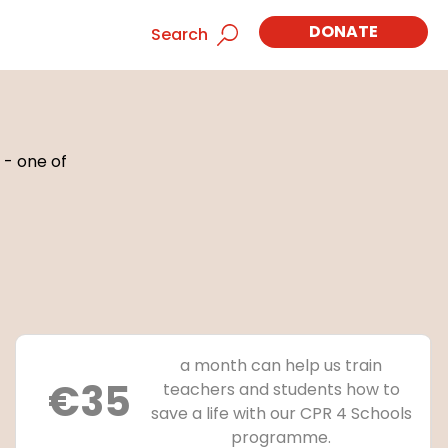
DONATE
Search
 - one of
a month can help us train
€35
teachers and students how to
save a life with our CPR 4 Schools
programme.