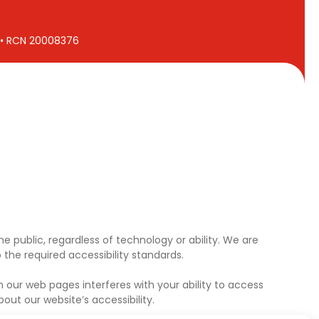
7 • RCN 20008376
e public, regardless of technology or ability. We are
the required accessibility standards.
 our web pages interferes with your ability to access
ut our website’s accessibility.