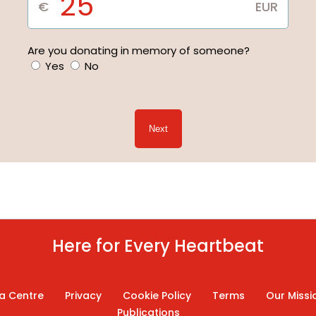
Are you donating in memory of someone?
Yes
No
Next
Here for Every Heartbeat
a Centre
Privacy
Cookie Policy
Terms
Our Missi
Publications