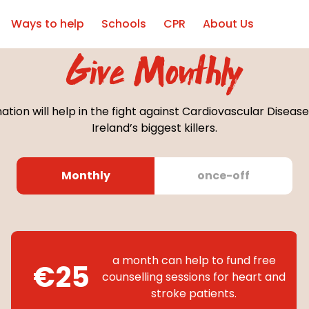
Ways to help
Schools
CPR
About Us
Give Monthly
ation will help in the fight against Cardiovascular Disease
Ireland’s biggest killers.
Monthly
once-off
a month can help to fund free
€25
counselling sessions for heart and
stroke patients.