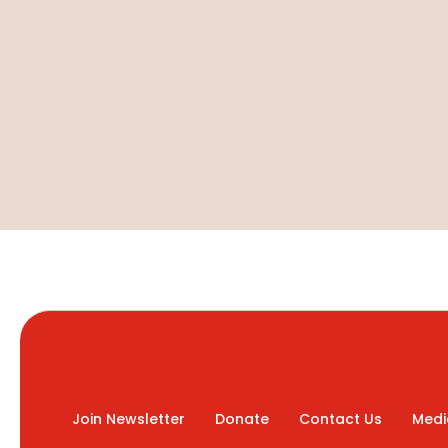
Join Newsletter
Donate
Contact Us
Medi