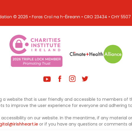
ndation © 2026 • Foras Croí na h-Éireann • CRO 23434 • CHY 550
 a website that is user friendly and accessible to members of th
sets to improve the user experience for everyone and adhering to 
ccessibility on our website. In the meantime, if any material on
gital@irishheart.ie
or if you have any questions or comments abo