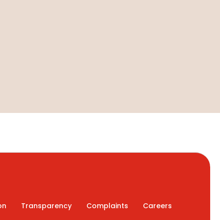
on
Transparency
Complaints
Careers