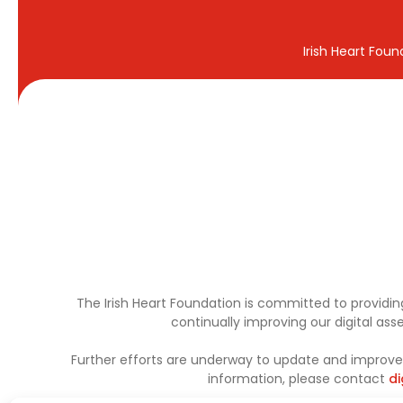
Irish Heart Fou
The Irish Heart Foundation is committed to providing
continually improving our digital as
Further efforts are underway to update and improve a
information, please contact
di