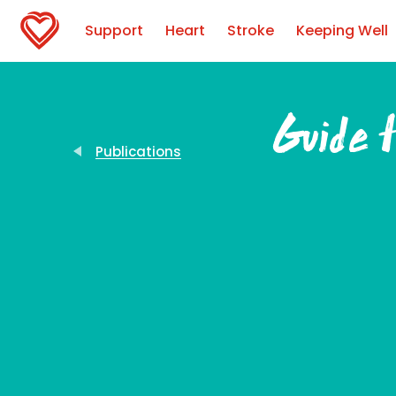
Support
Heart
Stroke
Keeping Well
Guide t
Publications