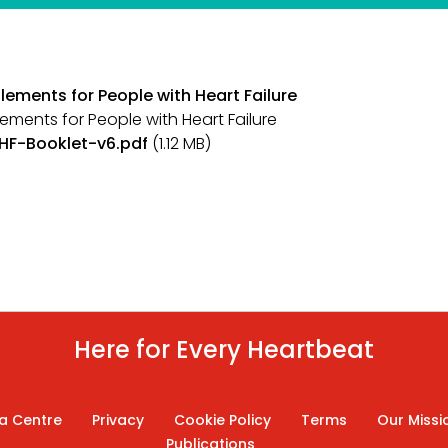
tlements for People with Heart Failure
lements for People with Heart Failure
IHF-Booklet-v6.pdf
(1.12 MB)
Here for Every Heartbeat
a Centre
Privacy
Cookie Policy
Terms
Our Missi
Publications