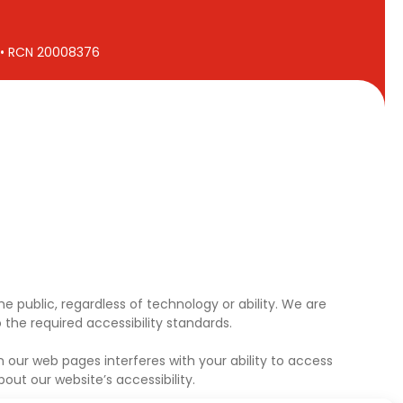
7 • RCN 20008376
e public, regardless of technology or ability. We are
the required accessibility standards.
 our web pages interferes with your ability to access
ut our website’s accessibility.