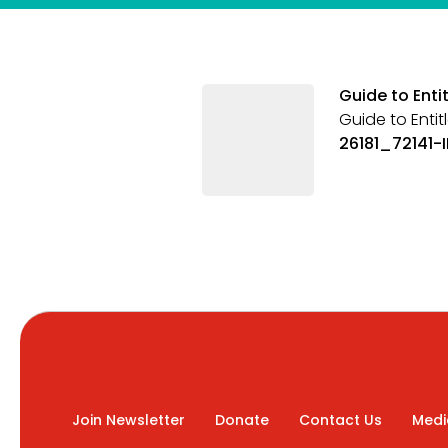
Guide to Enti
Guide to Entit
26181_72141-
Join Newsletter
Donate
Contact Us
Medi