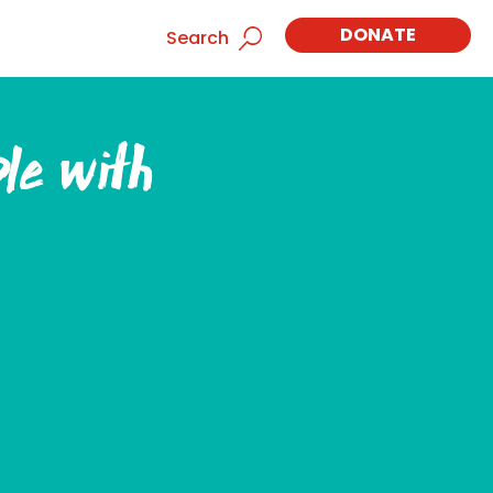
DONATE
Search
ple with