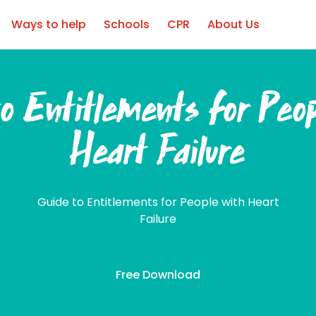
Ways to help
Schools
CPR
About Us
o Entitlements for Peo
Heart Failure
Guide to Entitlements for People with Heart
Failure
Free Download