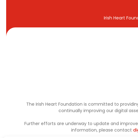
Irish Heart Fou
The Irish Heart Foundation is committed to providing
continually improving our digital as
Further efforts are underway to update and improve a
information, please contact
di