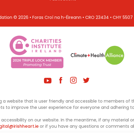
ndation © 2026 • Foras Croí na h-Éireann • CRO 23434 • CHY 550
 a website that is user friendly and accessible to members of th
sets to improve the user experience for everyone and adhering to 
ccessibility on our website. In the meantime, if any material on
gital@irishheart.ie
or if you have any questions or comments abo