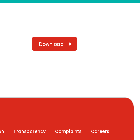
Download
on
Transparency
Complaints
Careers