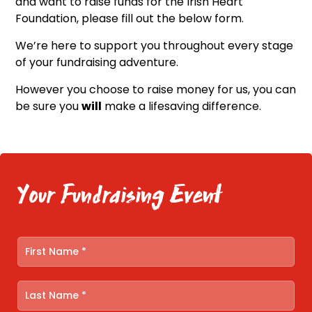
and want to raise funds for the Irish Heart
Foundation, please fill out the below form.
We’re here to support you throughout every stage
of your fundraising adventure.
However you choose to raise money for us, you can
be sure you
will
make a lifesaving difference.
Your Fundraising Event