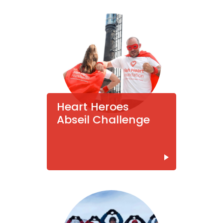
Heart Heroes
Abseil Challenge