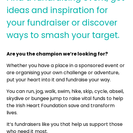
ideas and inspiration for
your fundraiser or discover
ways to smash your target.
Are you the champion we’re looking for?
Whether you have a place in a sponsored event or
are organising your own challenge or adventure,
put your heart into it and fundraise your way.
You can run, jog, walk, swim, hike, skip, cycle, abseil,
skydive or bungee jump to raise vital funds to help
the Irish Heart Foundation save and transform
lives.
It’s fundraisers like you that help us support those
who need it most.