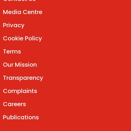
Media Centre
Privacy
Cookie Policy
Terms
Our Mission
Transparency
Complaints
Careers
Publications