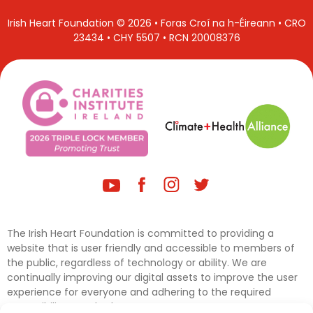
Irish Heart Foundation © 2026 • Foras Croí na h-Éireann • CRO
23434 • CHY 5507 • RCN 20008376
The Irish Heart Foundation is committed to providing a
website that is user friendly and accessible to members of
the public, regardless of technology or ability. We are
continually improving our digital assets to improve the user
experience for everyone and adhering to the required
accessibility standards.