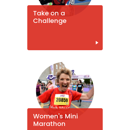
Take on a
Challenge
Women's Mini
Marathon