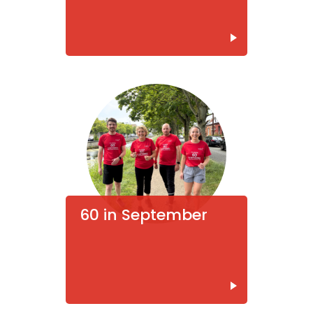
60 in September