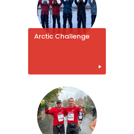
Arctic Challenge