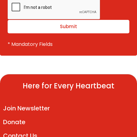
* Mandatory Fields
Here for Every Heartbeat
Join Newsletter
Donate
Contact Us