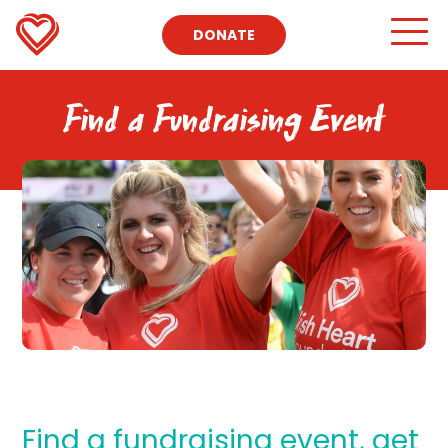
DONATE
Find a Fundraising Event
Find a fundraising event, get