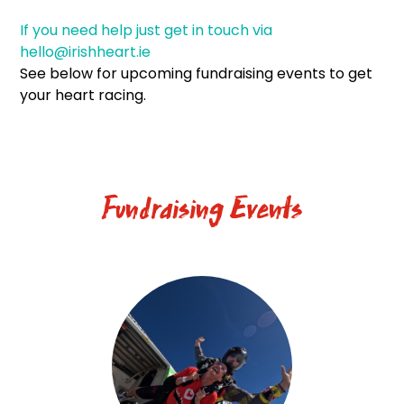
If you need help just get in touch via
hello@irishheart.ie
See below for upcoming fundraising events to get
your heart racing.
Fundraising Events