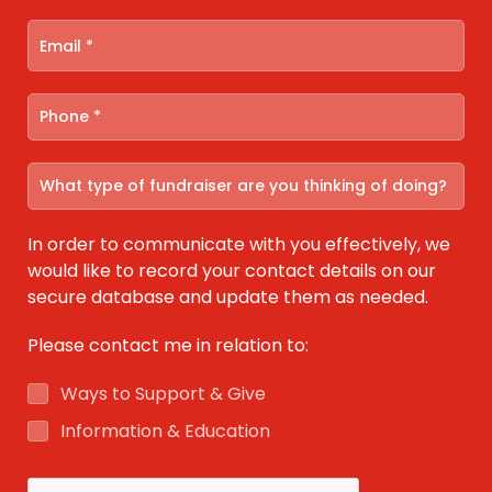
In order to communicate with you effectively, we
would like to record your contact details on our
secure database and update them as needed.
Please contact me in relation to:
Ways to Support & Give
Information & Education