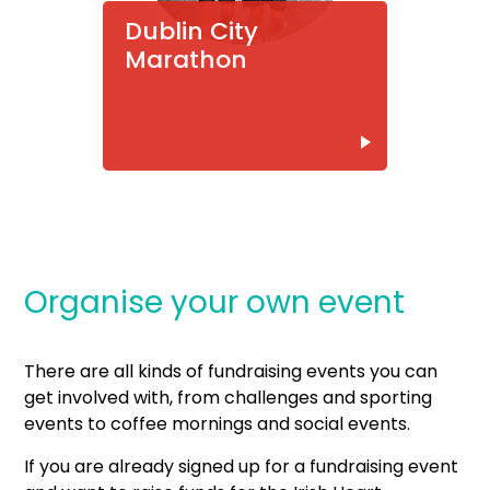
Dublin City
Marathon
Organise your own event
There are all kinds of fundraising events you can
get involved with, from challenges and sporting
events to coffee mornings and social events.
If you are already signed up for a fundraising event