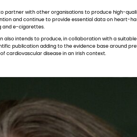
to partner with other organisations to produce high-qual
tion and continue to provide essential data on heart-ha
g and e-cigarettes.
 also intends to produce, in collaboration with a suitable 
ntific publication adding to the evidence base around pr
 cardiovascular disease in an Irish context.