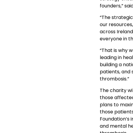
founders,” sai
“The strategic
our resources,
across Ireland
everyone in th
“That is why w
leading in he
building a nat
patients, and 
thrombosis.”
The charity wi
those affected
plans to maxim
those patients
Foundation’s i
and mental he