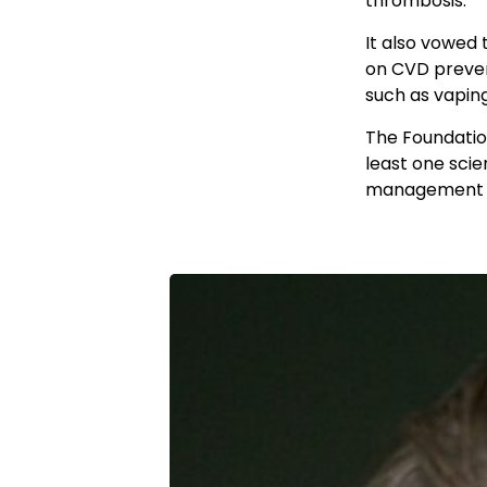
thrombosis.
It also vowed 
on CVD preven
such as vapin
The Foundation
least one scie
management of