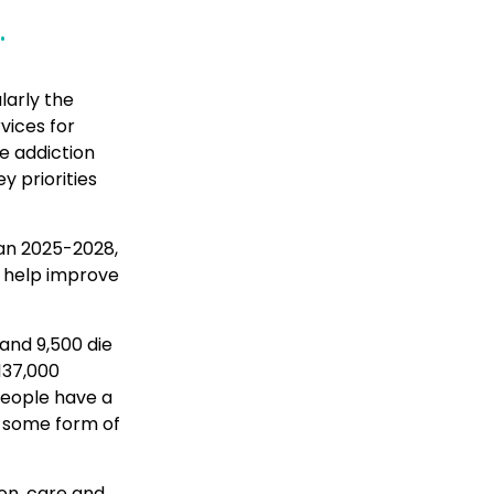
.
larly the
vices for
e addiction
y priorities
an 2025-2028,
l help improve
 and 9,500 die
137,000
 people have a
th some form of
ion, care and