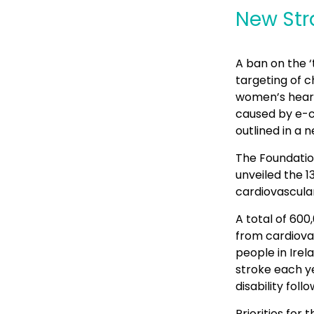
New Str
A ban on the ‘
targeting of 
women’s heart 
caused by e-ci
outlined in a 
The Foundatio
unveiled the 
cardiovascular
A total of 600
from cardiova
people in Irel
stroke each ye
disability foll
Priorities for