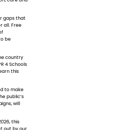
ir gaps that
 all. Free
of
to be
he country
PR 4 Schools
arn this
nd to make
he public’s
gns, will
026, this
t out by our