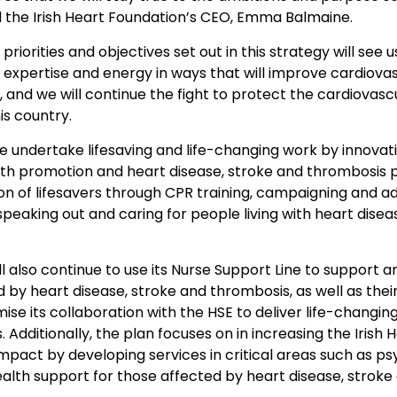
d the Irish Heart Foundation’s CEO, Emma Balmaine.
 priorities and objectives set out in this strategy will see
 expertise and energy in ways that will improve cardiova
, and we will continue the fight to protect the cardiovasc
is country.
e undertake lifesaving and life-changing work by innovat
alth promotion and heart disease, stroke and thrombosis 
ion of lifesavers through CPR training, campaigning and a
speaking out and caring for people living with heart disea
ll also continue to use its Nurse Support Line to support a
 by heart disease, stroke and thrombosis, as well as their
ise its collaboration with the HSE to deliver life-changin
. Additionally, the plan focuses on in increasing the Irish 
mpact by developing services in critical areas such as ps
alth support for those affected by heart disease, stroke