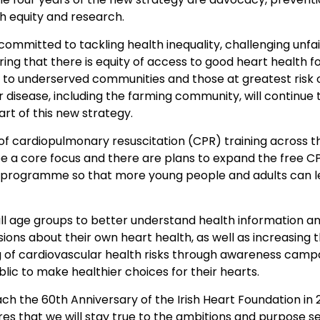
h equity and research.
 committed to tackling health inequality, challenging unfa
ring that there is equity of access to good heart health for
 to underserved communities and those at greatest risk 
 disease, including the farming community, will continue 
art of this new strategy.
of cardiopulmonary resuscitation (CPR) training across t
be a core focus and there are plans to expand the free C
programme so that more young people and adults can le
l age groups to better understand health information a
ions about their own heart health, as well as increasing t
 of cardiovascular health risks through awareness campai
lic to make healthier choices for their hearts.
h the 60th Anniversary of the Irish Heart Foundation in 2
es that we will stay true to the ambitions and purpose se