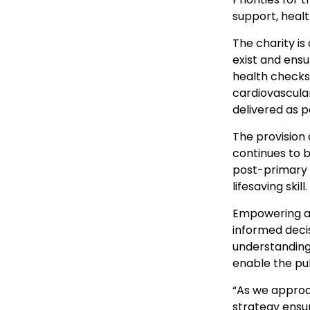
support, healt
The charity is
exist and ensu
health checks
cardiovascular
delivered as p
The provision 
continues to 
post-primary 
lifesaving skill.
Empowering al
informed decis
understanding
enable the pub
“As we approac
strategy ensur