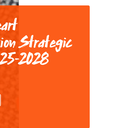
eart
ion Strategic
025-2028