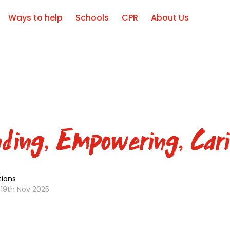
Ways to help
Schools
CPR
About Us
ding, Empowering, Cari
ions
19th Nov 2025