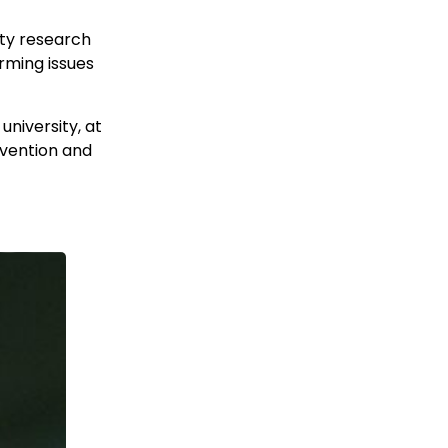
ity research
rming issues
university, at
evention and