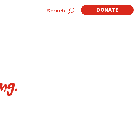
DONATE
Search
ng.