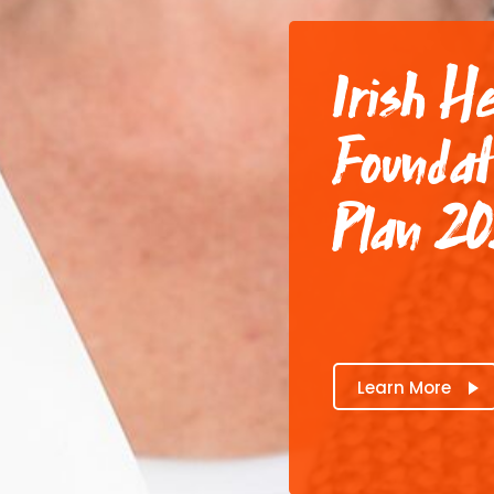
Irish H
Foundat
Plan 2
Learn More