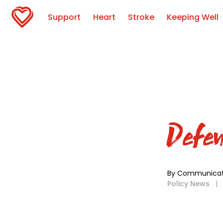
Support
Heart
Stroke
Keeping Well
Defen
By Communicat
Policy News
|