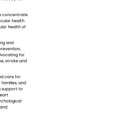
 us concentrate
scular health
ular health of
ing and
prevention,
dvocating for
se, stroke and
nd care for
 families, and
g support to
Heart
ychological
 and