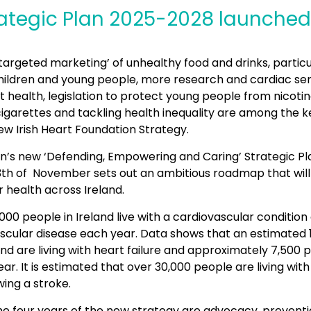
ategic Plan 2025-2028 launched
targeted marketing’ of unhealthy food and drinks, particu
children and young people, more research and cardiac ser
health, legislation to protect young people from nicotin
garettes and tackling health inequality are among the ke
new Irish Heart Foundation Strategy.
n’s new ‘Defending, Empowering and Caring’ Strategic Pl
13th of November sets out an ambitious roadmap that wil
 health across Ireland.
,000 people in Ireland live with a cardiovascular condition
scular disease each year. Data shows that an estimated 
and are living with heart failure and approximately 7,500
ar. It is estimated that over 30,000 people are living wi
owing a stroke.
 the four years of the new strategy are advocacy, prevent