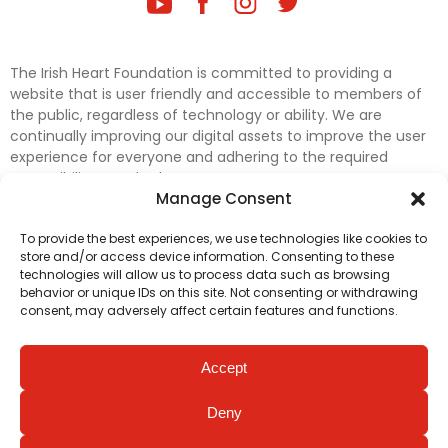
The Irish Heart Foundation is committed to providing a
website that is user friendly and accessible to members of
the public, regardless of technology or ability. We are
continually improving our digital assets to improve the user
experience for everyone and adhering to the required
accessibility standards.
Manage Consent
Further efforts are underway to update and improve
To provide the best experiences, we use technologies like cookies to
accessibility on our website. In the meantime, if any material
store and/or access device information. Consenting to these
on our web pages interferes with your ability to access
technologies will allow us to process data such as browsing
information, please contact
digital@irishheart.ie
or if you
behavior or unique IDs on this site. Not consenting or withdrawing
have any questions or comments about our website’s
consent, may adversely affect certain features and functions.
accessibility.
Accept
Deny