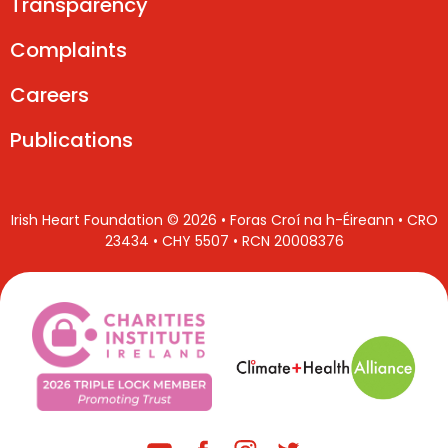
Transparency
Complaints
Careers
Publications
Irish Heart Foundation © 2026 • Foras Croí na h-Éireann • CRO
23434 • CHY 5507 • RCN 20008376