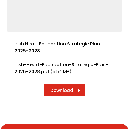
Irish Heart Foundation Strategic Plan
2025-2028
Irish-Heart-Foundation-Strategic-Plan-
2025-2028.pdf
(5.54 MB)
Download