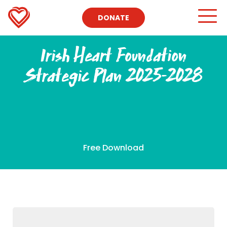
DONATE
Irish Heart Foundation
Strategic Plan 2025-2028
Free Download