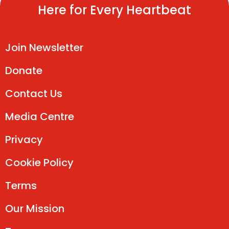
Here for Every Heartbeat
Join Newsletter
Donate
Contact Us
Media Centre
Privacy
Cookie Policy
Terms
Our Mission