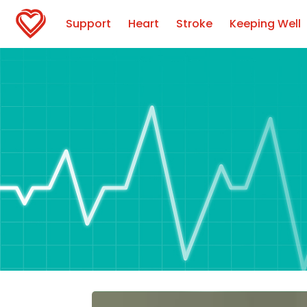
Support
Heart
Stroke
Keeping Well