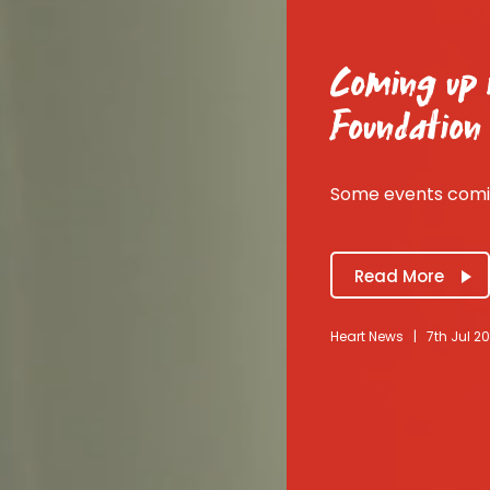
Coming up i
Foundation
Some events comin
Read More
Heart News
|
7th Jul 2