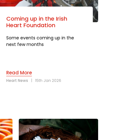
Coming up in the Irish
Heart Foundation
Some events coming up in the
next few months
Read More
Heart News
|
15th Jan 2026