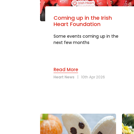
Coming up in the Irish
Heart Foundation
Some events coming up in the
next few months
Read More
Heart News
|
10th Apr 2026