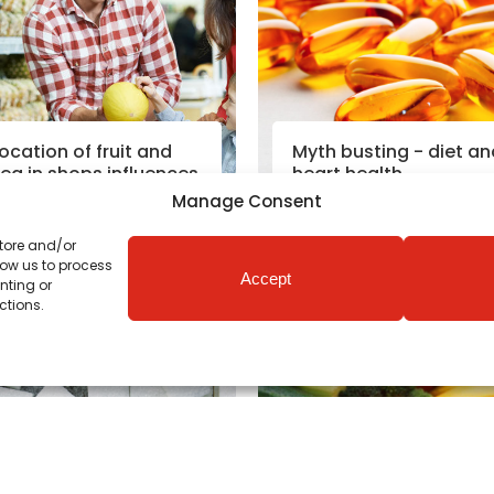
ocation of fruit and
Myth busting - diet an
eg in shops influences
heart health
ealthy eating
Manage Consent
store and/or
Read More
Read More
low us to process
Accept
nting or
utrition News
|
19th Oct 2018
Nutrition News
|
18th Oct 201
ctions.