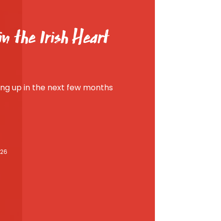
n the Irish Heart
g up in the next few months
026