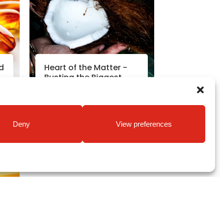
d
Heart of the Matter -
Busting the Biggest
Diet Myths
Read More
Deny
View preferences
8
Nutrition News
|
8th Oct 2018