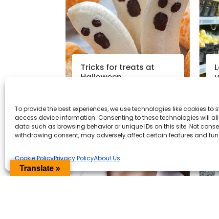
Tricks for treats at
L
Halloween
v
h
To provide the best experiences, we use technologies like cookies to 
Read More
access device information. Consenting to these technologies will al
data such as browsing behavior or unique IDs on this site. Not conse
Nutrition News
|
24th Oct 2018
N
withdrawing consent, may adversely affect certain features and fun
Cookie Policy
Privacy Policy
About Us
Translate »