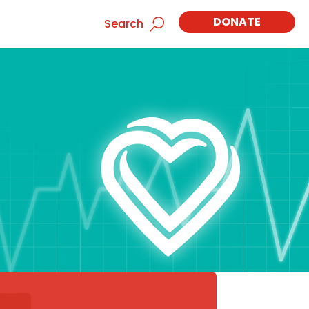
DONATE
Search