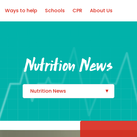
Ways to help
Schools
CPR
About Us
Nutrition News
Nutrition News