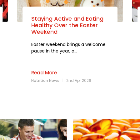
Staying Active and Eating
Healthy Over the Easter
Weekend
Easter weekend brings a welcome
pause in the year, a…
Read More
Nutrition News
|
2nd Apr 2026