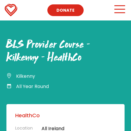
DONATE
BLS Provider Course –
Kilkenny – HealthCo
Kilkenny
All Year Round
HealthCo
Location
All Ireland