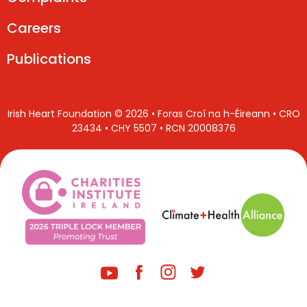
Careers
Publications
Irish Heart Foundation © 2026 • Foras Croí na h-Éireann • CRO
23434 • CHY 5507 • RCN 20008376