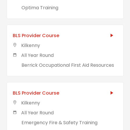
Optima Training
BLS Provider Course
Kilkenny
All Year Round
Berrick Occupational First Aid Resources
BLS Provider Course
Kilkenny
All Year Round
Emergency Fire & Safety Training