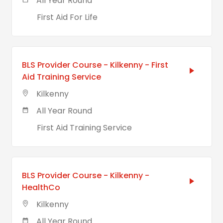
All Year Round
First Aid For Life
BLS Provider Course - Kilkenny - First
Aid Training Service
Kilkenny
All Year Round
First Aid Training Service
BLS Provider Course - Kilkenny -
HealthCo
Kilkenny
All Year Round