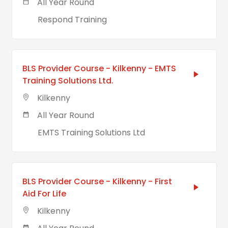
All Year Round
Respond Training
BLS Provider Course - Kilkenny - EMTS
Training Solutions Ltd.
Kilkenny
All Year Round
EMTS Training Solutions Ltd
BLS Provider Course - Kilkenny - First
Aid For Life
Kilkenny