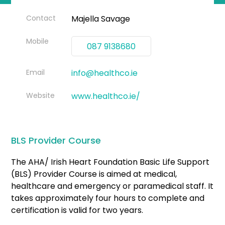
Contact
Majella Savage
Mobile
087 9138680
Email
info@healthco.ie
Website
www.healthco.ie/
BLS Provider Course
The AHA/ Irish Heart Foundation Basic Life Support
(BLS) Provider Course is aimed at medical,
healthcare and emergency or paramedical staff. It
takes approximately four hours to complete and
certification is valid for two years.