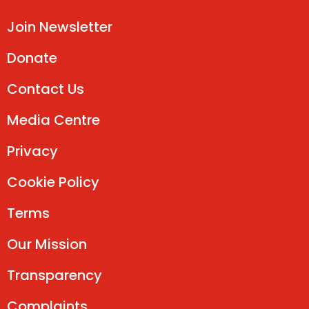
Join Newsletter
Donate
Contact Us
Media Centre
Privacy
Cookie Policy
Terms
Our Mission
Transparency
Complaints