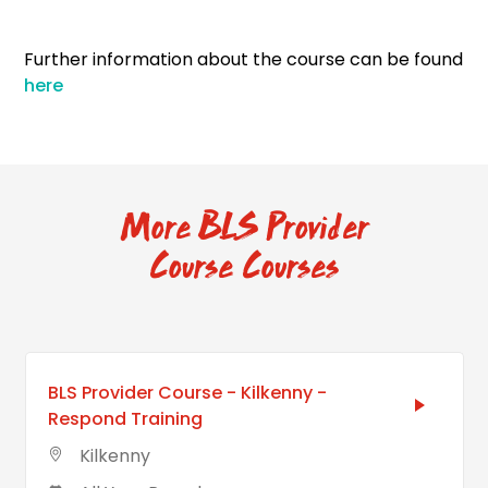
Further information about the course can be found
here
More BLS Provider
Course Courses
BLS Provider Course - Kilkenny -
Respond Training
Kilkenny