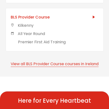
BLS Provider Course
Kilkenny
All Year Round
Premier First Aid Training
View all BLS Provider Course courses in Ireland
Here for Every Heartbeat