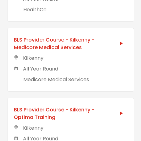
HealthCo
BLS Provider Course - Kilkenny -
Medicore Medical Services
Kilkenny
All Year Round
Medicore Medical Services
BLS Provider Course - Kilkenny -
Optima Training
Kilkenny
All Year Round