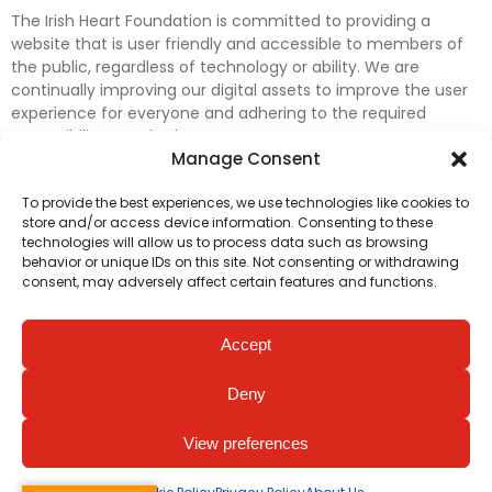
The Irish Heart Foundation is committed to providing a
website that is user friendly and accessible to members of
the public, regardless of technology or ability. We are
continually improving our digital assets to improve the user
experience for everyone and adhering to the required
accessibility standards.
Manage Consent
Further efforts are underway to update and improve
To provide the best experiences, we use technologies like cookies to
accessibility on our website. In the meantime, if any material
store and/or access device information. Consenting to these
on our web pages interferes with your ability to access
technologies will allow us to process data such as browsing
information, please contact
digital@irishheart.ie
or if you
behavior or unique IDs on this site. Not consenting or withdrawing
have any questions or comments about our website’s
consent, may adversely affect certain features and functions.
accessibility.
Accept
Deny
View preferences