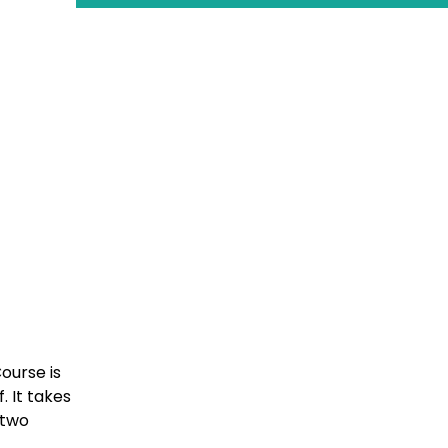
ourse is
 It takes
 two