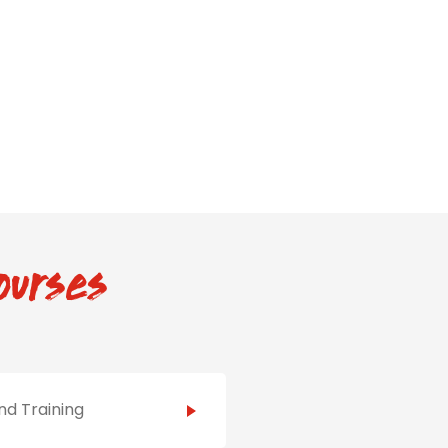
ourses
d Training