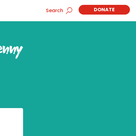
DONATE
Search
enny