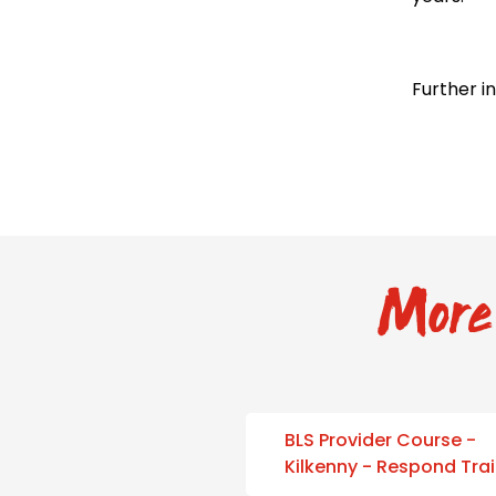
Further i
More 
BLS Provider Course -
Kilkenny - Respond Tra