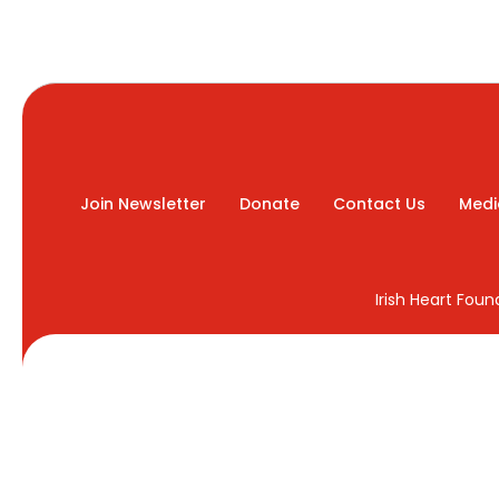
Join Newsletter
Donate
Contact Us
Medi
Irish Heart Fou