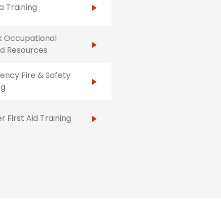
 Training
k Occupational
Aid Resources
ncy Fire & Safety
ng
r First Aid Training