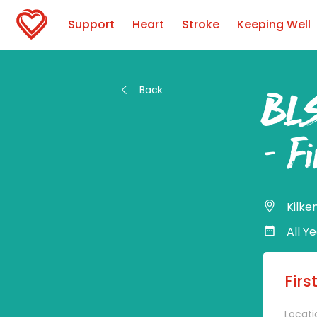
Support
Heart
Stroke
Keeping Well
Back
BLS
– Fi
Kilke
All Y
Firs
Locati