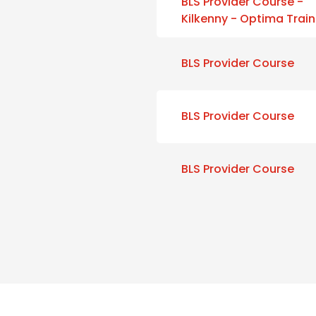
BLS Provider Course -
Kilkenny - Optima Train
BLS Provider Course
BLS Provider Course
BLS Provider Course