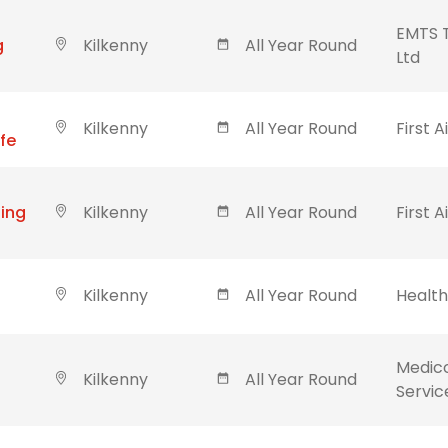
EMTS T
g
Kilkenny
All Year Round
Ltd
Kilkenny
All Year Round
First A
ife
ning
Kilkenny
All Year Round
First A
Kilkenny
All Year Round
Healt
Medic
Kilkenny
All Year Round
Servic