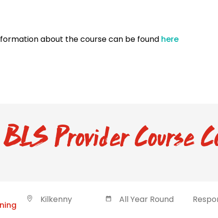
nformation about the course can be found
here
BLS Provider Course C
Kilkenny
All Year Round
Respon
ining