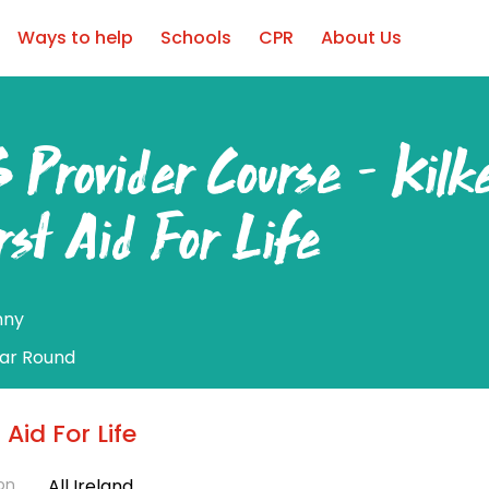
Ways to help
Schools
CPR
About Us
 Provider Course – Kilk
rst Aid For Life
nny
ear Round
t Aid For Life
on
All Ireland