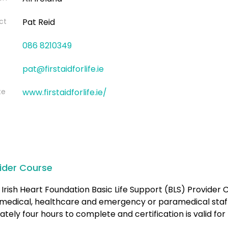
ct
Pat Reid
086 8210349
pat@firstaidforlife.ie
te
www.firstaidforlife.ie/
ider Course
Irish Heart Foundation Basic Life Support (BLS) Provider C
medical, healthcare and emergency or paramedical staff.
tely four hours to complete and certification is valid for