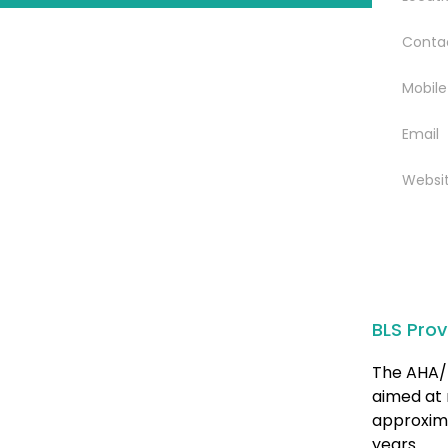
Conta
Mobile
Email
Websi
BLS Prov
The AHA/ 
aimed at 
approxima
years.