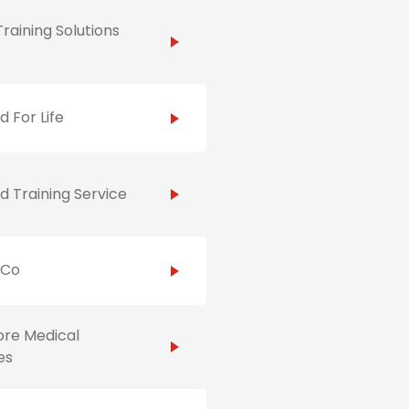
raining Solutions
id For Life
id Training Service
hCo
ore Medical
es