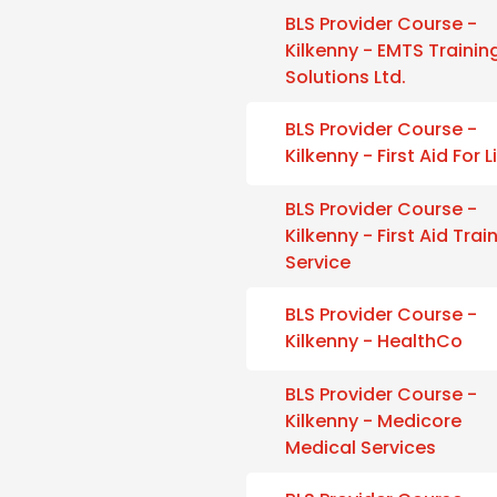
BLS Provider Course -
Kilkenny - EMTS Trainin
Solutions Ltd.
BLS Provider Course -
Kilkenny - First Aid For L
BLS Provider Course -
Kilkenny - First Aid Trai
Service
BLS Provider Course -
Kilkenny - HealthCo
BLS Provider Course -
Kilkenny - Medicore
Medical Services