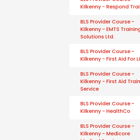
Kilkenny - Respond Tra
BLS Provider Course -
Kilkenny - EMTS Trainin
Solutions Ltd.
BLS Provider Course -
Kilkenny - First Aid For L
BLS Provider Course -
Kilkenny - First Aid Trai
Service
BLS Provider Course -
Kilkenny - HealthCo
BLS Provider Course -
Kilkenny - Medicore