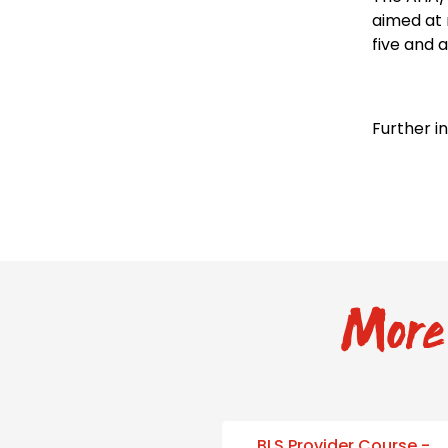
aimed at 
five and a
Further i
More 
BLS Provider Course -