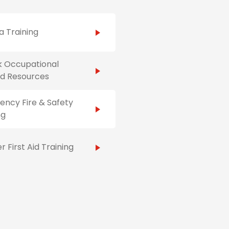
 Training
k Occupational
Aid Resources
ncy Fire & Safety
ng
r First Aid Training