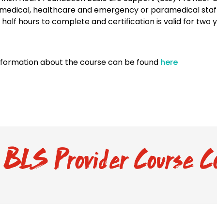
medical, healthcare and emergency or paramedical staff.
 half hours to complete and certification is valid for two 
nformation about the course can be found
here
BLS Provider Course C