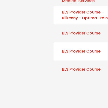
Medical Services
BLS Provider Course -
Kilkenny - Optima Train
BLS Provider Course
BLS Provider Course
BLS Provider Course