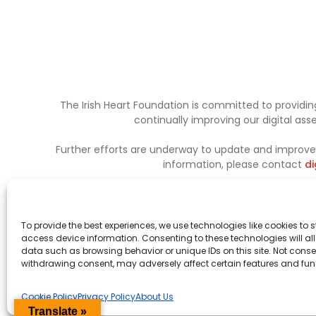
The Irish Heart Foundation is committed to providing
continually improving our digital as
Further efforts are underway to update and improve a
information, please contact
di
To provide the best experiences, we use technologies like cookies to 
access device information. Consenting to these technologies will al
data such as browsing behavior or unique IDs on this site. Not conse
withdrawing consent, may adversely affect certain features and fun
Cookie Policy
Privacy Policy
About Us
Translate »