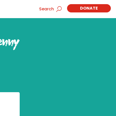
DONATE
Search
enny
,