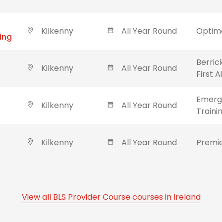
Kilkenny
All Year Round
Optima
ing
Berric
Kilkenny
All Year Round
First 
Emerge
Kilkenny
All Year Round
Traini
Kilkenny
All Year Round
Premie
View all BLS Provider Course courses in Ireland