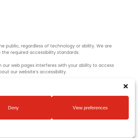
e public, regardless of technology or ability. We are
the required accessibility standards.
 our web pages interferes with your ability to access
ut our website’s accessibility.
Deny
View preferences