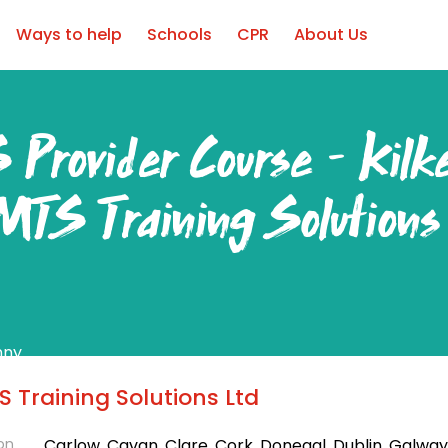
Ways to help
Schools
CPR
About Us
 Provider Course – Kilk
MTS Training Solutions
nny
ear Round
 Training Solutions Ltd
on
Carlow, Cavan, Clare, Cork, Donegal, Dublin, Galway