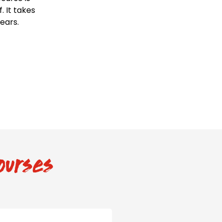
 It takes
years.
ourses