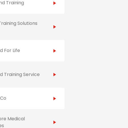
d Training
raining Solutions
id For Life
id Training Service
hCo
ore Medical
es