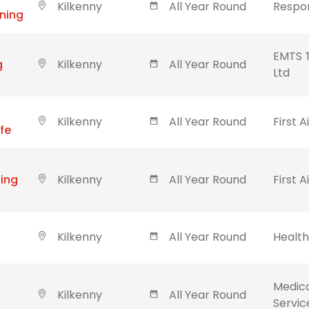
Kilkenny
All Year Round
Respon
ining
EMTS T
g
Kilkenny
All Year Round
Ltd
Kilkenny
All Year Round
First A
ife
ning
Kilkenny
All Year Round
First A
Kilkenny
All Year Round
Healt
Medic
Kilkenny
All Year Round
Servic