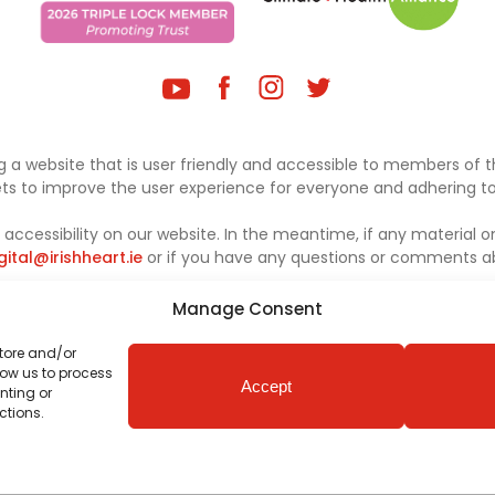
 a website that is user friendly and accessible to members of th
sets to improve the user experience for everyone and adhering to 
ccessibility on our website. In the meantime, if any material on
gital@irishheart.ie
or if you have any questions or comments abo
Manage Consent
store and/or
low us to process
Accept
nting or
ctions.