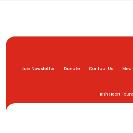
Join Newsletter
Donate
Contact Us
Medi
Irish Heart Fou