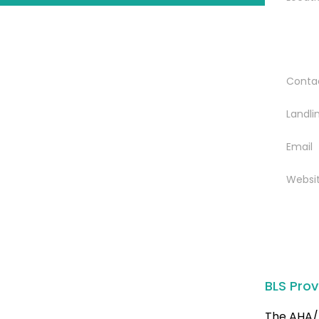
Conta
Landli
Email
Websi
BLS Prov
The AHA/ 