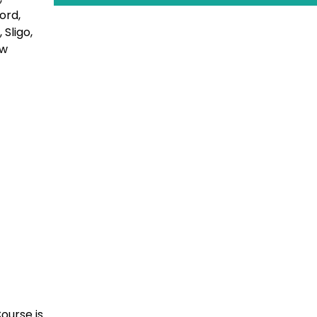
ford,
Sligo,
ow
ourse is