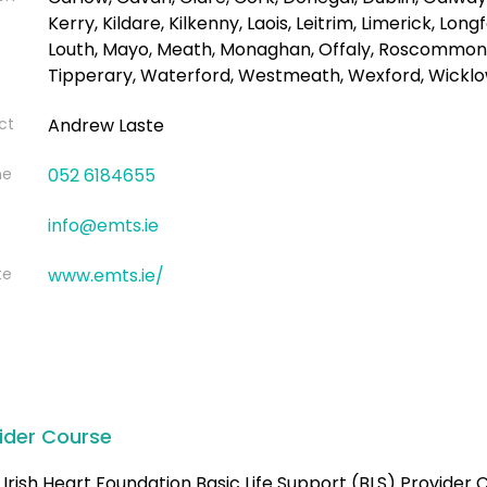
Kerry, Kildare, Kilkenny, Laois, Leitrim, Limerick, Long
Louth, Mayo, Meath, Monaghan, Offaly, Roscommon, 
Tipperary, Waterford, Westmeath, Wexford, Wickl
ct
Andrew Laste
ne
052 6184655
info@emts.ie
te
www.emts.ie/
ider Course
Irish Heart Foundation Basic Life Support (BLS) Provider C