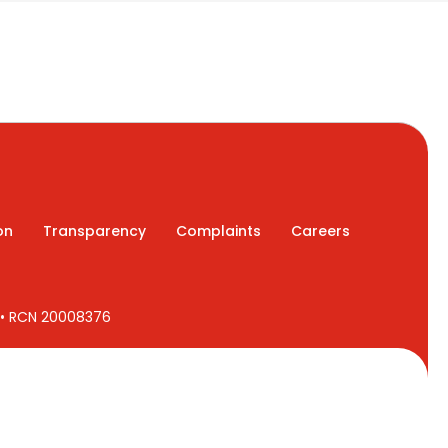
on
Transparency
Complaints
Careers
7 • RCN 20008376