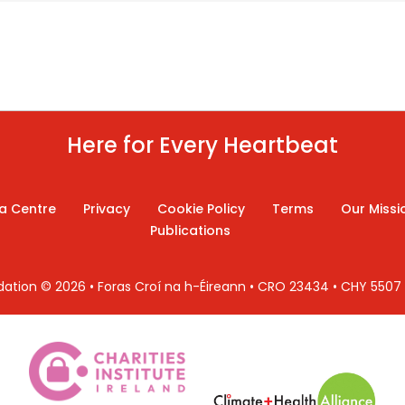
Here for Every Heartbeat
a Centre
Privacy
Cookie Policy
Terms
Our Missi
Publications
ndation © 2026 • Foras Croí na h-Éireann • CRO 23434 • CHY 550