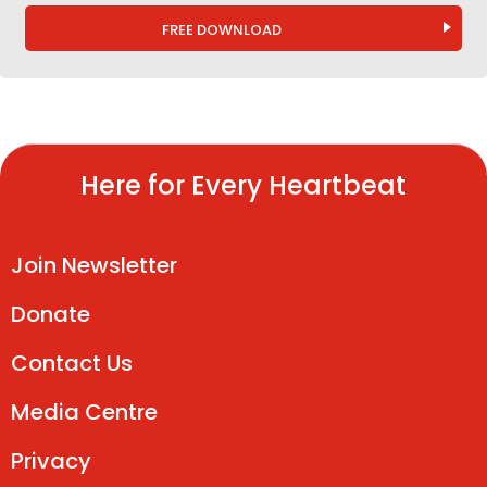
FREE DOWNLOAD
Here for Every Heartbeat
Join Newsletter
Donate
Contact Us
Media Centre
Privacy