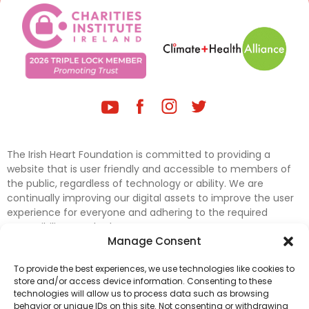
The Irish Heart Foundation is committed to providing a
website that is user friendly and accessible to members of
the public, regardless of technology or ability. We are
continually improving our digital assets to improve the user
experience for everyone and adhering to the required
accessibility standards.
Manage Consent
Further efforts are underway to update and improve
To provide the best experiences, we use technologies like cookies to
accessibility on our website. In the meantime, if any material
store and/or access device information. Consenting to these
on our web pages interferes with your ability to access
technologies will allow us to process data such as browsing
information, please contact
digital@irishheart.ie
or if you
behavior or unique IDs on this site. Not consenting or withdrawing