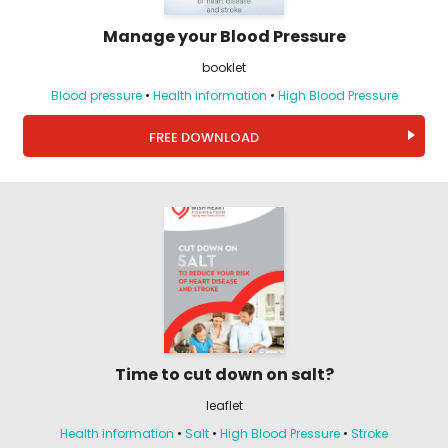
Manage your Blood Pressure
booklet
Blood pressure
•
Health information
•
High Blood Pressure
FREE DOWNLOAD
Time to cut down on salt?
leaflet
Health information
•
Salt
•
High Blood Pressure
•
Stroke