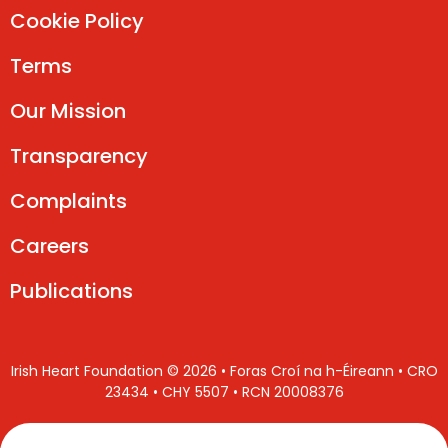
Cookie Policy
Terms
Our Mission
Transparency
Complaints
Careers
Publications
Irish Heart Foundation © 2026 • Foras Croí na h-Éireann • CRO
23434 • CHY 5507 • RCN 20008376