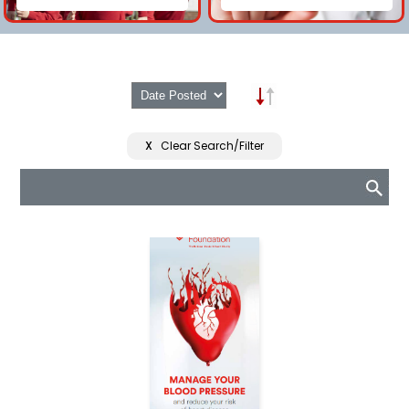
X
Clear Search/Filter