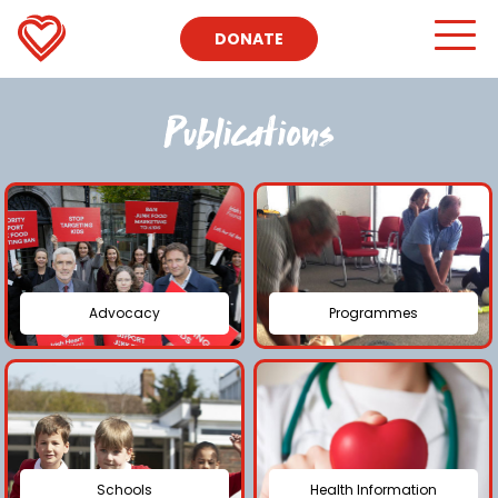
DONATE
Publications
Advocacy
Programmes
Schools
Health Information