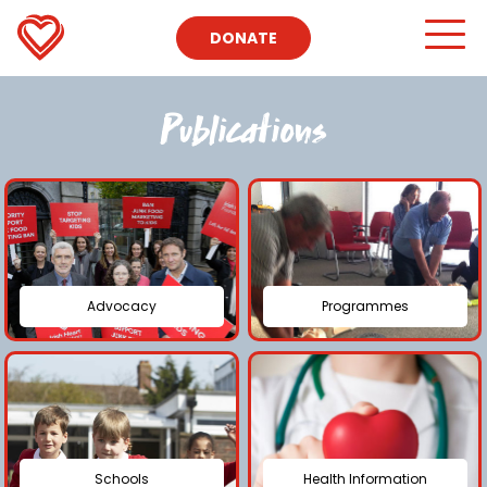
DONATE
Publications
Advocacy
Programmes
Schools
Health Information