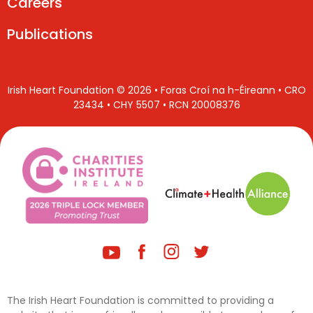
Careers
Publications
Irish Heart Foundation © 2026 • Foras Croí na h-Éireann • CRO
23434 • CHY 5507 • RCN 20008376
The Irish Heart Foundation is committed to providing a