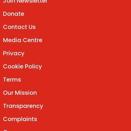
Join Newsletter
Donate
Contact Us
Media Centre
Privacy
Cookie Policy
Terms
Our Mission
Transparency
Complaints