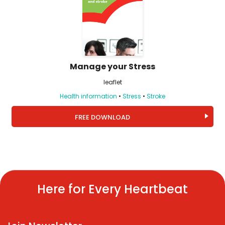
Manage your Stress
leaflet
Health information
•
Stress
•
Stroke
FREE DOWNLOAD
Here for Every Heartbeat