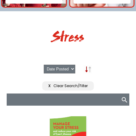
Stress
X
Clear Search/Filter