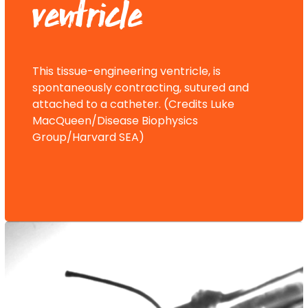
ventricle
This tissue-engineering ventricle, is
spontaneously contracting, sutured and
attached to a catheter. (Credits Luke
MacQueen/Disease Biophysics
Group/Harvard SEA)