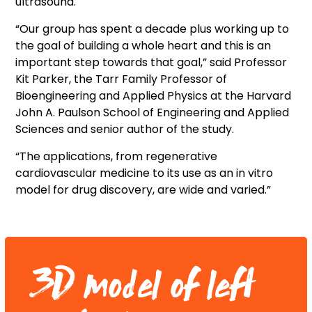
ultrasound.
“Our group has spent a decade plus working up to
the goal of building a whole heart and this is an
important step towards that goal,” said Professor
Kit Parker, the Tarr Family Professor of
Bioengineering and Applied Physics at the Harvard
John A. Paulson School of Engineering and Applied
Sciences and senior author of the study.
“The applications, from regenerative
cardiovascular medicine to its use as an in vitro
model for drug discovery, are wide and varied.”
3D model of left