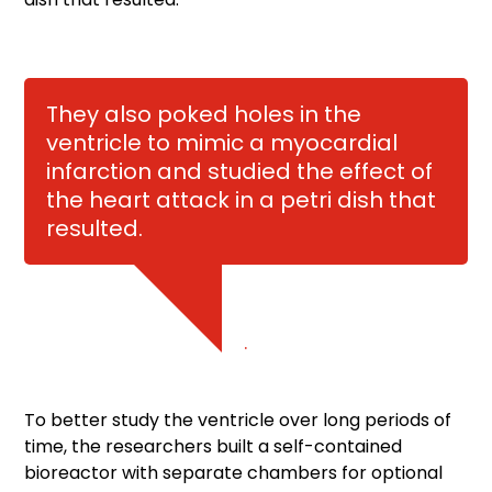
They also poked holes in the
ventricle to mimic a myocardial
infarction and studied the effect of
the heart attack in a petri dish that
resulted.
.
To better study the ventricle over long periods of
time, the researchers built a self-contained
bioreactor with separate chambers for optional