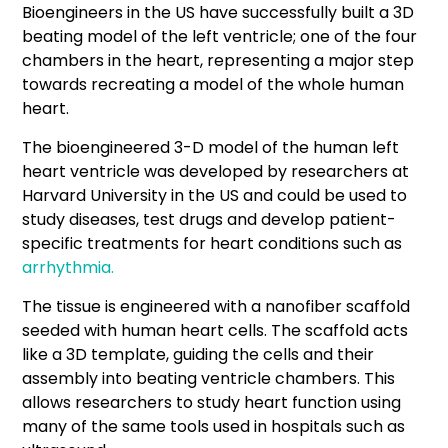
Bioengineers in the US have successfully built a 3D
beating model of the left ventricle; one of the four
chambers in the heart, representing a major step
towards recreating a model of the whole human
heart.
The bioengineered 3-D model of the human left
heart ventricle was developed by researchers at
Harvard University in the US and could be used to
study diseases, test drugs and develop patient-
specific treatments for heart conditions such as
arrhythmia.
The tissue is engineered with a nanofiber scaffold
seeded with human heart cells. The scaffold acts
like a 3D template, guiding the cells and their
assembly into beating ventricle chambers. This
allows researchers to study heart function using
many of the same tools used in hospitals such as