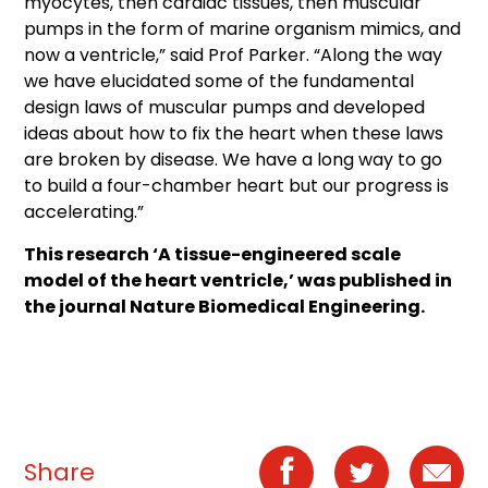
myocytes, then cardiac tissues, then muscular
pumps in the form of marine organism mimics, and
now a ventricle,” said Prof Parker. “Along the way
we have elucidated some of the fundamental
design laws of muscular pumps and developed
ideas about how to fix the heart when these laws
are broken by disease. We have a long way to go
to build a four-chamber heart but our progress is
accelerating.”
This research ‘A tissue-engineered scale
model of the heart ventricle,’ was published in
the journal Nature Biomedical Engineering.
Share