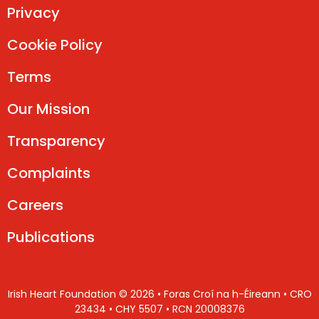
Privacy
Cookie Policy
Terms
Our Mission
Transparency
Complaints
Careers
Publications
Irish Heart Foundation © 2026 • Foras Croí na h-Éireann • CRO
23434 • CHY 5507 • RCN 20008376