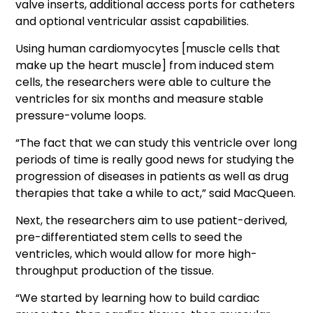
valve inserts, additional access ports for catheters
and optional ventricular assist capabilities.
Using human cardiomyocytes [muscle cells that
make up the heart muscle] from induced stem
cells, the researchers were able to culture the
ventricles for six months and measure stable
pressure-volume loops.
“The fact that we can study this ventricle over long
periods of time is really good news for studying the
progression of diseases in patients as well as drug
therapies that take a while to act,” said MacQueen.
Next, the researchers aim to use patient-derived,
pre-differentiated stem cells to seed the
ventricles, which would allow for more high-
throughput production of the tissue.
“We started by learning how to build cardiac