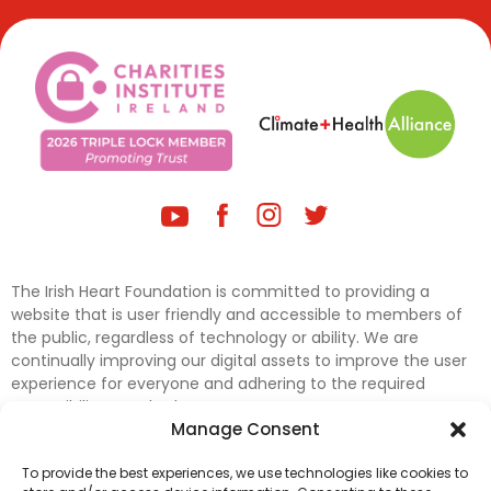
The Irish Heart Foundation is committed to providing a
website that is user friendly and accessible to members of
the public, regardless of technology or ability. We are
continually improving our digital assets to improve the user
experience for everyone and adhering to the required
accessibility standards.
Manage Consent
Further efforts are underway to update and improve
To provide the best experiences, we use technologies like cookies to
accessibility on our website. In the meantime, if any material