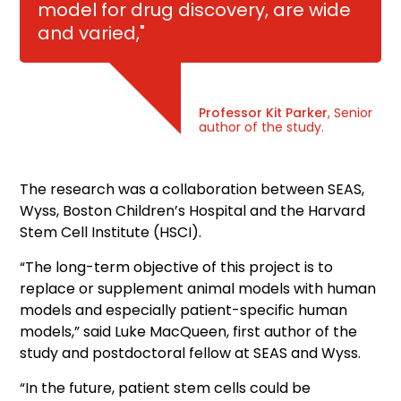
model for drug discovery, are wide
and varied,"
Professor Kit Parker
, Senior
author of the study.
The research was a collaboration between SEAS,
Wyss, Boston Children’s Hospital and the Harvard
Stem Cell Institute (HSCI).
“The long-term objective of this project is to
replace or supplement animal models with human
models and especially patient-specific human
models,” said Luke MacQueen, first author of the
study and postdoctoral fellow at SEAS and Wyss.
“In the future, patient stem cells could be