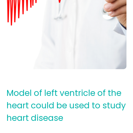
Model of left ventricle of the
heart could be used to study
heart disease