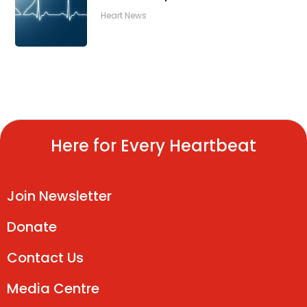
Heart News
Here for Every Heartbeat
Join Newsletter
Donate
Contact Us
Media Centre