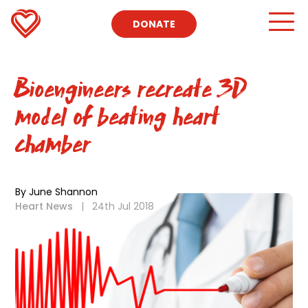
DONATE
Bioengineers recreate 3D
model of beating heart
chamber
By June Shannon
Heart News
|
24th Jul 2018