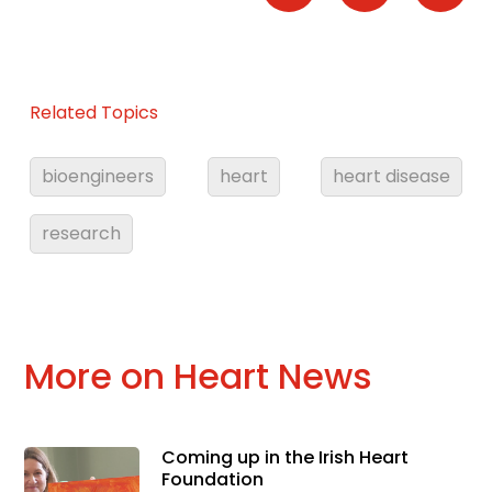
Related Topics
bioengineers
heart
heart disease
research
More on Heart News
Coming up in the Irish Heart
Foundation