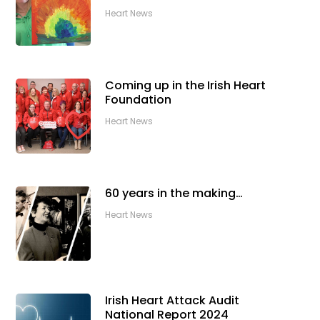
Heart News
Coming up in the Irish Heart
Foundation
Heart News
60 years in the making…
Heart News
Irish Heart Attack Audit
National Report 2024