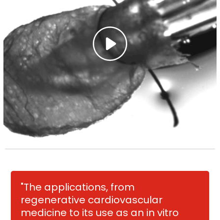
"The applications, from
regenerative cardiovascular
medicine to its use as an in vitro