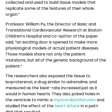
collected and used to build tissue models that
replicate some of the features of their whole
organ.”
Professor William Pu, the Director of Basic and
Translational Cardiovascular Research at Boston
Children’s Hospital and co-author of the paper
said, “an exciting door is opened to make more
physiological models of actual patient diseases.
Those models share not only the patient
mutations, but all of the genetic background of the
patient.”
The researchers also exposed the tissue to
isoproterenol, a drug similar to adrenaline, and
measured as the beat-rate increased just as it
would in human hearts. They also poked holes in
the ventricle to mimic a
myocardial infarction
and
studied the effect of the
heart attack
in a petri
dish that resulted.