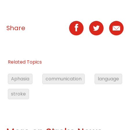
Share
Related Topics
Aphasia
communication
language
stroke