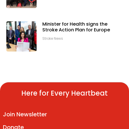
Minister for Health signs the
Stroke Action Plan for Europe
Stroke News
Here for Every Heartbeat
Join Newsletter
Donate