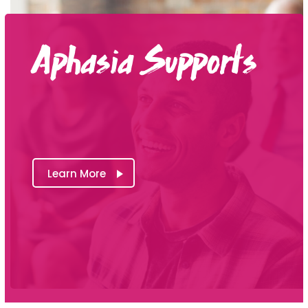
Aphasia Supports
Learn More