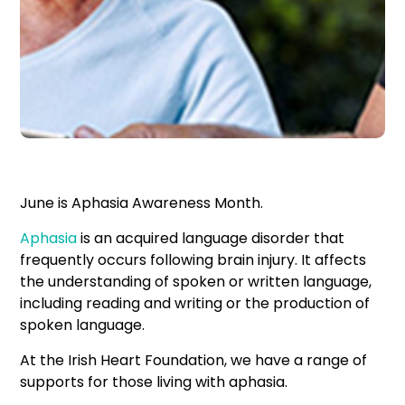
June is Aphasia Awareness Month.
Aphasia
is an acquired language disorder that
frequently occurs following brain injury. It affects
the understanding of spoken or written language,
including reading and writing or the production of
spoken language.
At the Irish Heart Foundation, we have a range of
supports for those living with aphasia.