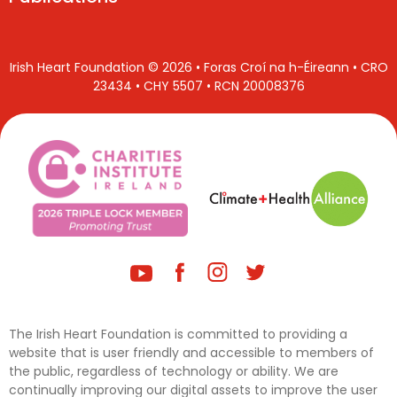
Irish Heart Foundation © 2026 • Foras Croí na h-Éireann • CRO
23434 • CHY 5507 • RCN 20008376
The Irish Heart Foundation is committed to providing a
website that is user friendly and accessible to members of
the public, regardless of technology or ability. We are
continually improving our digital assets to improve the user