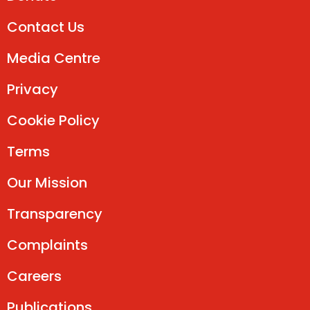
Contact Us
Media Centre
Privacy
Cookie Policy
Terms
Our Mission
Transparency
Complaints
Careers
Publications