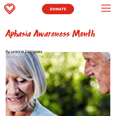
DONATE
Aphasia Awareness Month
By Leanne Dempsey
Stroke News
|
27th Jun 2025