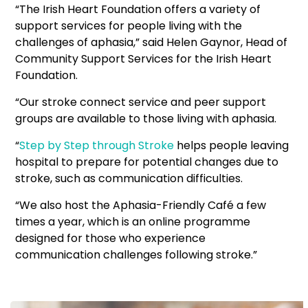
“The Irish Heart Foundation offers a variety of
support services for people living with the
challenges of aphasia,” said Helen Gaynor, Head of
Community Support Services for the Irish Heart
Foundation.
“Our stroke connect service and peer support
groups are available to those living with aphasia.
“
Step by Step through Stroke
helps people leaving
hospital to prepare for potential changes due to
stroke, such as communication difficulties.
“We also host the Aphasia-Friendly Café a few
times a year, which is an online programme
designed for those who experience
communication challenges following stroke.”