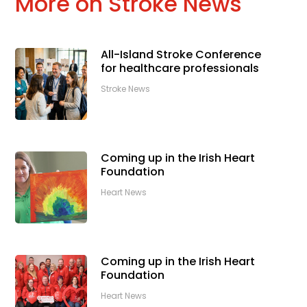
More on Stroke News
All-Island Stroke Conference
for healthcare professionals
Stroke News
Coming up in the Irish Heart
Foundation
Heart News
Coming up in the Irish Heart
Foundation
Heart News