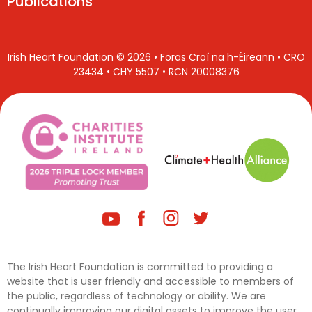
Publications
Irish Heart Foundation © 2026 • Foras Croí na h-Éireann • CRO
23434 • CHY 5507 • RCN 20008376
The Irish Heart Foundation is committed to providing a
website that is user friendly and accessible to members of
the public, regardless of technology or ability. We are
continually improving our digital assets to improve the user