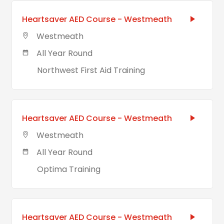
Heartsaver AED Course - Westmeath
Westmeath
All Year Round
Northwest First Aid Training
Heartsaver AED Course - Westmeath
Westmeath
All Year Round
Optima Training
Heartsaver AED Course - Westmeath