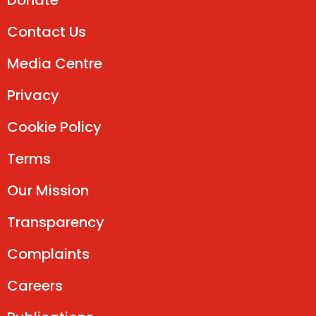
Donate
Contact Us
Media Centre
Privacy
Cookie Policy
Terms
Our Mission
Transparency
Complaints
Careers