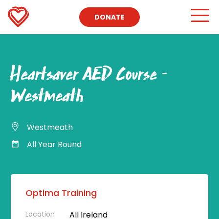
DONATE
Heartsaver AED Course –
Westmeath
Westmeath
All Year Round
Optima Training
Location
All Ireland