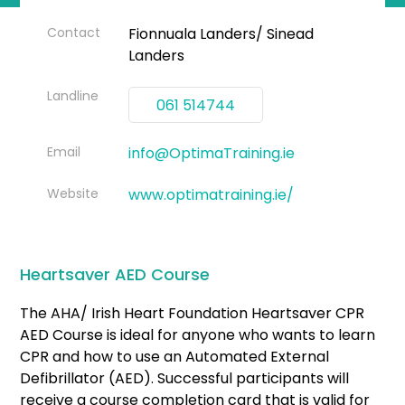
Contact
Fionnuala Landers/ Sinead
Landers
Landline
061 514744
Email
info@OptimaTraining.ie
Website
www.optimatraining.ie/
Heartsaver AED Course
The AHA/ Irish Heart Foundation Heartsaver CPR
AED Course is ideal for anyone who wants to learn
CPR and how to use an Automated External
Defibrillator (AED). Successful participants will
receive a course completion card that is valid for