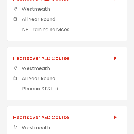
Westmeath
All Year Round
NB Training Services
Heartsaver AED Course
Westmeath
All Year Round
Phoenix STS Ltd
Heartsaver AED Course
Westmeath