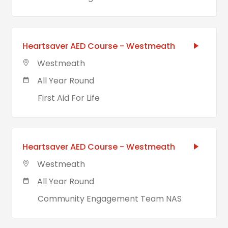
Heartsaver AED Course - Westmeath
Westmeath
All Year Round
First Aid For Life
Heartsaver AED Course - Westmeath
Westmeath
All Year Round
Community Engagement Team NAS