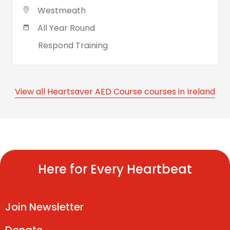
Westmeath
All Year Round
Respond Training
View all Heartsaver AED Course courses in Ireland
Here for Every Heartbeat
Join Newsletter