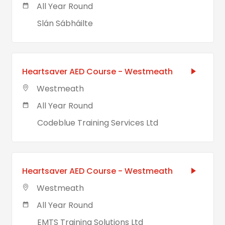
All Year Round
Slán Sábháilte
Heartsaver AED Course - Westmeath
Westmeath
All Year Round
Codeblue Training Services Ltd
Heartsaver AED Course - Westmeath
Westmeath
All Year Round
EMTS Training Solutions Ltd