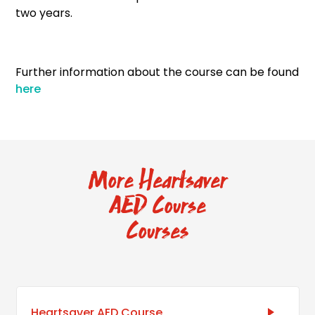
two years.
Further information about the course can be found
here
More Heartsaver
AED Course
Courses
Heartsaver AED Course