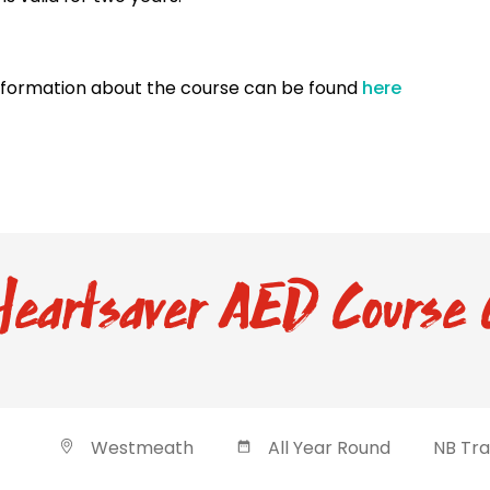
nformation about the course can be found
here
eartsaver AED Course 
Westmeath
All Year Round
NB Tra