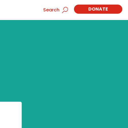
DONATE
Search