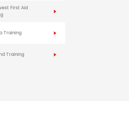
est First Aid
ng
 Training
d Training