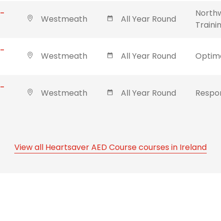
 -
Northw
Westmeath
All Year Round
Traini
 -
Westmeath
All Year Round
Optima
 -
Westmeath
All Year Round
Respon
View all Heartsaver AED Course courses in Ireland