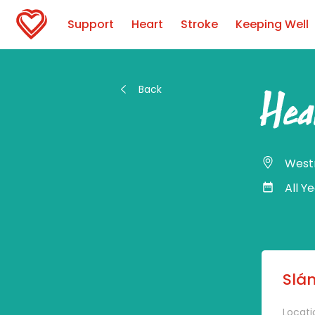
Support
Heart
Stroke
Keeping Well
Back
Hea
West
All Y
Slán
Locati