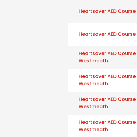
Heartsaver AED Course
Heartsaver AED Course
Heartsaver AED Course
Westmeath
Heartsaver AED Course
Westmeath
Heartsaver AED Course
Westmeath
Heartsaver AED Course
Westmeath