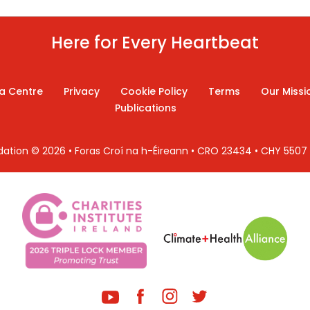
Here for Every Heartbeat
a Centre
Privacy
Cookie Policy
Terms
Our Missi
Publications
ndation © 2026 • Foras Croí na h-Éireann • CRO 23434 • CHY 550