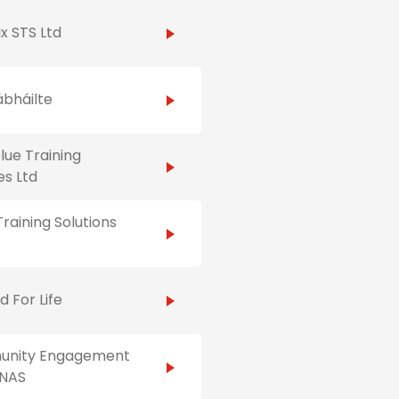
x STS Ltd
ábháilte
ue Training
es Ltd
raining Solutions
id For Life
nity Engagement
NAS