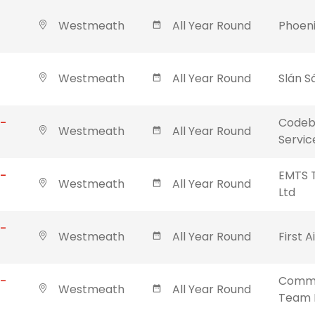
Westmeath
All Year Round
Phoeni
Westmeath
All Year Round
Slán S
 -
Codebl
Westmeath
All Year Round
Servic
 -
EMTS T
Westmeath
All Year Round
Ltd
 -
Westmeath
All Year Round
First A
 -
Commu
Westmeath
All Year Round
Team 