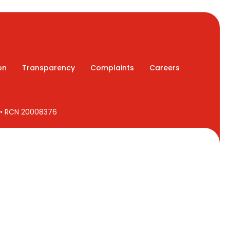
on
Transparency
Complaints
Careers
7 • RCN 20008376