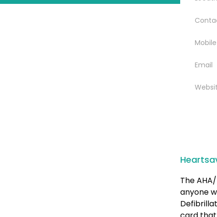
Conta
Mobile
Email
Websi
Heartsa
The AHA/ 
anyone w
Defibrill
card that 