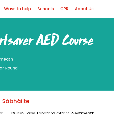
Ways to help
Schools
CPR
About Us
rtsaver AED Course
meath
ear Round
 Sábháilte
on
Dublin, Laois, Longford, Offaly, Westmeath