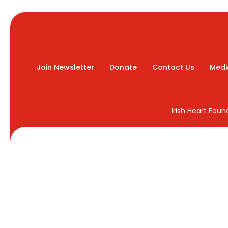
Join Newsletter
Donate
Contact Us
Medi
Irish Heart Fou