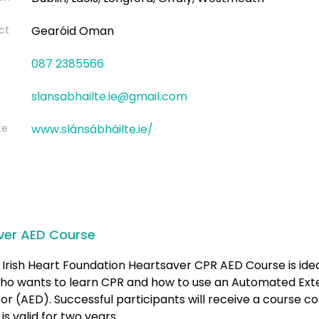
ct
Gearóid Oman
087 2385566
slansabhailte.ie@gmail.com
te
www.slánsábháilte.ie/
ver AED Course
Irish Heart Foundation Heartsaver CPR AED Course is idea
ho wants to learn CPR and how to use an Automated Ext
ator (AED). Successful participants will receive a course 
is valid for two years.