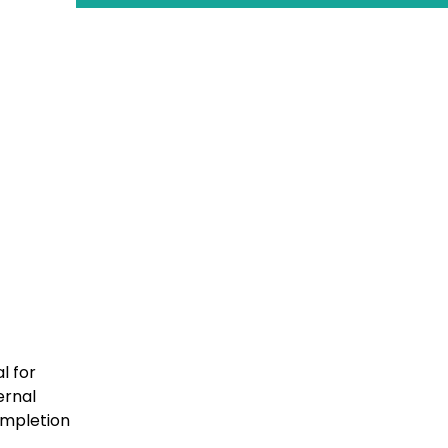
l for
ernal
completion