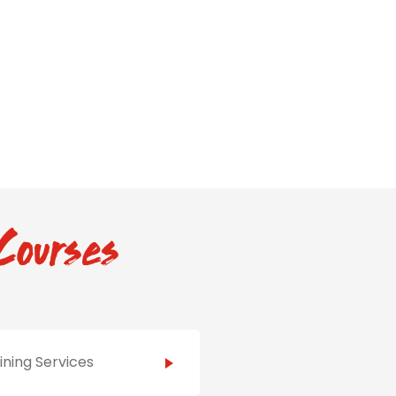
Courses
ining Services