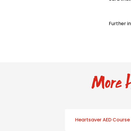
Further i
More H
Heartsaver AED Course