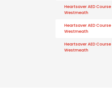
Heartsaver AED Course
Westmeath
Heartsaver AED Course
Westmeath
Heartsaver AED Course
Westmeath