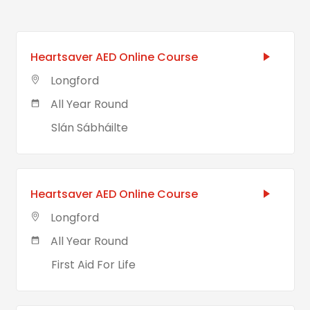
Heartsaver AED Online Course
Longford
All Year Round
Slán Sábháilte
Heartsaver AED Online Course
Longford
All Year Round
First Aid For Life