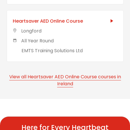
Heartsaver AED Online Course
Longford
All Year Round
EMTS Training Solutions Ltd
View all Heartsaver AED Online Course courses in
Ireland
Here for Every Heartbeat