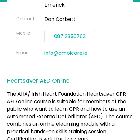
Limerick
Contact
Dan Corbett
Mobile
087 2956762
Email
info@ambicare.ie
Heartsaver AED Online
The AHA/ Irish Heart Foundation Heartsaver CPR
AED online course is suitable for members of the
public who want to learn CPR and how to use an
Automated External Defibrillator (AED). The course
combines an online elearning module with a
practical hands-on skills training session.
Certification is valid for two years.