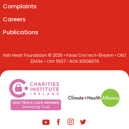
Complaints
Careers
Publications
Irish Heart Foundation © 2026 • Foras Croí na h-Éireann • CRO
23434 • CHY 5507 • RCN 20008376