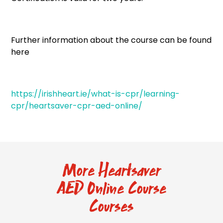
Further information about the course can be found
here
https://irishheart.ie/what-is-cpr/learning-
cpr/heartsaver-cpr-aed-online/
More Heartsaver
AED Online Course
Courses