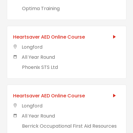
Optima Training
Heartsaver AED Online Course
Longford
All Year Round
Phoenix STS Ltd
Heartsaver AED Online Course
Longford
All Year Round
Berrick Occupational First Aid Resources