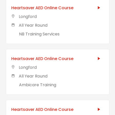
Heartsaver AED Online Course
Longford
All Year Round
NB Training Services
Heartsaver AED Online Course
Longford
All Year Round
Ambicare Training
Heartsaver AED Online Course