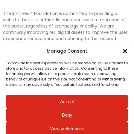
The Irish Heart Foundation is committed to providing a
website that is user friendly and accessible to members of
the public, regardless of technology or ability. We are
continually improving our digital assets to improve the user
experience for everyone and adhering to the required
accessibility standards.
Manage Consent
Further efforts are underway to update and improve
To provide the best experiences, we use technologies like cookies to
accessibility on our website. In the meantime, if any material
store and/or access device information. Consenting to these
on our web pages interferes with your ability to access
technologies will allow us to process data such as browsing
information, please contact
digital@irishheart.ie
or if you
behavior or unique IDs on this site. Not consenting or withdrawing
have any questions or comments about our website’s
consent, may adversely affect certain features and functions.
accessibility.
Accept
Deny
View preferences