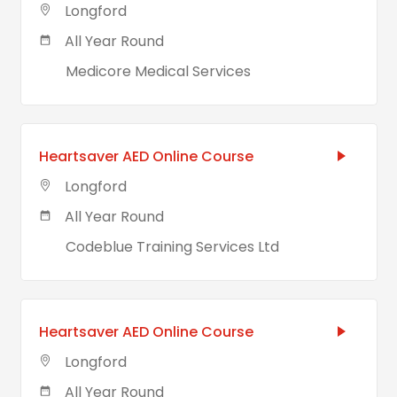
Longford
All Year Round
Medicore Medical Services
Heartsaver AED Online Course
Longford
All Year Round
Codeblue Training Services Ltd
Heartsaver AED Online Course
Longford
All Year Round