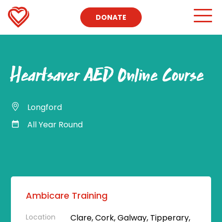
DONATE
Heartsaver AED Online Course
Longford
All Year Round
Ambicare Training
Location
Clare, Cork, Galway, Tipperary,