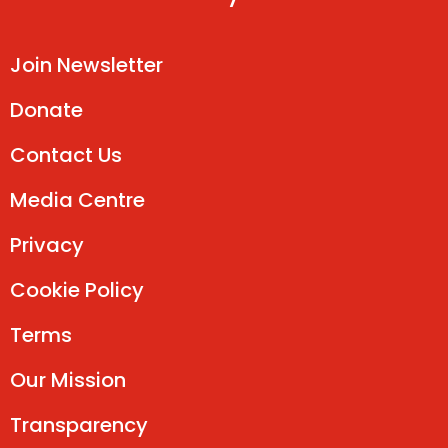
Join Newsletter
Donate
Contact Us
Media Centre
Privacy
Cookie Policy
Terms
Our Mission
Transparency