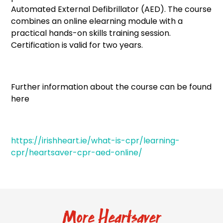
Automated External Defibrillator (AED). The course
combines an online elearning module with a
practical hands-on skills training session.
Certification is valid for two years.
Further information about the course can be found
here
https://irishheart.ie/what-is-cpr/learning-
cpr/heartsaver-cpr-aed-online/
More Heartsaver