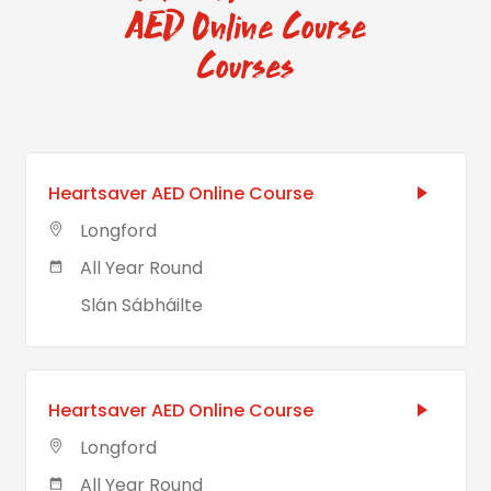
AED Online Course
Courses
Heartsaver AED Online Course
Longford
All Year Round
Slán Sábháilte
Heartsaver AED Online Course
Longford
All Year Round