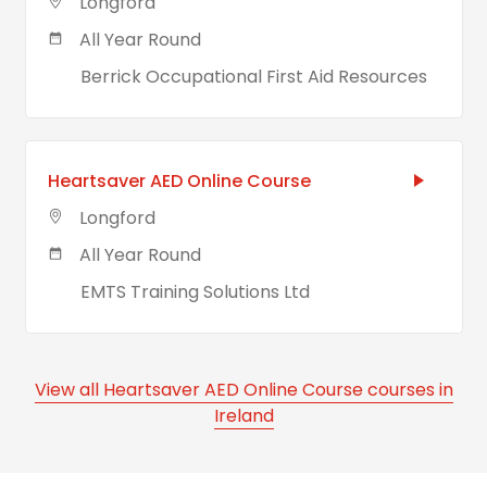
Longford
All Year Round
Berrick Occupational First Aid Resources
Heartsaver AED Online Course
Longford
All Year Round
EMTS Training Solutions Ltd
View all Heartsaver AED Online Course courses in
Ireland