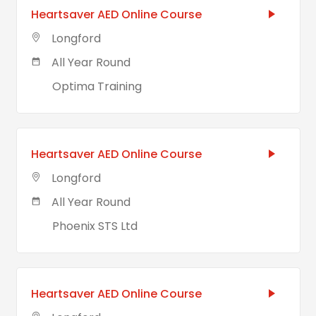
Heartsaver AED Online Course
Longford
All Year Round
Optima Training
Heartsaver AED Online Course
Longford
All Year Round
Phoenix STS Ltd
Heartsaver AED Online Course