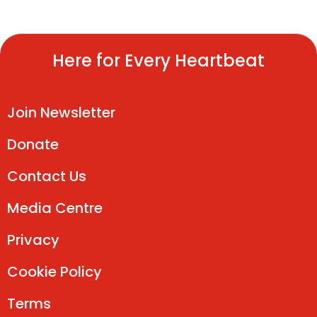
Here for Every Heartbeat
Join Newsletter
Donate
Contact Us
Media Centre
Privacy
Cookie Policy
Terms