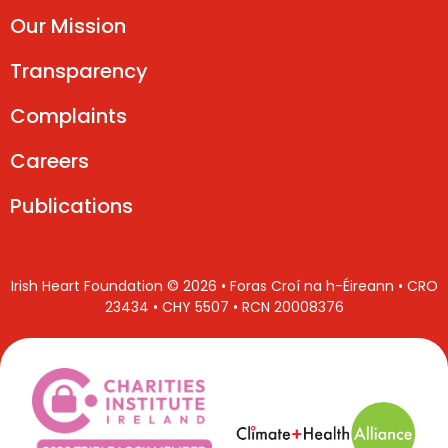
Our Mission
Transparency
Complaints
Careers
Publications
Irish Heart Foundation © 2026 • Foras Croí na h-Éireann • CRO
23434 • CHY 5507 • RCN 20008376