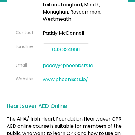
Leitrim, Longford, Meath,
Monaghan, Roscommon,
Westmeath
Contact
Paddy McDonnell
Landline
043 3349611
Email
paddy@phoenixsts.ie
Website
www.phoenixsts.ie/
Heartsaver AED Online
The AHA/ Irish Heart Foundation Heartsaver CPR
AED online course is suitable for members of the
public who want to learn CPR and how to use an