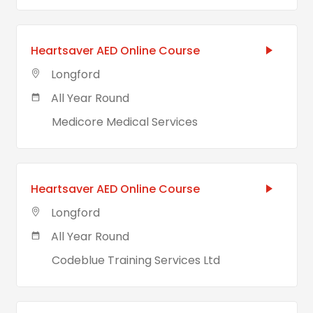
Heartsaver AED Online Course
Longford
All Year Round
Medicore Medical Services
Heartsaver AED Online Course
Longford
All Year Round
Codeblue Training Services Ltd