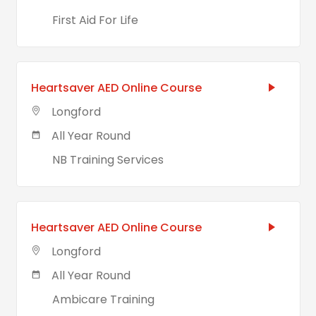
First Aid For Life
Heartsaver AED Online Course
Longford
All Year Round
NB Training Services
Heartsaver AED Online Course
Longford
All Year Round
Ambicare Training