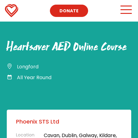
DONATE
Heartsaver AED Online Course
Longford
All Year Round
Phoenix STS Ltd
Location
Cavan, Dublin, Galway, Kildare,