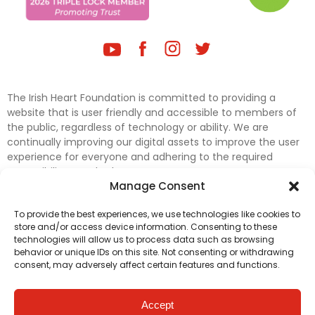
The Irish Heart Foundation is committed to providing a
website that is user friendly and accessible to members of
the public, regardless of technology or ability. We are
continually improving our digital assets to improve the user
experience for everyone and adhering to the required
accessibility standards.
Manage Consent
Further efforts are underway to update and improve
To provide the best experiences, we use technologies like cookies to
accessibility on our website. In the meantime, if any material
store and/or access device information. Consenting to these
on our web pages interferes with your ability to access
technologies will allow us to process data such as browsing
information, please contact
digital@irishheart.ie
or if you
behavior or unique IDs on this site. Not consenting or withdrawing
have any questions or comments about our website’s
consent, may adversely affect certain features and functions.
accessibility.
Accept