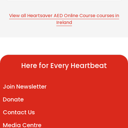
View all Heartsaver AED Online Course courses in
Ireland
Here for Every Heartbeat
Join Newsletter
Donate
Contact Us
Media Centre