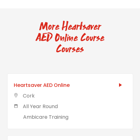
More Heartsaver
AED Online Course
Courses
Heartsaver AED Online
Cork
All Year Round
Ambicare Training