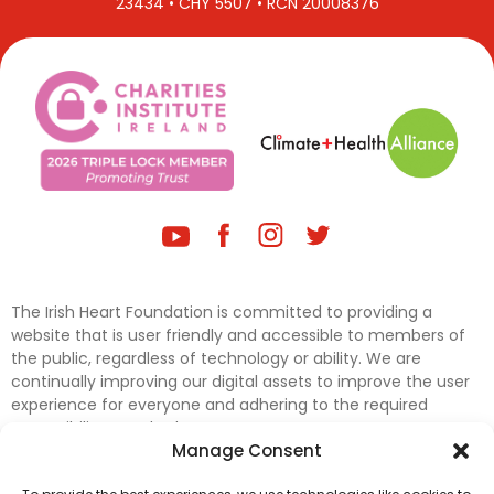
23434 • CHY 5507 • RCN 20008376
The Irish Heart Foundation is committed to providing a
website that is user friendly and accessible to members of
the public, regardless of technology or ability. We are
continually improving our digital assets to improve the user
experience for everyone and adhering to the required
accessibility standards.
Manage Consent
Further efforts are underway to update and improve