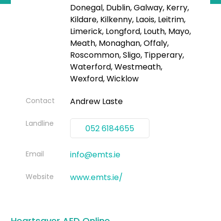
Donegal, Dublin, Galway, Kerry,
Kildare, Kilkenny, Laois, Leitrim,
Limerick, Longford, Louth, Mayo,
Meath, Monaghan, Offaly,
Roscommon, Sligo, Tipperary,
Waterford, Westmeath,
Wexford, Wicklow
Contact
Andrew Laste
Landline
052 6184655
Email
info@emts.ie
Website
www.emts.ie/
Heartsaver AED Online