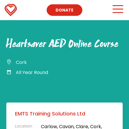
DONATE
Heartsaver AED Online Course
Cork
All Year Round
EMTS Training Solutions Ltd
Location
Carlow, Cavan, Clare, Cork,