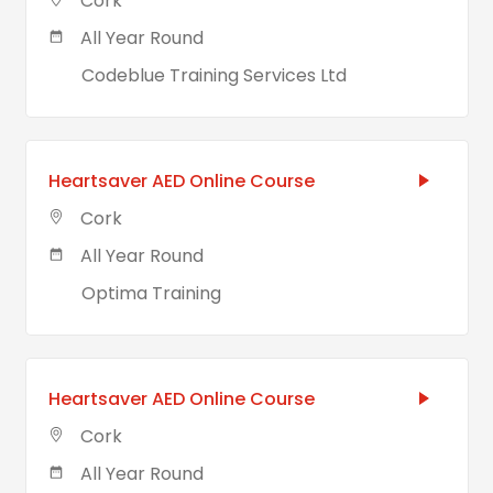
Cork
All Year Round
Codeblue Training Services Ltd
Heartsaver AED Online Course
Cork
All Year Round
Optima Training
Heartsaver AED Online Course
Cork
All Year Round