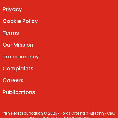
Privacy
Cookie Policy
Terms
Our Mission
Transparency
Complaints
Careers
Publications
Irish Heart Foundation © 2026 • Foras Croí na h-Éireann • CRO