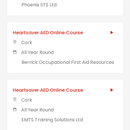
Phoenix STS Ltd
Heartsaver AED Online Course
Cork
All Year Round
Berrick Occupational First Aid Resources
Heartsaver AED Online Course
Cork
All Year Round
EMTS Training Solutions Ltd