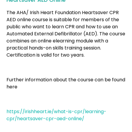
The AHA/ Irish Heart Foundation Heartsaver CPR
AED online course is suitable for members of the
public who want to learn CPR and how to use an
Automated External Defibrillator (AED). The course
combines an online elearning module with a
practical hands-on skills training session.
Certification is valid for two years.
Further information about the course can be found
here
https://irishheart.ie/what-is-cpr/learning-
cpr/heartsaver-cpr-aed-online/