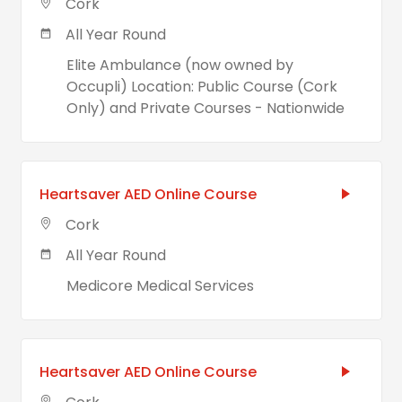
Cork
All Year Round
Elite Ambulance (now owned by
Occupli) Location: Public Course (Cork
Only) and Private Courses - Nationwide
Heartsaver AED Online Course
Cork
All Year Round
Medicore Medical Services
Heartsaver AED Online Course