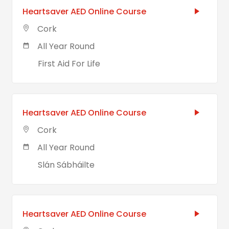
Heartsaver AED Online Course
Cork
All Year Round
First Aid For Life
Heartsaver AED Online Course
Cork
All Year Round
Slán Sábháilte
Heartsaver AED Online Course