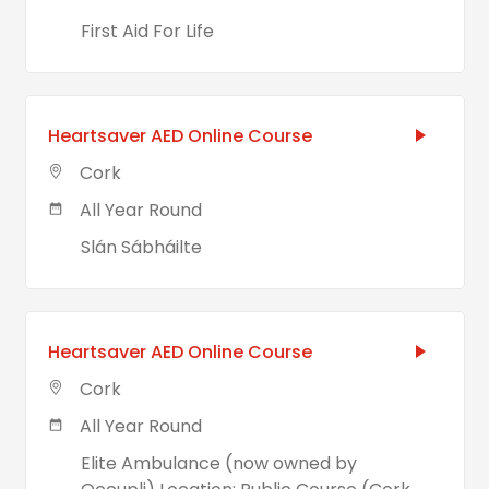
First Aid For Life
Heartsaver AED Online Course
Cork
All Year Round
Slán Sábháilte
Heartsaver AED Online Course
Cork
All Year Round
Elite Ambulance (now owned by