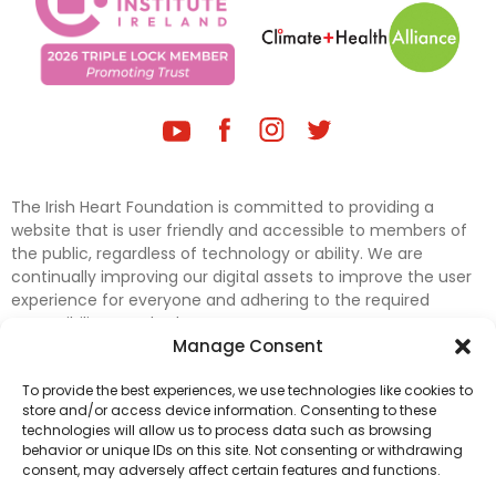
The Irish Heart Foundation is committed to providing a
website that is user friendly and accessible to members of
the public, regardless of technology or ability. We are
continually improving our digital assets to improve the user
experience for everyone and adhering to the required
accessibility standards.
Manage Consent
Further efforts are underway to update and improve
To provide the best experiences, we use technologies like cookies to
accessibility on our website. In the meantime, if any material
store and/or access device information. Consenting to these
on our web pages interferes with your ability to access
technologies will allow us to process data such as browsing
information, please contact
digital@irishheart.ie
or if you
behavior or unique IDs on this site. Not consenting or withdrawing
have any questions or comments about our website’s
consent, may adversely affect certain features and functions.
accessibility.