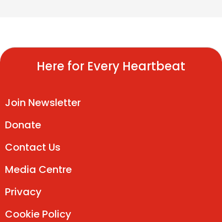
Here for Every Heartbeat
Join Newsletter
Donate
Contact Us
Media Centre
Privacy
Cookie Policy