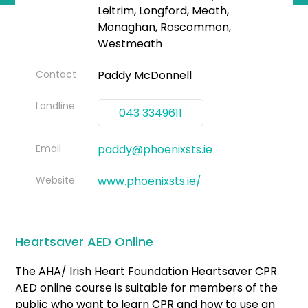
Leitrim, Longford, Meath,
Monaghan, Roscommon,
Westmeath
Contact
Paddy McDonnell
Landline
043 3349611
Email
paddy@phoenixsts.ie
Website
www.phoenixsts.ie/
Heartsaver AED Online
The AHA/ Irish Heart Foundation Heartsaver CPR
AED online course is suitable for members of the
public who want to learn CPR and how to use an