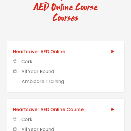
AED Online Course
Courses
Heartsaver AED Online
Cork
All Year Round
Ambicare Training
Heartsaver AED Online Course
Cork
All Year Round