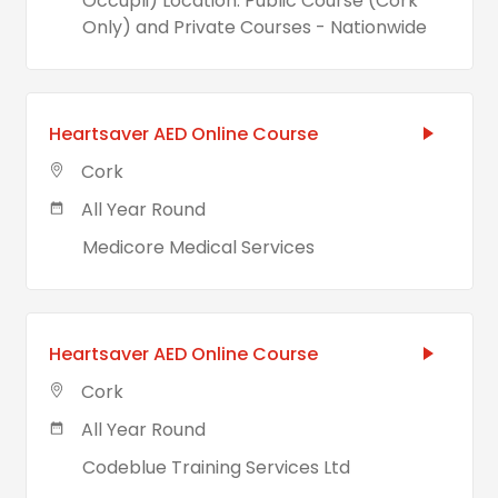
Occupli) Location: Public Course (Cork
Only) and Private Courses - Nationwide
Heartsaver AED Online Course
Cork
All Year Round
Medicore Medical Services
Heartsaver AED Online Course
Cork
All Year Round
Codeblue Training Services Ltd