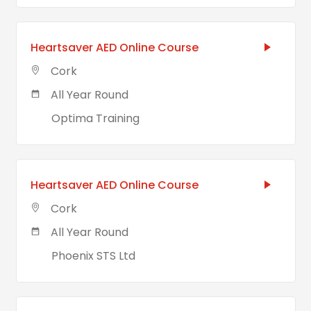
Heartsaver AED Online Course
Cork
All Year Round
Optima Training
Heartsaver AED Online Course
Cork
All Year Round
Phoenix STS Ltd