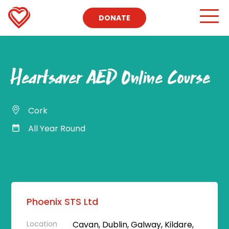
DONATE
Heartsaver AED Online Course
Cork
All Year Round
Phoenix STS Ltd
Location
Cavan, Dublin, Galway, Kildare,