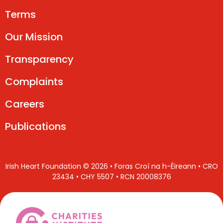
Terms
Our Mission
Transparency
Complaints
Careers
Publications
Irish Heart Foundation © 2026 • Foras Croí na h-Éireann • CRO
23434 • CHY 5507 • RCN 20008376