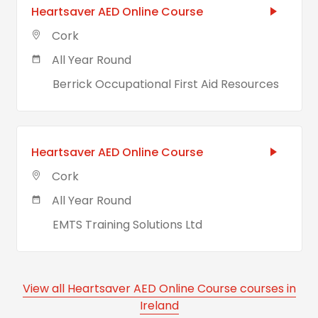
Heartsaver AED Online Course
Cork
All Year Round
Berrick Occupational First Aid Resources
Heartsaver AED Online Course
Cork
All Year Round
EMTS Training Solutions Ltd
View all Heartsaver AED Online Course courses in
Ireland