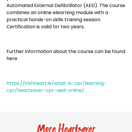
Automated External Defibrillator (AED). The course
combines an online elearning module with a
practical hands-on skills training session.
Certification is valid for two years.
Further information about the course can be found
here
https://irishheart.ie/what-is-cpr/learning-
cpr/heartsaver-cpr-aed-online/
More Heartsaver