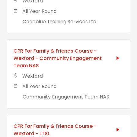
Wexford
All Year Round
Codeblue Training Services Ltd
CPR For Family & Friends Course -
Wexford - Community Engagement
Team NAS
Wexford
All Year Round
Community Engagement Team NAS
CPR For Family & Friends Course -
Wexford - LTSL