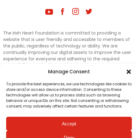
The Irish Heart Foundation is committed to providing a
website that is user friendly and accessible to members of
the public, regardless of technology or ability. We are
continually improving our digital assets to improve the user
experience for everyone and adhering to the required
accessibility standards.
Manage Consent
Further efforts are underway to update and improve
To provide the best experiences, we use technologies like cookies to
accessibility on our website. In the meantime, if any material
store and/or access device information. Consenting to these
on our web pages interferes with your ability to access
technologies will allow us to process data such as browsing
information, please contact
digital@irishheart.ie
or if you
behavior or unique IDs on this site. Not consenting or withdrawing
have any questions or comments about our website’s
consent, may adversely affect certain features and functions.
accessibility.
Accept
Deny