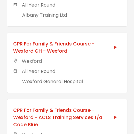
All Year Round
Albany Training Ltd
CPR For Family & Friends Course -
Wexford GH - Wexford
Wexford
All Year Round
Wexford General Hospital
CPR For Family & Friends Course -
Wexford - ACLS Training Services t/a
Code Blue