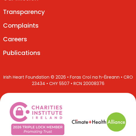
Transparency
Complaints
Careers
Publications
Irish Heart Foundation © 2026 • Foras Croí na h-Éireann • CRO
23434 • CHY 5507 • RCN 20008376