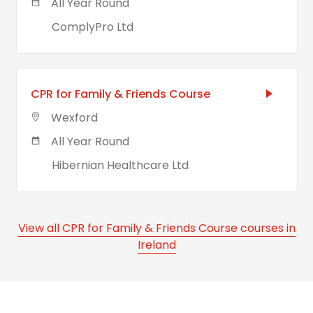
All Year Round
ComplyPro Ltd
CPR for Family & Friends Course
Wexford
All Year Round
Hibernian Healthcare Ltd
View all CPR for Family & Friends Course courses in
Ireland