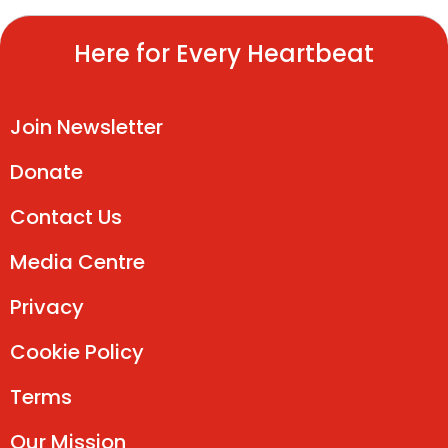
Here for Every Heartbeat
Join Newsletter
Donate
Contact Us
Media Centre
Privacy
Cookie Policy
Terms
Our Mission