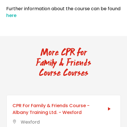
Further information about the course can be found
here
More CPR for
Family & Friends
Course Courses
CPR For Family & Friends Course -
Albany Training Ltd. - Wexford
Wexford