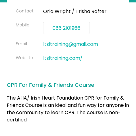
Contact
Orla Wright / Trisha Rafter
Mobile
086 2101966
Email
ltsltraining@gmail.com
Website
ltsltraining.com/
CPR For Family & Friends Course
The AHA/ Irish Heart Foundation CPR for Family &
Friends Course is an ideal and fun way for anyone in
the community to learn CPR. The course is non-
certified.