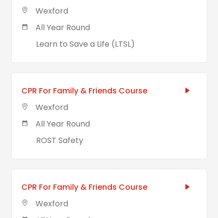
Wexford
All Year Round
Learn to Save a Life (LTSL)
CPR For Family & Friends Course
Wexford
All Year Round
ROST Safety
CPR For Family & Friends Course
Wexford