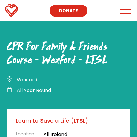
DONATE
CPR For Family & Friends
Course – Wexford – LTSL
Wexford
All Year Round
Learn to Save a Life (LTSL)
Location
All Ireland