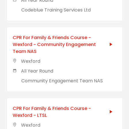
All Year Round
Codeblue Training Services Ltd
CPR For Family & Friends Course -
Wexford - Community Engagement
Team NAS
Wexford
All Year Round
Community Engagement Team NAS
CPR For Family & Friends Course -
Wexford - LTSL
Wexford