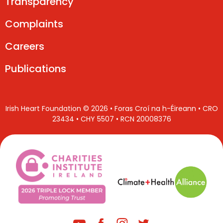
Transparency
Complaints
Careers
Publications
Irish Heart Foundation © 2026 • Foras Croí na h-Éireann • CRO
23434 • CHY 5507 • RCN 20008376