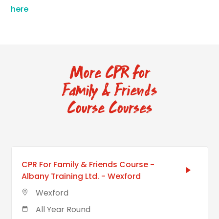
here
More CPR for
Family & Friends
Course Courses
CPR For Family & Friends Course -
Albany Training Ltd. - Wexford
Wexford
All Year Round