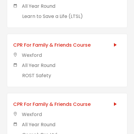
All Year Round
Learn to Save a Life (LTSL)
CPR For Family & Friends Course
Wexford
All Year Round
ROST Safety
CPR For Family & Friends Course
Wexford
All Year Round