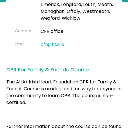
Limerick, Longford, Louth, Meath,
Monaghan, Offaly, Westmeath,
Wexford, Wicklow
Contact
CFR office
Email
cfr@hse.ie
CPR For Family & Friends Course
The AHA/ Irish Heart Foundation CPR for Family &
Friends Course is an ideal and fun way for anyone in
the community to learn CPR. The course is non-
certified.
Further information about the course can be found