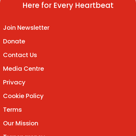
Here for Every Heartbeat
Join Newsletter
Donate
Contact Us
Media Centre
Privacy
Cookie Policy
Terms
Our Mission