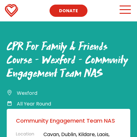
DONATE
CPR For Family & Friends
Course – Wexford – Community
Engagement Team NAS
Wexford
All Year Round
Community Engagement Team NAS
Location
Cavan, Dublin, Kildare, Laois,