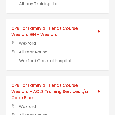
Albany Training Ltd
CPR For Family & Friends Course -
Wexford GH - Wexford
Wexford
All Year Round
Wexford General Hospital
CPR For Family & Friends Course -
Wexford - ACLS Training Services t/a
Code Blue
Wexford