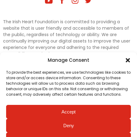
The Irish Heart Foundation is committed to providing a
website that is user friendly and accessible to members of
the public, regardless of technology or ability. We are
continually improving our digital assets to improve the user
experience for everyone and adhering to the required
accessibility standards.
Manage Consent
Further efforts are underway to update and improve
To provide the best experiences, we use technologies like cookies to
accessibility on our website. In the meantime, if any material
store and/or access device information. Consenting to these
on our web pages interferes with your ability to access
technologies will allow us to process data such as browsing
information, please contact
digital@irishheart.ie
or if you
behavior or unique IDs on this site. Not consenting or withdrawing
have any questions or comments about our website’s
consent, may adversely affect certain features and functions.
accessibility.
Accept
Deny