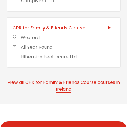
ComplyPro Ltd
CPR for Family & Friends Course
Wexford
All Year Round
Hibernian Healthcare Ltd
View all CPR for Family & Friends Course courses in
Ireland