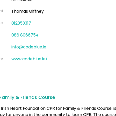
ct
Thomas Giffney
ne
012353317
086 8066754
info@codeblue.ie
te
www.codeblue.ie/
Family & Friends Course
Irish Heart Foundation CPR for Family & Friends Course, is
ay for anyone in the community to learn CPR. The course