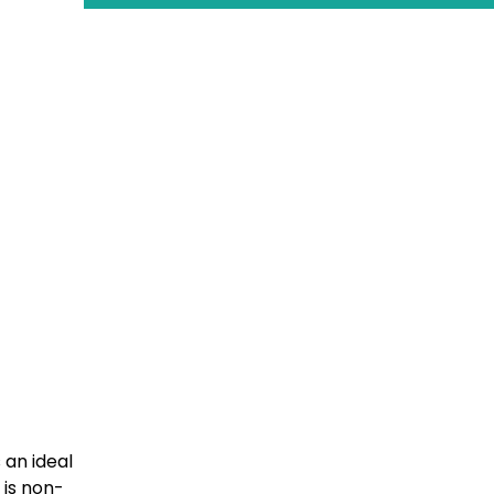
 an ideal
 is non-