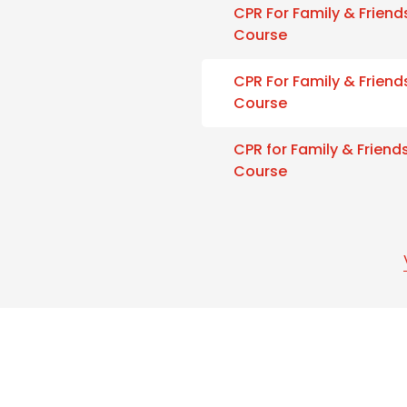
CPR For Family & Friend
Course
CPR For Family & Friend
Course
CPR for Family & Friend
Course