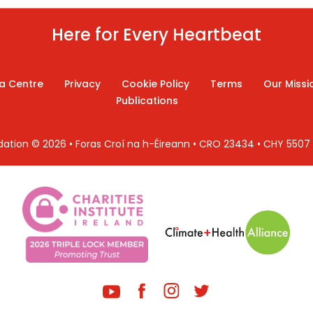
Here for Every Heartbeat
a Centre
Privacy
Cookie Policy
Terms
Our Missi
Publications
ndation © 2026 • Foras Croí na h-Éireann • CRO 23434 • CHY 550