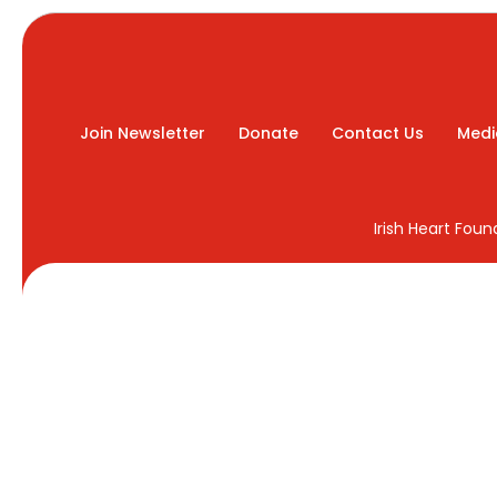
Join Newsletter
Donate
Contact Us
Medi
Irish Heart Fou