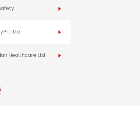
Safety
yPro Ltd
ian Healthcare Ltd
d