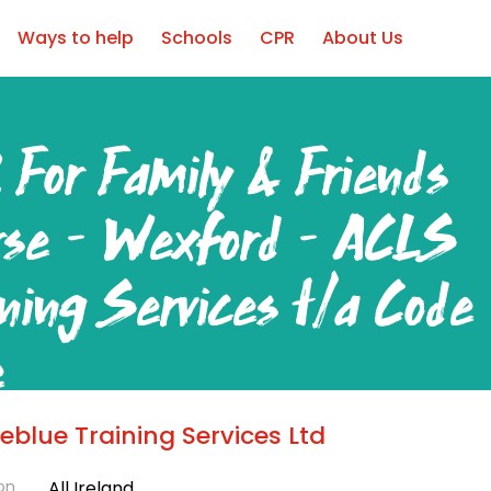
Ways to help
Schools
CPR
About Us
 For Family & Friends
rse – Wexford – ACLS
ining Services t/a Code
e
blue Training Services Ltd
ord
on
All Ireland
ear Round