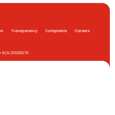
on
Transparency
Complaints
Careers
7 • RCN 20008376