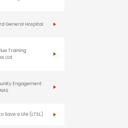
d General Hospital
ue Training
es Ltd
nity Engagement
NAS
to Save a Life (LTSL)