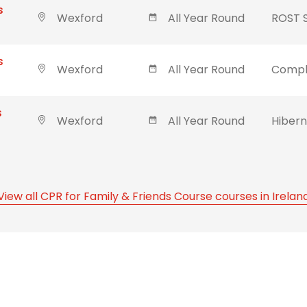
s
Wexford
All Year Round
ROST 
s
Wexford
All Year Round
Compl
s
Wexford
All Year Round
Hibern
View all CPR for Family & Friends Course courses in Irelan