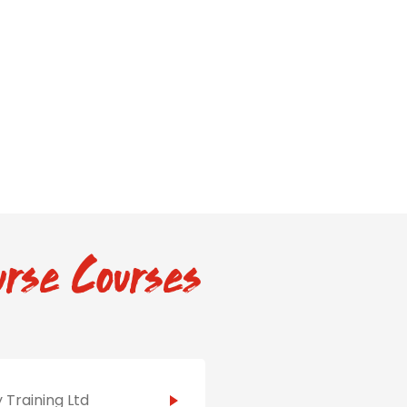
rse Courses
 Training Ltd