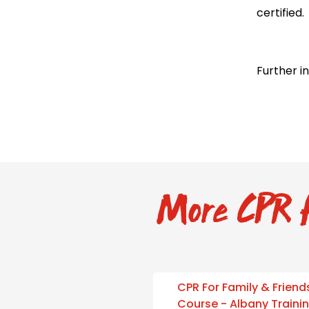
certified.
Further i
More CPR f
CPR For Family & Friend
Course - Albany Traini