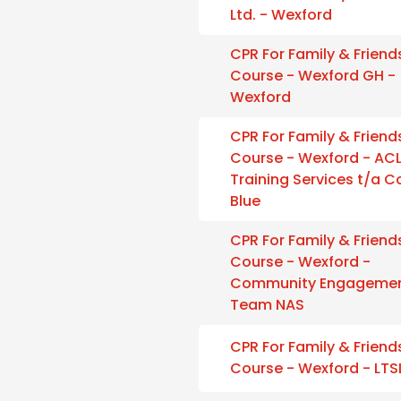
Ltd. - Wexford
CPR For Family & Friend
Course - Wexford GH -
Wexford
CPR For Family & Friend
Course - Wexford - AC
Training Services t/a 
Blue
CPR For Family & Friend
Course - Wexford -
Community Engageme
Team NAS
CPR For Family & Friend
Course - Wexford - LTS