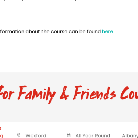
nformation about the course can be found
here
or Family & Friends Cou
s
ng
Wexford
All Year Round
Albany