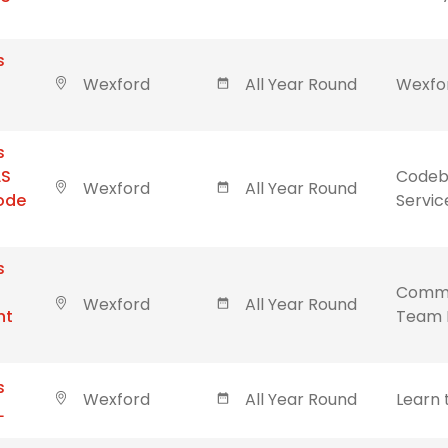
s
Wexford
All Year Round
Wexfor
s
LS
Codebl
Wexford
All Year Round
Code
Servic
s
Commu
Wexford
All Year Round
nt
Team 
s
Wexford
All Year Round
Learn 
L