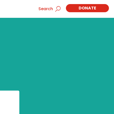
DONATE
Search