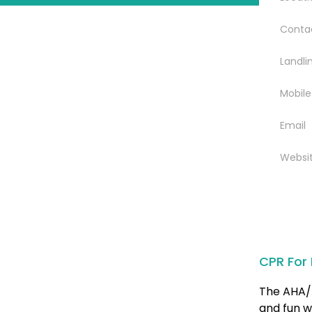
Conta
Landli
Mobile
Email
Websi
CPR For 
The AHA/ 
and fun w