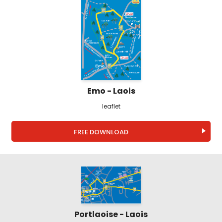
Emo - Laois
leaflet
FREE DOWNLOAD
Portlaoise - Laois