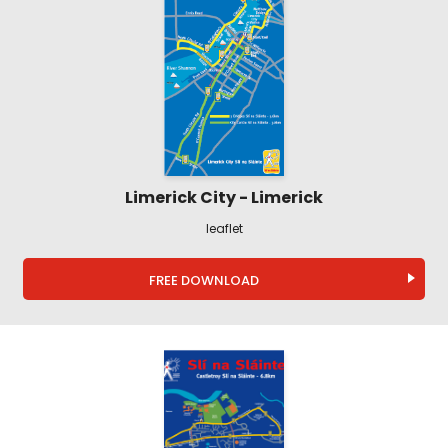
Limerick City - Limerick
leaflet
FREE DOWNLOAD