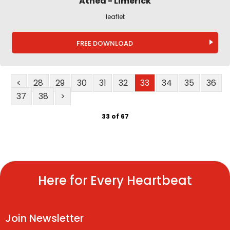
Athea - Limerick
leaflet
FREE DOWNLOAD
<
28
29
30
31
32
33
34
35
36
37
38
>
33 of 67
Here for Every Heartbeat
Join Newsletter