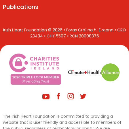
Publications
Irish Heart Foundation © 2026 • Foras Croí na h-Éireann • CRO
23434 • CHY 5507 • RCN 20008376
The Irish Heart Foundation is committed to providing a
website that is user friendly and accessible to members of
the public, regardless of technology or ability. We are