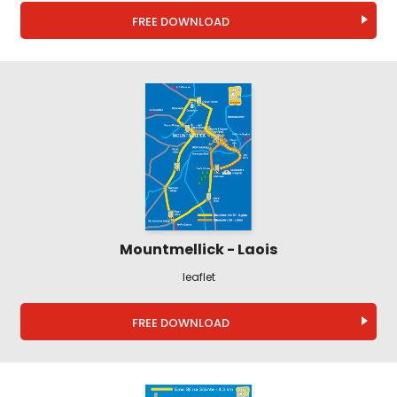
FREE DOWNLOAD
Mountmellick - Laois
leaflet
FREE DOWNLOAD