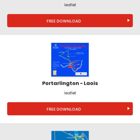
leaflet
FREE DOWNLOAD
Portarlington - Laois
leaflet
FREE DOWNLOAD