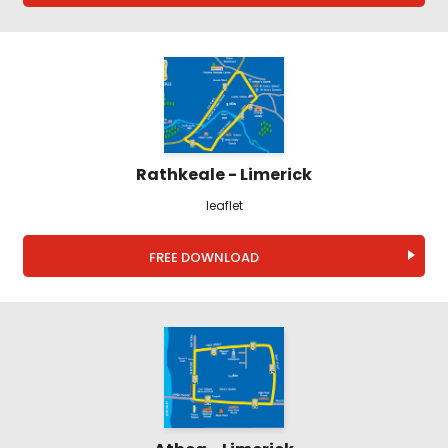
Rathkeale - Limerick
leaflet
FREE DOWNLOAD