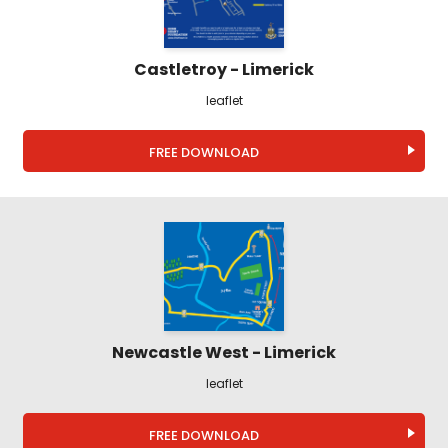
Castletroy - Limerick
leaflet
FREE DOWNLOAD
Newcastle West - Limerick
leaflet
FREE DOWNLOAD