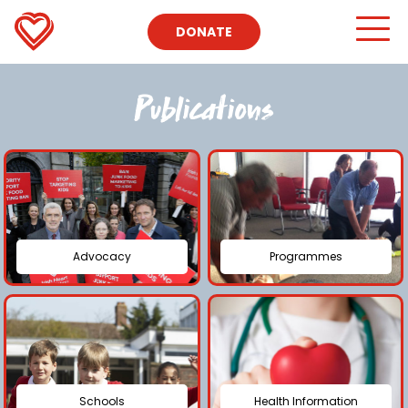
DONATE
Publications
Advocacy
Programmes
Schools
Health Information