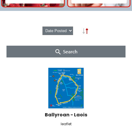
Ballyroan - Laois
leaflet