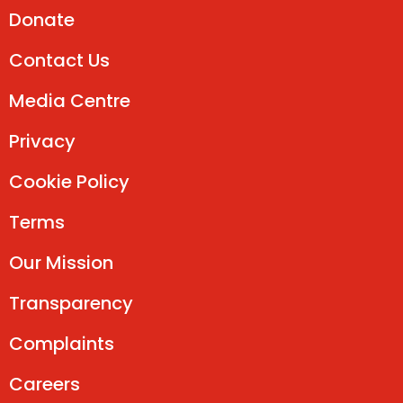
Donate
Contact Us
Media Centre
Privacy
Cookie Policy
Terms
Our Mission
Transparency
Complaints
Careers