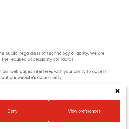
e public, regardless of technology or ability. We are
the required accessibility standards.
 our web pages interferes with your ability to access
ut our website’s accessibility.
Deny
View preferences