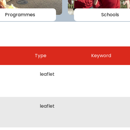
Programmes
Schools
Type
Keyword
leaflet
leaflet