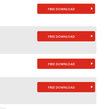
FREE DOWNLOAD
FREE DOWNLOAD
FREE DOWNLOAD
FREE DOWNLOAD