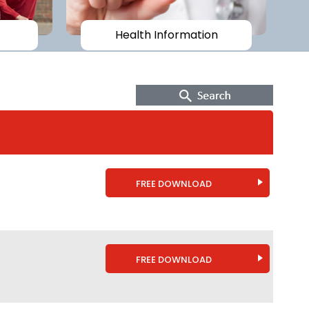
Health Information
FREE DOWNLOAD
FREE DOWNLOAD