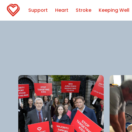
Support
Heart
Stroke
Keeping Well