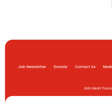
Join Newsletter
Donate
Contact Us
Medi
Irish Heart Fou