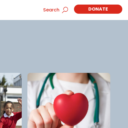
DONATE
Search