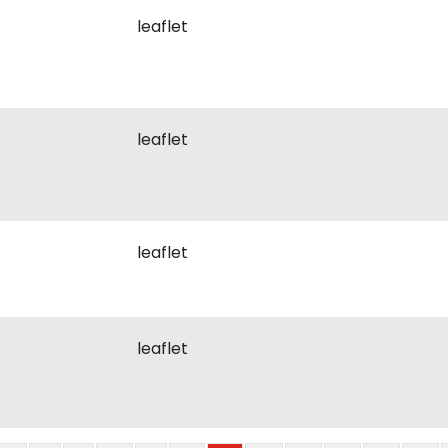
leaflet
leaflet
leaflet
leaflet