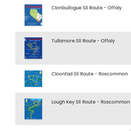
Clonbullogue Slí Route - Offaly
Tullamore Slí Route - Offaly
Cloonfad Slí Route - Roscommon
Lough Key Slí Route - Roscommon