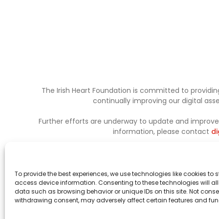
The Irish Heart Foundation is committed to providing
continually improving our digital as
Further efforts are underway to update and improve a
information, please contact
di
To provide the best experiences, we use technologies like cookies to 
access device information. Consenting to these technologies will al
data such as browsing behavior or unique IDs on this site. Not conse
withdrawing consent, may adversely affect certain features and fun