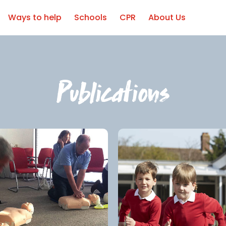
Ways to help
Schools
CPR
About Us
Publications