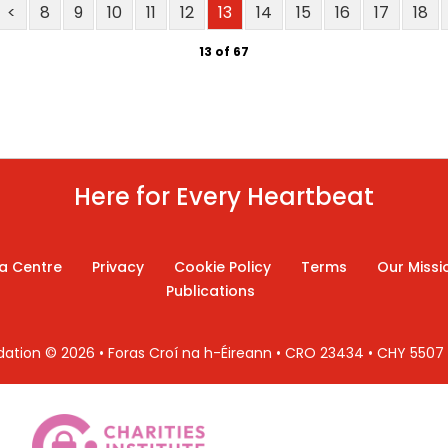
<
8
9
10
11
12
13
14
15
16
17
18
13 of 67
Here for Every Heartbeat
a Centre
Privacy
Cookie Policy
Terms
Our Missi
Publications
ndation © 2026 • Foras Croí na h-Éireann • CRO 23434 • CHY 550