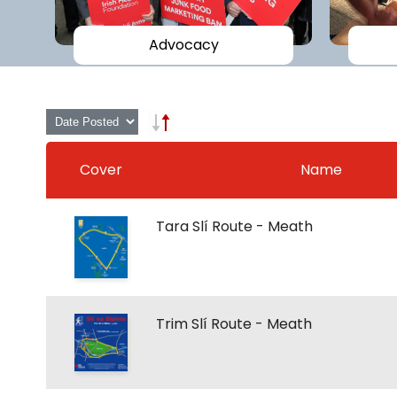
Advocacy
Cover
Name
Tara Slí Route - Meath
Trim Slí Route - Meath