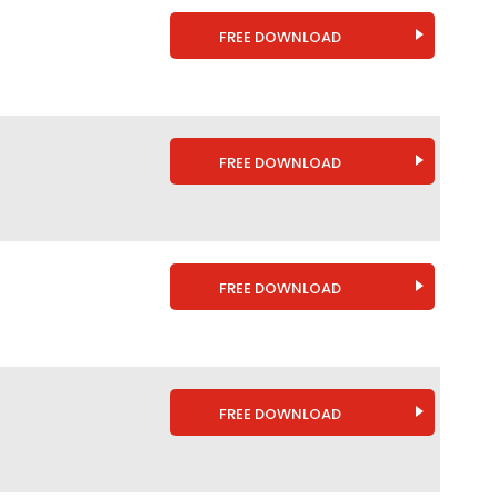
FREE DOWNLOAD
FREE DOWNLOAD
FREE DOWNLOAD
FREE DOWNLOAD