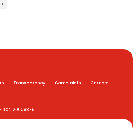
>
on
Transparency
Complaints
Careers
7 • RCN 20008376