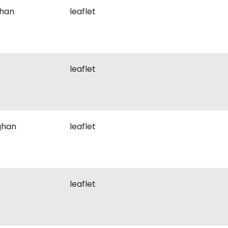
ghan
leaflet
leaflet
ghan
leaflet
leaflet