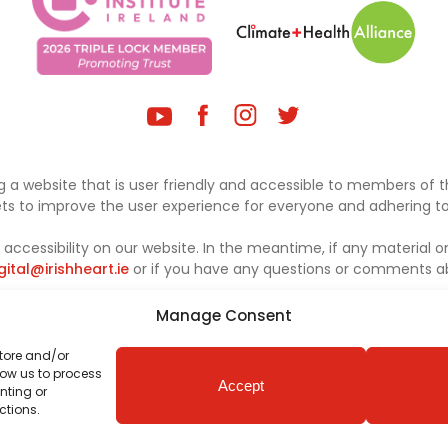
 a website that is user friendly and accessible to members of th
sets to improve the user experience for everyone and adhering to 
ccessibility on our website. In the meantime, if any material on
gital@irishheart.ie
or if you have any questions or comments abo
Manage Consent
store and/or
low us to process
Accept
nting or
ctions.