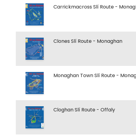
Carrickmacross Slí Route - Mona
Clones Slí Route - Monaghan
Monaghan Town Slí Route - Mona
Cloghan Slí Route - Offaly