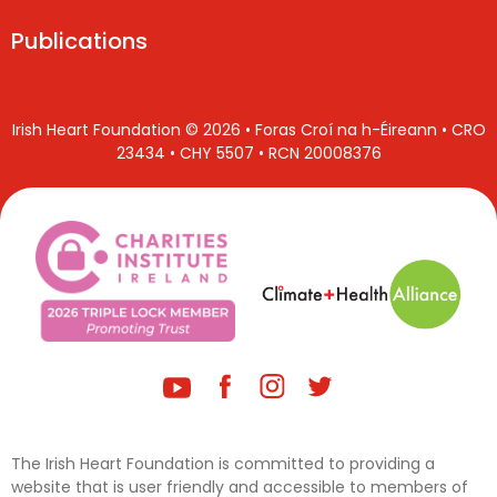
Publications
Irish Heart Foundation © 2026 • Foras Croí na h-Éireann • CRO
23434 • CHY 5507 • RCN 20008376
The Irish Heart Foundation is committed to providing a
website that is user friendly and accessible to members of