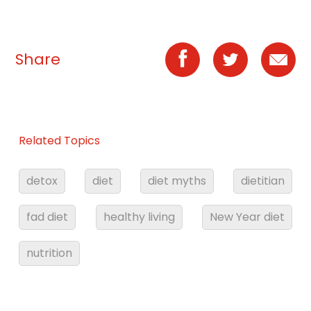
Share
Related Topics
detox
diet
diet myths
dietitian
fad diet
healthy living
New Year diet
nutrition