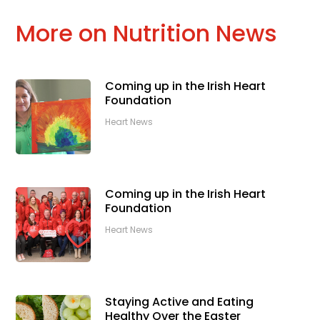
More on Nutrition News
Coming up in the Irish Heart
Foundation
Heart News
Coming up in the Irish Heart
Foundation
Heart News
Staying Active and Eating
Healthy Over the Easter