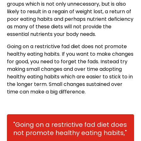
groups which is not only unnecessary, but is also
likely to result in a regain of weight lost, a return of
poor eating habits and perhaps nutrient deficiency
as many of these diets will not provide the
essential nutrients your body needs.
Going on a restrictive fad diet does not promote
healthy eating habits. If you want to make changes
for good, you need to forget the fads. Instead try
making small changes and over time adopting
healthy eating habits which are easier to stick to in
the longer term. Small changes sustained over
time can make a big difference.
"Going on a restrictive fad diet does
not promote healthy eating habits,"