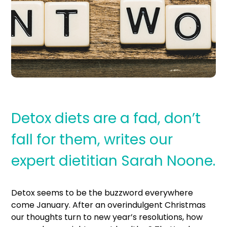
Detox diets are a fad, don’t
fall for them, writes our
expert dietitian Sarah Noone.
Detox seems to be the buzzword everywhere
come January. After an overindulgent Christmas
our thoughts turn to new year’s resolutions, how