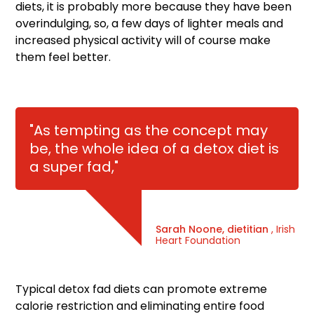
diets, it is probably more because they have been
overindulging, so, a few days of lighter meals and
increased physical activity will of course make
them feel better.
"As tempting as the concept may
be, the whole idea of a detox diet is
a super fad,"
Sarah Noone, dietitian
, Irish
Heart Foundation
Typical detox fad diets can promote extreme
calorie restriction and eliminating entire food