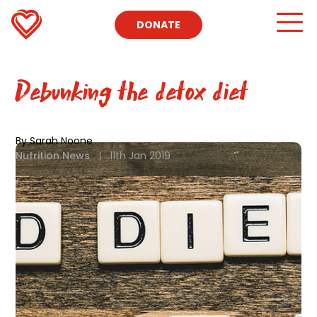
DONATE
Debunking the detox diet
By Sarah Noone
Nutrition News
|
11th Jan 2019