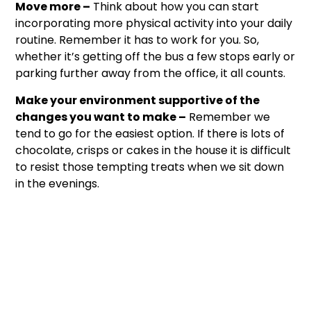
Move more –
Think about how you can start
incorporating more physical activity into your daily
routine. Remember it has to work for you. So,
whether it’s getting off the bus a few stops early or
parking further away from the office, it all counts.
Make your environment supportive of the
changes you want to make –
Remember we
tend to go for the easiest option. If there is lots of
chocolate, crisps or cakes in the house it is difficult
to resist those tempting treats when we sit down
in the evenings.