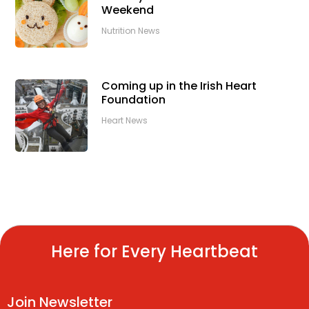
Weekend
Nutrition News
Coming up in the Irish Heart
Foundation
Heart News
Here for Every Heartbeat
Join Newsletter