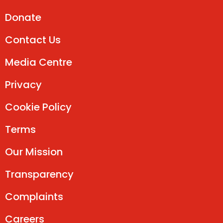
Donate
Contact Us
Media Centre
Privacy
Cookie Policy
Terms
Our Mission
Transparency
Complaints
Careers