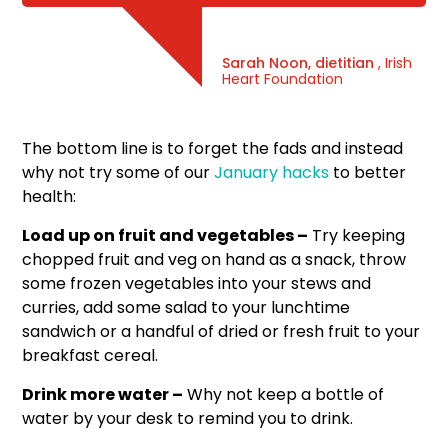
Sarah Noon, dietitian
, Irish
Heart Foundation
The bottom line is to forget the fads and instead
why not try some of our
January hacks
to better
health:
Load up on fruit and vegetables –
Try keeping
chopped fruit and veg on hand as a snack, throw
some frozen vegetables into your stews and
curries, add some salad to your lunchtime
sandwich or a handful of dried or fresh fruit to your
breakfast cereal.
Drink more water –
Why not keep a bottle of
water by your desk to remind you to drink.