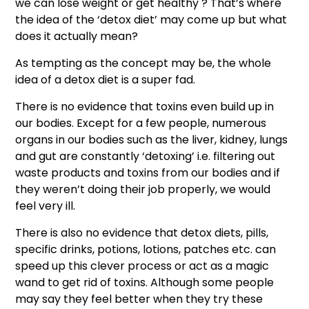
we can lose weight or get healthy ? That’s where
the idea of the ‘detox diet’ may come up but what
does it actually mean?
As tempting as the concept may be, the whole
idea of a detox diet is a super fad.
There is no evidence that toxins even build up in
our bodies. Except for a few people, numerous
organs in our bodies such as the liver, kidney, lungs
and gut are constantly ‘detoxing’ i.e. filtering out
waste products and toxins from our bodies and if
they weren’t doing their job properly, we would
feel very ill.
There is also no evidence that detox diets, pills,
specific drinks, potions, lotions, patches etc. can
speed up this clever process or act as a magic
wand to get rid of toxins. Although some people
may say they feel better when they try these