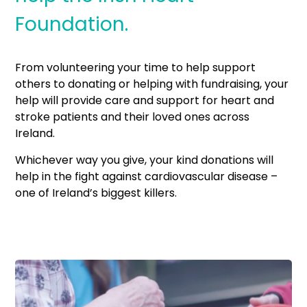
Foundation.
From volunteering your time to help support
others to donating or helping with fundraising, your
help will provide care and support for heart and
stroke patients and their loved ones across
Ireland.
Whichever way you give, your kind donations will
help in the fight against cardiovascular disease –
one of Ireland’s biggest killers.