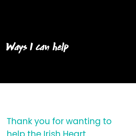
Ways I can help
Thank you for wanting to
help the Irish Heart