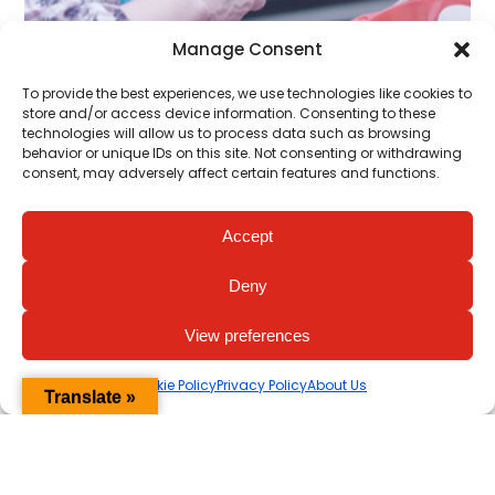
Manage Consent
To provide the best experiences, we use technologies like cookies to
store and/or access device information. Consenting to these
technologies will allow us to process data such as browsing
behavior or unique IDs on this site. Not consenting or withdrawing
consent, may adversely affect certain features and functions.
Donate Now
Accept
Your big heart will save lives for
generations to come.
Deny
View preferences
Support
Cookie Policy
Privacy Policy
About Us
Translate »