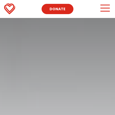
DONATE