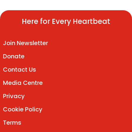
Here for Every Heartbeat
Join Newsletter
Donate
Contact Us
Media Centre
Privacy
Cookie Policy
Terms