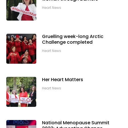
Heart News
Gruelling week-long Arctic
Challenge completed
Heart News
Her Heart Matters
Heart News
National Menopause Summit