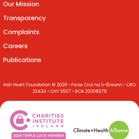
Our Mission
Transparency
Complaints
Careers
Publications
Irish Heart Foundation © 2026 • Foras Croí na h-Éireann • CRO
23434 • CHY 5507 • RCN 20008376