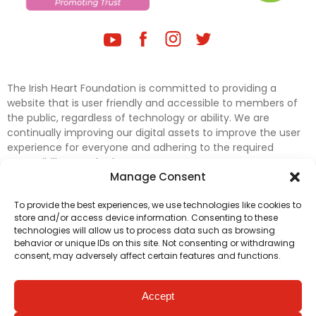
The Irish Heart Foundation is committed to providing a
website that is user friendly and accessible to members of
the public, regardless of technology or ability. We are
continually improving our digital assets to improve the user
experience for everyone and adhering to the required
accessibility standards.
Manage Consent
Further efforts are underway to update and improve
To provide the best experiences, we use technologies like cookies to
accessibility on our website. In the meantime, if any material
store and/or access device information. Consenting to these
on our web pages interferes with your ability to access
technologies will allow us to process data such as browsing
information, please contact
digital@irishheart.ie
or if you
behavior or unique IDs on this site. Not consenting or withdrawing
have any questions or comments about our website’s
consent, may adversely affect certain features and functions.
accessibility.
Accept