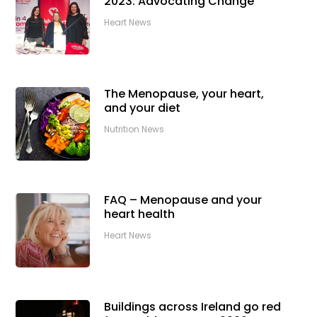
2023: Advocating Change
Heart News
The Menopause, your heart,
and your diet
Nutrition News
FAQ – Menopause and your
heart health
Heart News
Buildings across Ireland go red