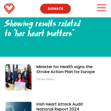
DONATE
Showing results related
to
"her heart matters"
Minister for Health signs the
Stroke Action Plan for Europe
Stroke News
Irish Heart Attack Audit
National Report 2024