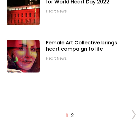
for World Heart Day 2022
Heart News
Female Art Collective brings
heart campaign to life
Heart News
1
2