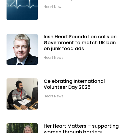
Heart News
Irish Heart Foundation calls on
Government to match UK ban
on junk food ads
Heart News
Celebrating International
Volunteer Day 2025
Heart News
Her Heart Matters – supporting
women through barriers