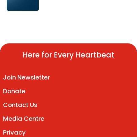
Here for Every Heartbeat
Join Newsletter
Donate
Contact Us
Media Centre
Privacy