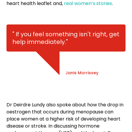
heart health leaflet and,
real women’s stories
.
" If you feel something isn't right, get
help immediately."
Janis Morrissey
Dr Deirdre Lundy also spoke about how the drop in
oestrogen that occurs during menopause can
place women at a higher risk of developing heart
disease or stroke. In discussing hormone