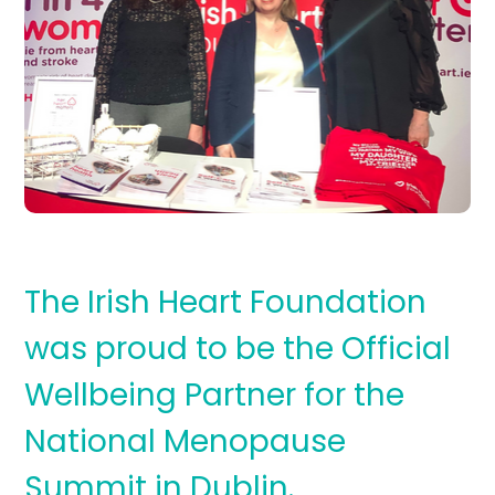
The Irish Heart Foundation
was proud to be the Official
Wellbeing Partner for the
National Menopause
Summit in Dublin.