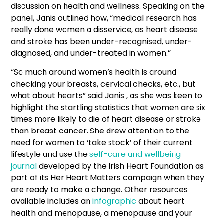
discussion on health and wellness. Speaking on the
panel, Janis outlined how, “medical research has
really done women a disservice, as heart disease
and stroke has been under-recognised, under-
diagnosed, and under-treated in women.”
“So much around women’s health is around
checking your breasts, cervical checks, etc., but
what about hearts” said Janis , as she was keen to
highlight the startling statistics that women are six
times more likely to die of heart disease or stroke
than breast cancer. She drew attention to the
need for women to ‘take stock’ of their current
lifestyle and use the
self-care and wellbeing
journal
developed by the Irish Heart Foundation as
part of its Her Heart Matters campaign when they
are ready to make a change. Other resources
available includes an
infographic
about heart
health and menopause, a menopause and your