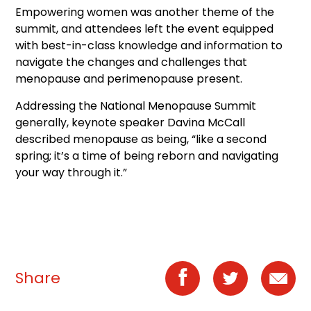
Empowering women was another theme of the
summit, and attendees left the event equipped
with best-in-class knowledge and information to
navigate the changes and challenges that
menopause and perimenopause present.
Addressing the National Menopause Summit
generally, keynote speaker Davina McCall
described menopause as being, “like a second
spring; it’s a time of being reborn and navigating
your way through it.”
Share