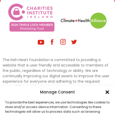
The Irish Heart Foundation is committed to providing a
website that is user friendly and accessible to members of
the public, regardless of technology or ability. We are
continually improving our digital assets to improve the user
experience for everyone and adhering to the required
accessibility standards.
Manage Consent
Further efforts are underway to update and improve
To provide the best experiences, we use technologies like cookies to
accessibility on our website. In the meantime, if any material
store and/or access device information. Consenting to these
on our web pages interferes with your ability to access
technologies will allow us to process data such as browsing
information, please contact
digital@irishheart.ie
or if you