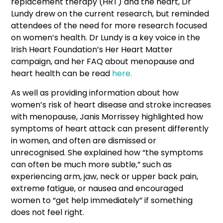
replacement therapy (HRT) and the heart, Dr
Lundy drew on the current research, but reminded
attendees of the need for more research focused
on women’s health. Dr Lundy is a key voice in the
Irish Heart Foundation’s Her Heart Matter
campaign, and her FAQ about menopause and
heart health can be read
here.
As well as providing information about how
women’s risk of heart disease and stroke increases
with menopause, Janis Morrissey highlighted how
symptoms of heart attack can present differently
in women, and often are dismissed or
unrecognised. She explained how “the symptoms
can often be much more subtle,” such as
experiencing arm, jaw, neck or upper back pain,
extreme fatigue, or nausea and encouraged
women to “get help immediately” if something
does not feel right.