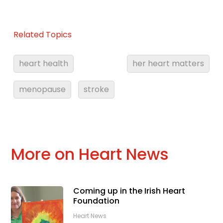
Related Topics
heart health
her heart matters
menopause
stroke
More on Heart News
Coming up in the Irish Heart
Foundation
Heart News