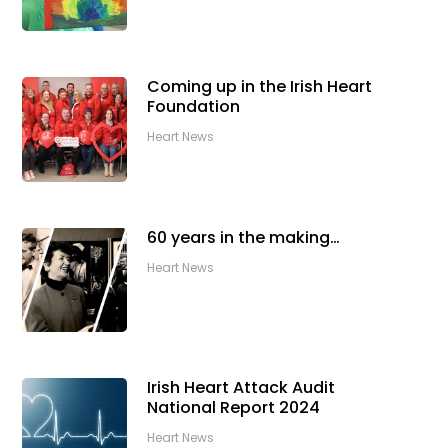
Coming up in the Irish Heart
Foundation
Heart News
60 years in the making…
Heart News
Irish Heart Attack Audit
National Report 2024
Heart News