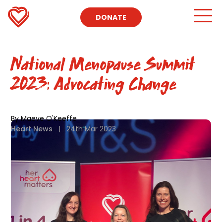
DONATE
National Menopause Summit
2023: Advocating Change
By Maeve O'Keeffe
Heart News
|
24th Mar 2023