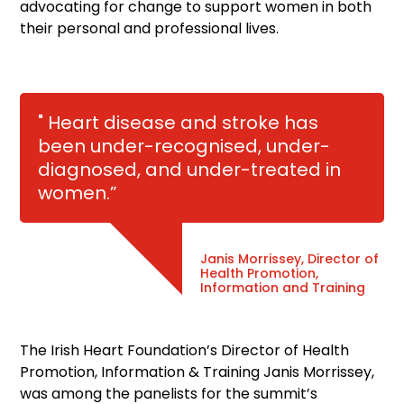
advocating for change to support women in both
their personal and professional lives.
" Heart disease and stroke has
been under-recognised, under-
diagnosed, and under-treated in
women.”
Janis Morrissey, Director of
Health Promotion,
Information and Training
The Irish Heart Foundation’s Director of Health
Promotion, Information & Training Janis Morrissey,
was among the panelists for the summit’s