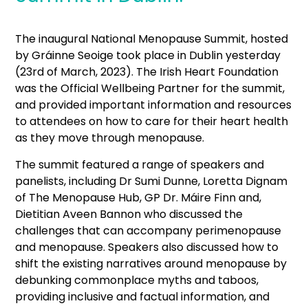
The inaugural National Menopause Summit, hosted
by Gráinne Seoige took place in Dublin yesterday
(23
rd
of March, 2023). The Irish Heart Foundation
was the Official Wellbeing Partner for the summit,
and provided important information and resources
to attendees on how to care for their heart health
as they move through menopause.
The summit featured a range of speakers and
panelists, including Dr Sumi Dunne, Loretta Dignam
of The Menopause Hub, GP Dr. Máire Finn and,
Dietitian Aveen Bannon who discussed the
challenges that can accompany perimenopause
and menopause. Speakers also discussed how to
shift the existing narratives around menopause by
debunking commonplace myths and taboos,
providing inclusive and factual information, and