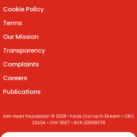
Cookie Policy
Terms
Our Mission
Transparency
Complaints
Careers
Publications
Irish Heart Foundation © 2026 • Foras Croí na h-Éireann • CRO
23434 • CHY 5507 • RCN 20008376