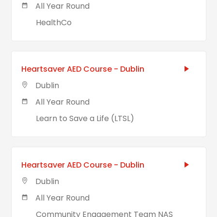
All Year Round
HealthCo
Heartsaver AED Course - Dublin
Dublin
All Year Round
Learn to Save a Life (LTSL)
Heartsaver AED Course - Dublin
Dublin
All Year Round
Community Engagement Team NAS