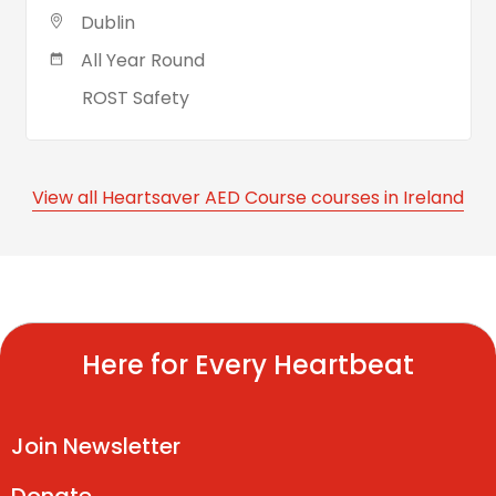
Dublin
All Year Round
ROST Safety
View all Heartsaver AED Course courses in Ireland
Here for Every Heartbeat
Join Newsletter