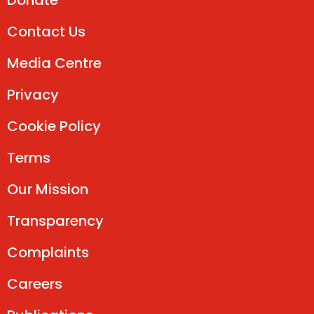
Donate
Contact Us
Media Centre
Privacy
Cookie Policy
Terms
Our Mission
Transparency
Complaints
Careers