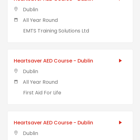
Dublin
All Year Round
EMTS Training Solutions Ltd
Heartsaver AED Course - Dublin
Dublin
All Year Round
First Aid For Life
Heartsaver AED Course - Dublin
Dublin