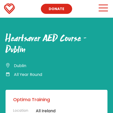
DONATE
Heartsaver AED Course –
Dublin
Dublin
All Year Round
Optima Training
Location
All Ireland