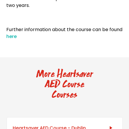
two years.
Further information about the course can be found
here
More Heartsaver
AED Course
Courses
Heartsaver AED Course - Dublin