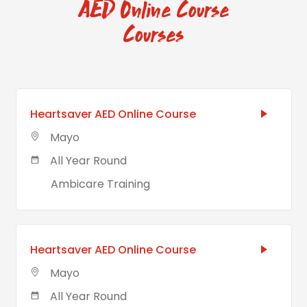
AED Online Course
Courses
Heartsaver AED Online Course
Mayo
All Year Round
Ambicare Training
Heartsaver AED Online Course
Mayo
All Year Round