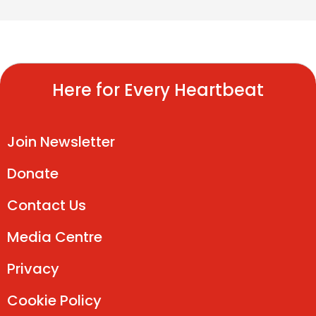
Here for Every Heartbeat
Join Newsletter
Donate
Contact Us
Media Centre
Privacy
Cookie Policy