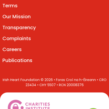
Terms
Our Mission
Transparency
Complaints
Careers
Publications
Irish Heart Foundation © 2026 • Foras Croí na h-Éireann • CRO
23434 • CHY 5507 • RCN 20008376