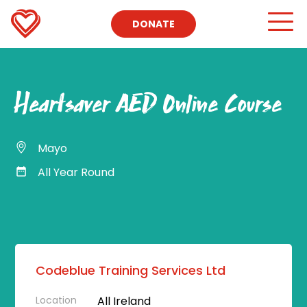
DONATE
Heartsaver AED Online Course
Mayo
All Year Round
Codeblue Training Services Ltd
Location
All Ireland