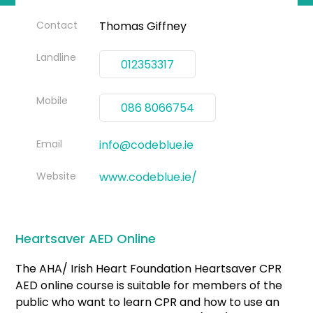
Contact
Thomas Giffney
Landline
012353317
Mobile
086 8066754
Email
info@codeblue.ie
Website
www.codeblue.ie/
Heartsaver AED Online
The AHA/ Irish Heart Foundation Heartsaver CPR
AED online course is suitable for members of the
public who want to learn CPR and how to use an