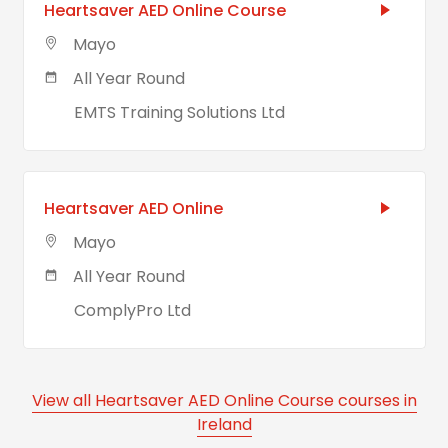
Heartsaver AED Online Course
Mayo
All Year Round
EMTS Training Solutions Ltd
Heartsaver AED Online
Mayo
All Year Round
ComplyPro Ltd
View all Heartsaver AED Online Course courses in
Ireland