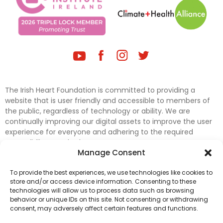
The Irish Heart Foundation is committed to providing a
website that is user friendly and accessible to members of
the public, regardless of technology or ability. We are
continually improving our digital assets to improve the user
experience for everyone and adhering to the required
accessibility standards.
Manage Consent
Further efforts are underway to update and improve
To provide the best experiences, we use technologies like cookies to
accessibility on our website. In the meantime, if any material
store and/or access device information. Consenting to these
on our web pages interferes with your ability to access
technologies will allow us to process data such as browsing
information, please contact
digital@irishheart.ie
or if you
behavior or unique IDs on this site. Not consenting or withdrawing
have any questions or comments about our website’s
consent, may adversely affect certain features and functions.
accessibility.