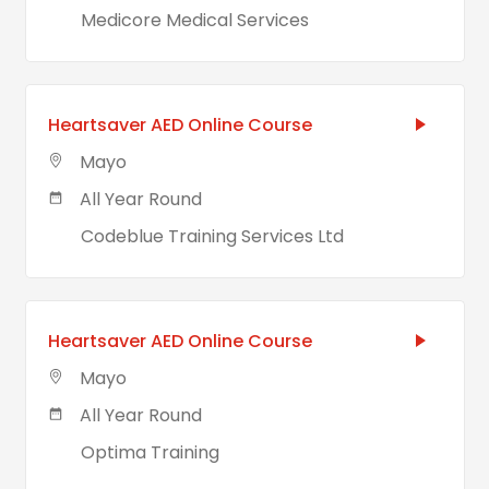
Medicore Medical Services
Heartsaver AED Online Course
Mayo
All Year Round
Codeblue Training Services Ltd
Heartsaver AED Online Course
Mayo
All Year Round
Optima Training