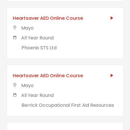
Heartsaver AED Online Course
Mayo
All Year Round
Phoenix STS Ltd
Heartsaver AED Online Course
Mayo
All Year Round
Berrick Occupational First Aid Resources