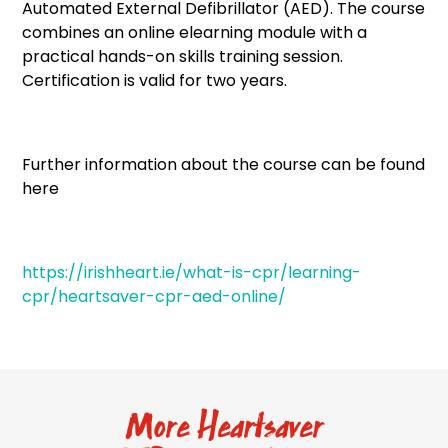
Automated External Defibrillator (AED). The course
combines an online elearning module with a
practical hands-on skills training session.
Certification is valid for two years.
Further information about the course can be found
here
https://irishheart.ie/what-is-cpr/learning-
cpr/heartsaver-cpr-aed-online/
More Heartsaver