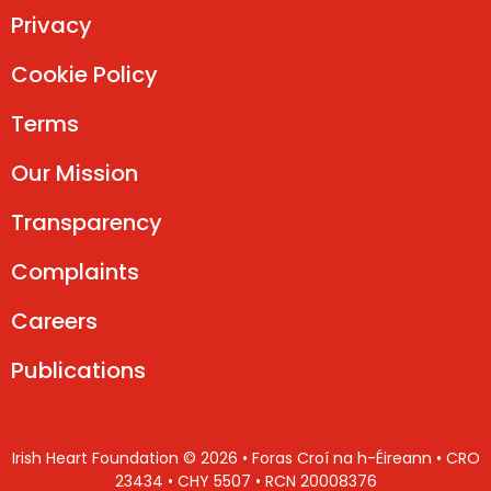
Privacy
Cookie Policy
Terms
Our Mission
Transparency
Complaints
Careers
Publications
Irish Heart Foundation © 2026 • Foras Croí na h-Éireann • CRO
23434 • CHY 5507 • RCN 20008376