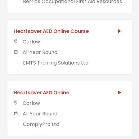
Berrick Occupational First Aid Resources
Heartsaver AED Online Course
Carlow
All Year Round
EMTS Training Solutions Ltd
Heartsaver AED Online
Carlow
All Year Round
ComplyPro Ltd