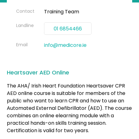
Contact
Training Team
Landline
01 6854466
Email
info@medicore.ie
Heartsaver AED Online
The AHA/ Irish Heart Foundation Heartsaver CPR
AED online course is suitable for members of the
public who want to learn CPR and how to use an
Automated External Defibrillator (AED). The course
combines an online elearning module with a
practical hands-on skills training session.
Certification is valid for two years.