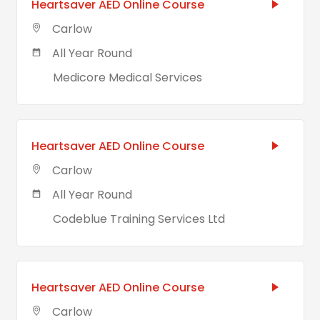
Heartsaver AED Online Course
Carlow
All Year Round
Medicore Medical Services
Heartsaver AED Online Course
Carlow
All Year Round
Codeblue Training Services Ltd
Heartsaver AED Online Course
Carlow