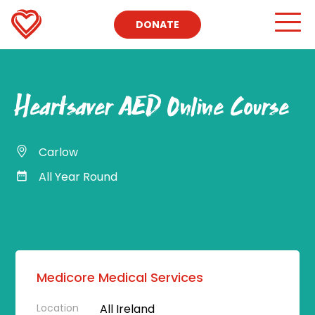
DONATE
Heartsaver AED Online Course
Carlow
All Year Round
Medicore Medical Services
Location
All Ireland