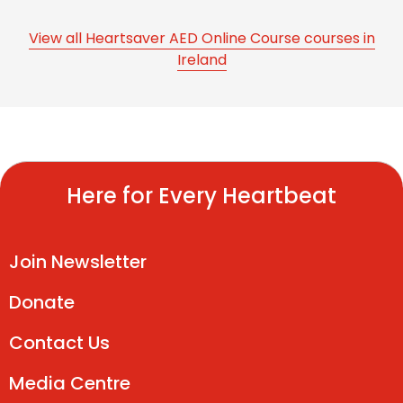
View all Heartsaver AED Online Course courses in
Ireland
Here for Every Heartbeat
Join Newsletter
Donate
Contact Us
Media Centre