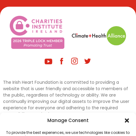
The Irish Heart Foundation is committed to providing a
website that is user friendly and accessible to members of
the public, regardless of technology or ability. We are
continually improving our digital assets to improve the user
experience for everyone and adhering to the required
accessibility standards.
Manage Consent
Further efforts are underway to update and improve
To provide the best experiences, we use technologies like cookies to
accessibility on our website. In the meantime, if any material