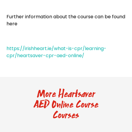
Further information about the course can be found
here
https://irishheart.ie/what-is-cpr/learning-
cpr/heartsaver-cpr-aed-online/
More Heartsaver
AED Online Course
Courses