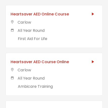
Heartsaver AED Online Course
Carlow
All Year Round
First Aid For Life
Heartsaver AED Course Online
Carlow
All Year Round
Ambicare Training