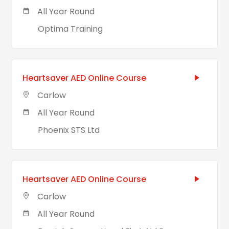
All Year Round
Optima Training
Heartsaver AED Online Course
Carlow
All Year Round
Phoenix STS Ltd
Heartsaver AED Online Course
Carlow
All Year Round