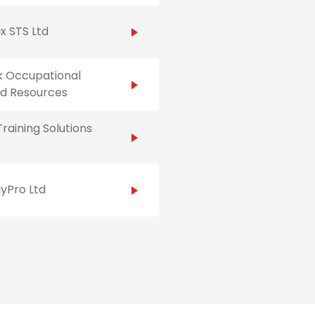
x STS Ltd
k Occupational
Aid Resources
raining Solutions
yPro Ltd