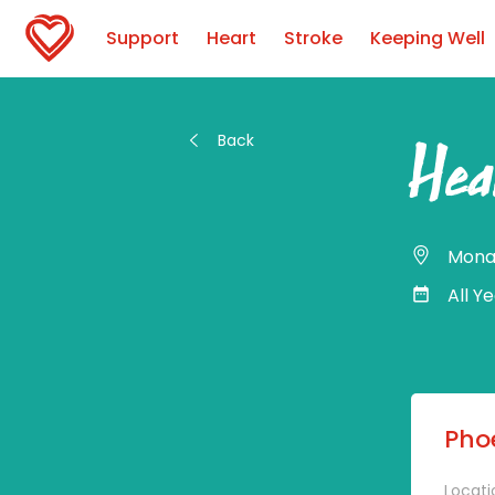
Support
Heart
Stroke
Keeping Well
Back
Hea
Mona
All Y
Phoe
Locati