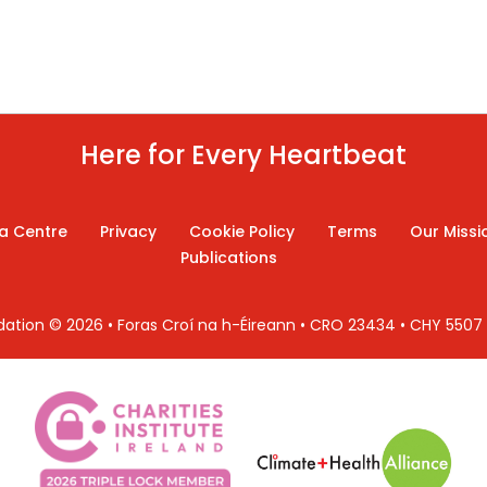
Here for Every Heartbeat
a Centre
Privacy
Cookie Policy
Terms
Our Missi
Publications
ndation © 2026 • Foras Croí na h-Éireann • CRO 23434 • CHY 550