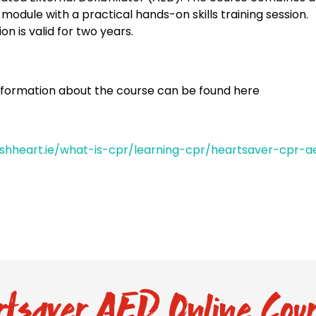
 module with a practical hands-on skills training session.
ion is valid for two years.
nformation about the course can be found here
rishheart.ie/what-is-cpr/learning-cpr/heartsaver-cpr-a
tsaver AED Online Cour