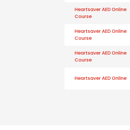
Heartsaver AED Online
Course
Heartsaver AED Online
Course
Heartsaver AED Online
Course
Heartsaver AED Online