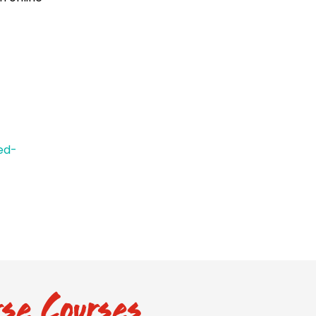
ed-
se Courses