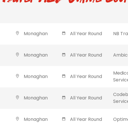
Monaghan
All Year Round
NB Tra
Monaghan
All Year Round
Ambica
Medic
Monaghan
All Year Round
Servic
Codebl
Monaghan
All Year Round
Servic
Monaghan
All Year Round
Optima