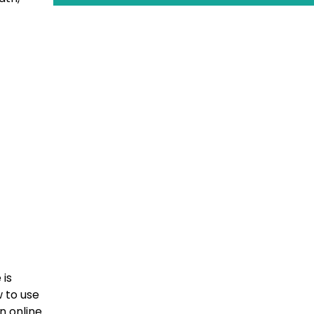
 is
 to use
n online