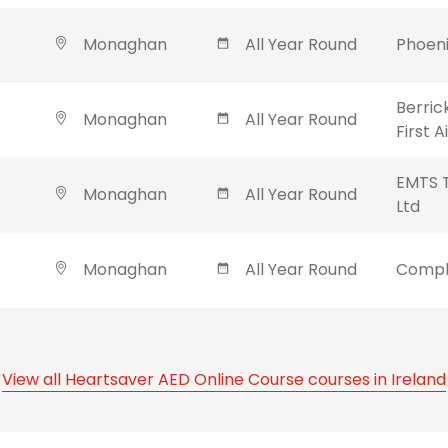
Monaghan
All Year Round
Phoeni
Berric
Monaghan
All Year Round
First 
EMTS T
Monaghan
All Year Round
Ltd
Monaghan
All Year Round
Compl
View all Heartsaver AED Online Course courses in Ireland