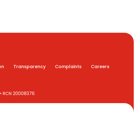
on
Transparency
Complaints
Careers
7 • RCN 20008376