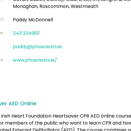
Monaghan, Roscommon, Westmeath
ct
Paddy McDonnell
ne
043 3349611
paddy@phoenixsts.ie
te
www.phoenixsts.ie/
ver AED Online
Irish Heart Foundation Heartsaver CPR AED online course
for members of the public who want to learn CPR and how
ted External Defibrillator (AED). The course combines a