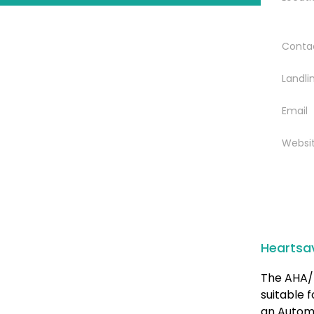
Conta
Landli
Email
Websi
Heartsa
The AHA/ 
suitable 
an Automa