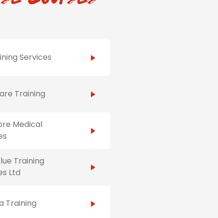
ining Services
re Training
ore Medical
es
ue Training
es Ltd
 Training