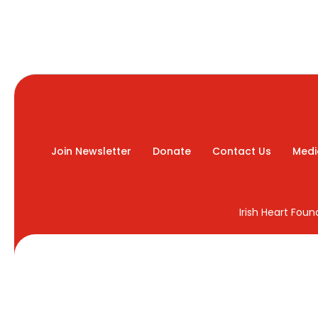
Join Newsletter
Donate
Contact Us
Medi
Irish Heart Fou