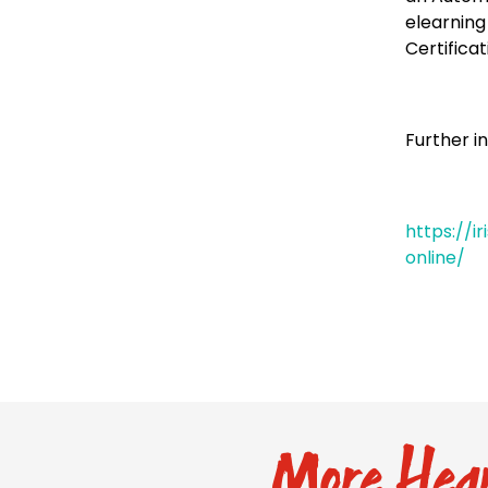
elearning
Certificat
Further i
https://i
online/
More Hear