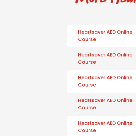
Heartsaver AED Online
Course
Heartsaver AED Online
Course
Heartsaver AED Online
Course
Heartsaver AED Online
Course
Heartsaver AED Online
Course