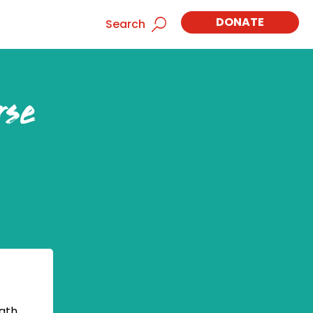
DONATE
Search
rse
ath,