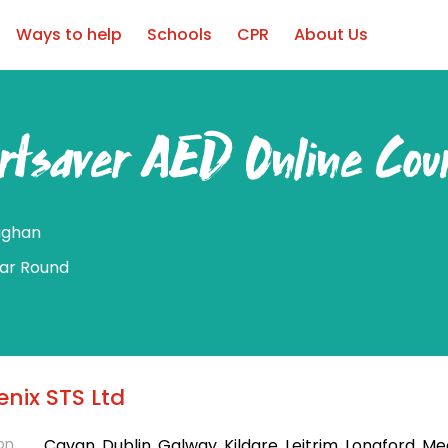
Ways to help
Schools
CPR
About Us
rtsaver AED Online Cou
ghan
ear Round
nix STS Ltd
on
Cavan, Dublin, Galway, Kildare, Leitrim, Longford, Me