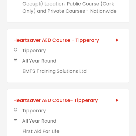
Occupli) Location: Public Course (Cork
Only) and Private Courses - Nationwide
Heartsaver AED Course - Tipperary
Tipperary
All Year Round
EMTS Training Solutions Ltd
Heartsaver AED Course- Tipperary
Tipperary
All Year Round
First Aid For Life