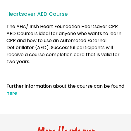
Heartsaver AED Course
The AHA/ Irish Heart Foundation Heartsaver CPR
AED Course is ideal for anyone who wants to learn
CPR and how to use an Automated External
Defibrillator (AED). Successful participants will
receive a course completion card that is valid for
two years.
Further information about the course can be found
here