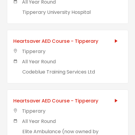
All Year Round
Tipperary University Hospital
Heartsaver AED Course - Tipperary
Tipperary
All Year Round
Codeblue Training Services Ltd
Heartsaver AED Course - Tipperary
Tipperary
All Year Round
Elite Ambulance (now owned by