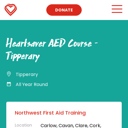
DONATE
Heartsaver AED Course –
Tipperary
Tipperary
All Year Round
Northwest First Aid Training
Location
Carlow, Cavan, Clare, Cork,