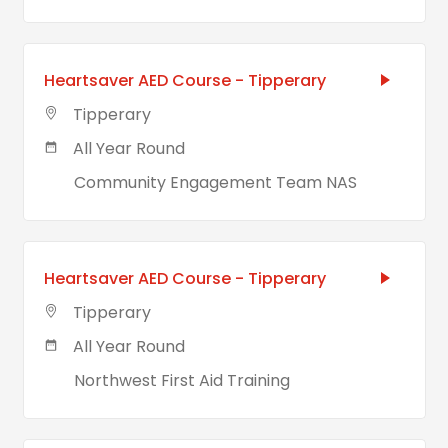
Heartsaver AED Course - Tipperary
Tipperary
All Year Round
Community Engagement Team NAS
Heartsaver AED Course - Tipperary
Tipperary
All Year Round
Northwest First Aid Training