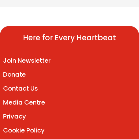
Here for Every Heartbeat
Join Newsletter
Donate
Contact Us
Media Centre
Privacy
Cookie Policy