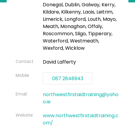
Donegal, Dublin, Galway, Kerry,
Kildare, Kilkenny, Laois, Leitrim,
Limerick, Longford, Louth, Mayo,
Meath, Monaghan, Offaly,
Roscommon, Sligo, Tipperary,
Waterford, Westmeath,
Wexford, Wicklow
Contact
David Lafferty
Mobile
087 2848943
Email
northwestfirstaidtraining@yaho
o.ie
Website
www.northwestfirstaidtraining.c
om/