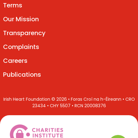
Terms
Our Mission
Transparency
Complaints
Careers
Publications
Irish Heart Foundation © 2026 • Foras Croí na h-Éireann • CRO
23434 • CHY 5507 • RCN 20008376