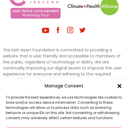
The Irish Heart Foundation is committed to providing a
website that is user friendly and accessible to members of
the public, regardless of technology or ability. We are
continually improving our digital assets to improve the user
experience for everyone and adhering to the required
accessibility standards.
Manage Consent
Further efforts are underway to update and improve
To provide the best experiences, we use technologies like cookies to
accessibility on our website. In the meantime, if any material
store and/or access device information. Consenting to these
on our web pages interferes with your ability to access
technologies will allow us to process data such as browsing
information, please contact
digital@irishheart.ie
or if you
behavior or unique IDs on this site. Not consenting or withdrawing
have any questions or comments about our website’s
consent, may adversely affect certain features and functions.
accessibility.