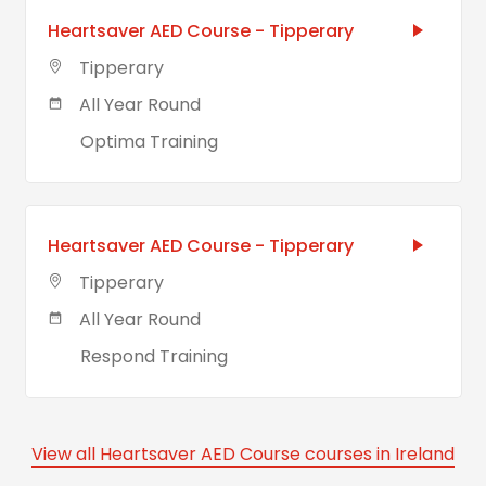
Heartsaver AED Course - Tipperary
Tipperary
All Year Round
Optima Training
Heartsaver AED Course - Tipperary
Tipperary
All Year Round
Respond Training
View all Heartsaver AED Course courses in Ireland