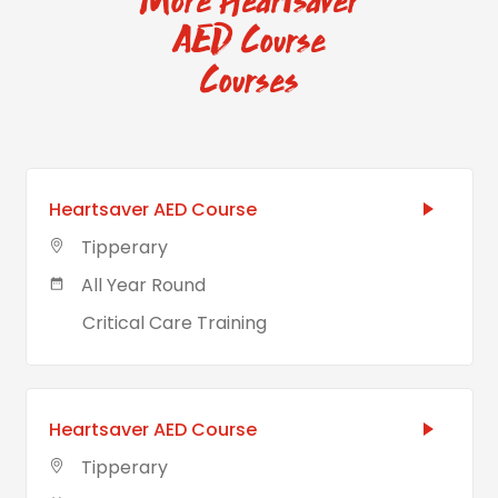
More Heartsaver
AED Course
Courses
Heartsaver AED Course
Tipperary
All Year Round
Critical Care Training
Heartsaver AED Course
Tipperary