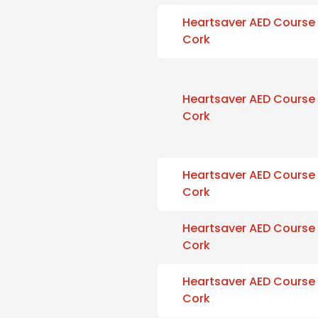
Heartsaver AED Course
Cork
Heartsaver AED Course
Cork
Heartsaver AED Course
Cork
Heartsaver AED Course
Cork
Heartsaver AED Course
Cork