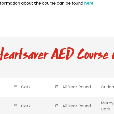
nformation about the course can be found
here
eartsaver AED Course 
Cork
All Year Round
Critic
Mercy 
Cork
All Year Round
Cork