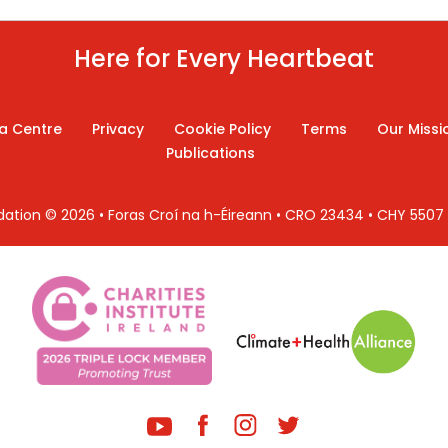
Here for Every Heartbeat
a Centre
Privacy
Cookie Policy
Terms
Our Missi
Publications
ndation © 2026 • Foras Croí na h-Éireann • CRO 23434 • CHY 550