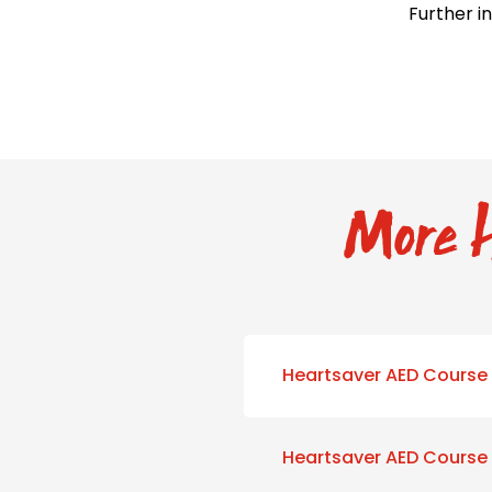
Further i
More H
Heartsaver AED Course
Heartsaver AED Course