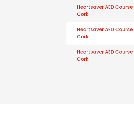
Heartsaver AED Course
Cork
Heartsaver AED Course
Cork
Heartsaver AED Course
Cork