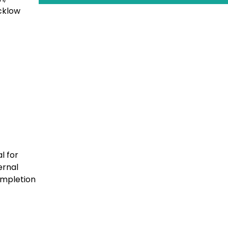
cklow
l for
ernal
completion