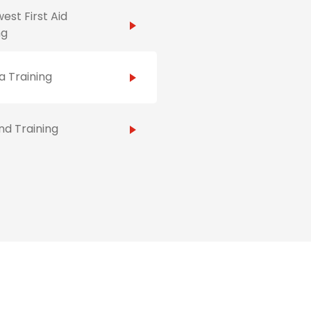
est First Aid
ng
 Training
d Training