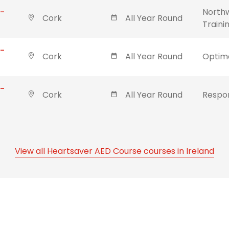
 -
Northw
Cork
All Year Round
Traini
 -
Cork
All Year Round
Optima
 -
Cork
All Year Round
Respon
View all Heartsaver AED Course courses in Ireland