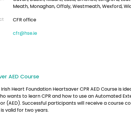
Meath, Monaghan, Offaly, Westmeath, Wexford, Wi
ct
CFR office
cfr@hse.ie
ver AED Course
Irish Heart Foundation Heartsaver CPR AED Course is idea
ho wants to learn CPR and how to use an Automated Ext
ator (AED). Successful participants will receive a course 
is valid for two years.