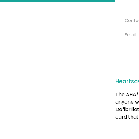
Conta
Email
Heartsa
The AHA/ 
anyone w
Defibrill
card that 