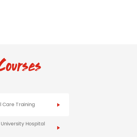
Courses
al Care Training
University Hospital