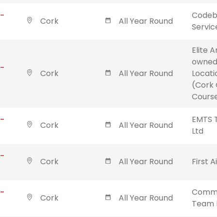
 -
Codebl
Cork
All Year Round
Servic
Elite 
owned
 -
Cork
All Year Round
Locati
(Cork 
Course
 -
EMTS T
Cork
All Year Round
Ltd
 -
Cork
All Year Round
First A
 -
Commu
Cork
All Year Round
Team 