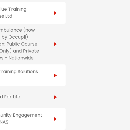
ue Training
es Ltd
Ambulance (now
 by Occupli)
on: Public Course
Only) and Private
s - Nationwide
raining Solutions
id For Life
nity Engagement
NAS