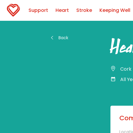
Support
Heart
Stroke
Keeping Well
Back
Hea
Cork
All Y
Com
Locati