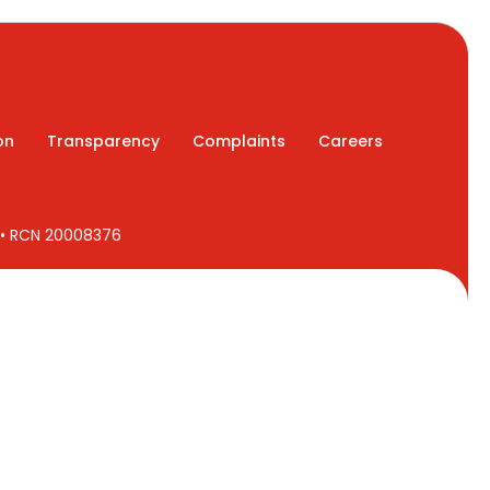
on
Transparency
Complaints
Careers
7 • RCN 20008376