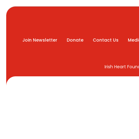
Join Newsletter
Donate
Contact Us
Medi
Irish Heart Fou