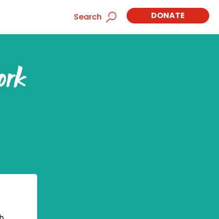
DONATE
Search
ork
h,