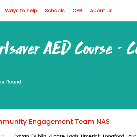
Ways to help
Schools
CPR
About Us
rtsaver AED Course – C
ear Round
munity Engagement Team NAS
on
Cavan, Dublin, Kildare, Laois, Limerick, Longford, Lout