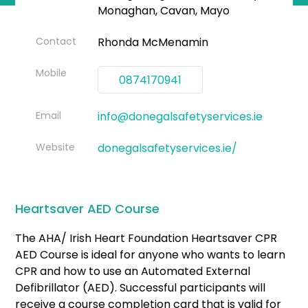
Monaghan, Cavan, Mayo
Contact
Rhonda McMenamin
Mobile
0874170941
Email
info@donegalsafetyservices.ie
Website
donegalsafetyservices.ie/
Heartsaver AED Course
The AHA/ Irish Heart Foundation Heartsaver CPR
AED Course is ideal for anyone who wants to learn
CPR and how to use an Automated External
Defibrillator (AED). Successful participants will
receive a course completion card that is valid for