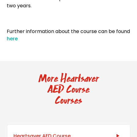
two years.
Further information about the course can be found
here
More Heartsaver
AED Course
Courses
Heartsaver AED Course