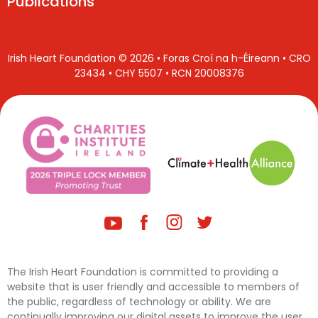
Publications
Irish Heart Foundation © 2026 • Foras Croí na h-Éireann • CRO
23434 • CHY 5507 • RCN 20008376
The Irish Heart Foundation is committed to providing a
website that is user friendly and accessible to members of
the public, regardless of technology or ability. We are
continually improving our digital assets to improve the user