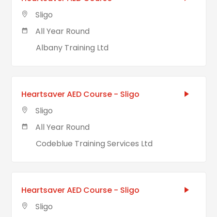
Sligo
All Year Round
Albany Training Ltd
Heartsaver AED Course - Sligo
Sligo
All Year Round
Codeblue Training Services Ltd
Heartsaver AED Course - Sligo
Sligo