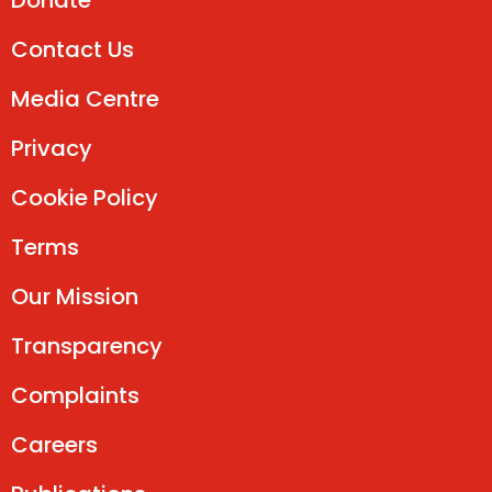
Donate
Contact Us
Media Centre
Privacy
Cookie Policy
Terms
Our Mission
Transparency
Complaints
Careers