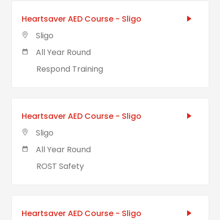
Heartsaver AED Course - Sligo
Sligo
All Year Round
Respond Training
Heartsaver AED Course - Sligo
Sligo
All Year Round
ROST Safety
Heartsaver AED Course - Sligo