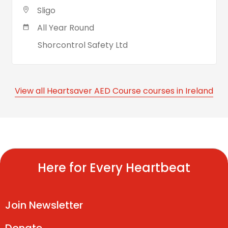
Sligo
All Year Round
Shorcontrol Safety Ltd
View all Heartsaver AED Course courses in Ireland
Here for Every Heartbeat
Join Newsletter