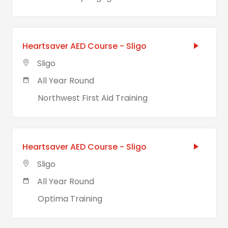
Heartsaver AED Course - Sligo
Sligo
All Year Round
Northwest First Aid Training
Heartsaver AED Course - Sligo
Sligo
All Year Round
Optima Training