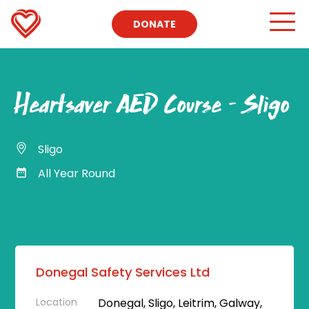
DONATE
Heartsaver AED Course – Sligo
Sligo
All Year Round
Donegal Safety Services Ltd
Location
Donegal, Sligo, Leitrim, Galway,