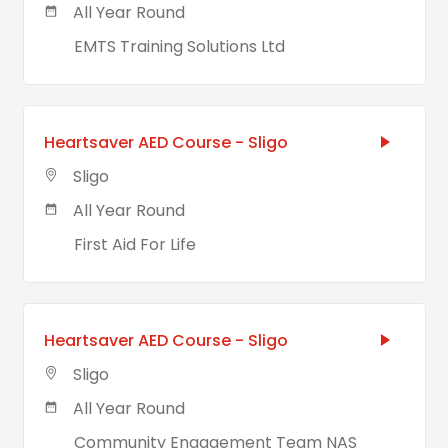
All Year Round
EMTS Training Solutions Ltd
Heartsaver AED Course - Sligo
Sligo
All Year Round
First Aid For Life
Heartsaver AED Course - Sligo
Sligo
All Year Round
Community Engagement Team NAS