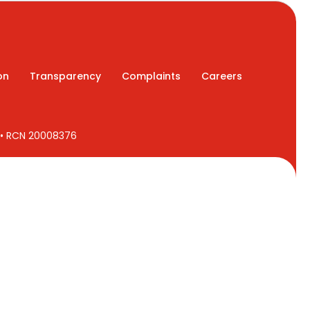
on
Transparency
Complaints
Careers
7 • RCN 20008376