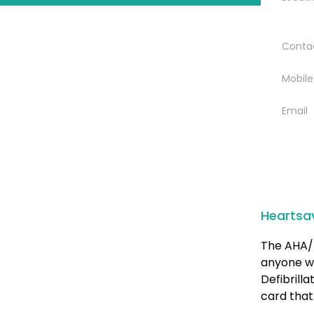
Conta
Mobile
Email
Heartsa
The AHA/ 
anyone w
Defibrill
card that 