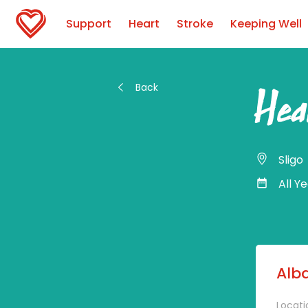
Support
Heart
Stroke
Keeping Well
Back
Hea
Sligo
All Y
Alba
Locati