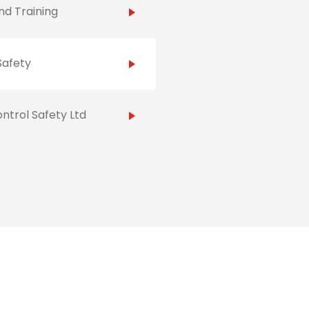
d Training
Safety
ntrol Safety Ltd