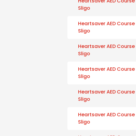
Heartsaver AED Course
Sligo
Heartsaver AED Course
Sligo
Heartsaver AED Course
Sligo
Heartsaver AED Course
Sligo
Heartsaver AED Course
Sligo
Heartsaver AED Course
Sligo