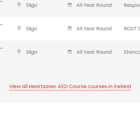
 -
Sligo
All Year Round
Respon
 -
Sligo
All Year Round
ROST 
 -
Sligo
All Year Round
Shorco
View all Heartsaver AED Course courses in Ireland