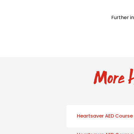
Further i
More H
Heartsaver AED Course