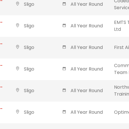
 -
Codebl
Sligo
All Year Round
Servic
 -
EMTS T
Sligo
All Year Round
Ltd
 -
Sligo
All Year Round
First A
 -
Commu
Sligo
All Year Round
Team 
 -
Northw
Sligo
All Year Round
Traini
 -
Sligo
All Year Round
Optima