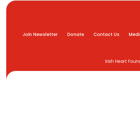
Join Newsletter
Donate
Contact Us
Medi
Irish Heart Fou