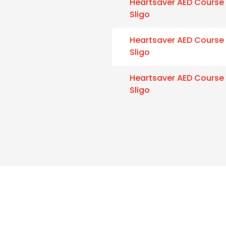
Heartsaver AED Course
Sligo
Heartsaver AED Course
Sligo
Heartsaver AED Course
Sligo