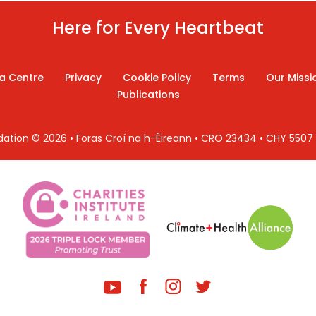
Here for Every Heartbeat
a Centre
Privacy
Cookie Policy
Terms
Our Missi
Publications
ndation © 2026 • Foras Croí na h-Éireann • CRO 23434 • CHY 550