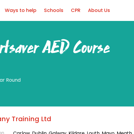
Ways to help
Schools
CPR
About Us
rtsaver AED Course
ear Round
ny Training Ltd
on
Carlow, Dublin, Galway, Kildare, Louth, Mayo, Meath, 