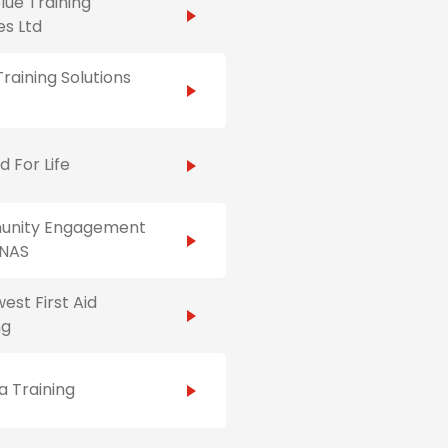
ue Training
es Ltd
raining Solutions
id For Life
nity Engagement
NAS
est First Aid
ng
 Training