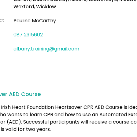
Wexford, Wicklow
ct
Pauline McCarthy
087 2315602
albany.training@gmail.com
ver AED Course
Irish Heart Foundation Heartsaver CPR AED Course is idea
ho wants to learn CPR and how to use an Automated Ext
ator (AED). Successful participants will receive a course 
is valid for two years.