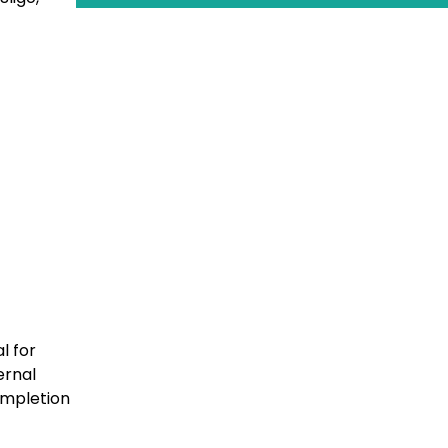
l for
ernal
completion