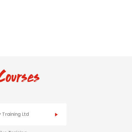
Courses
 Training Ltd