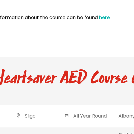
nformation about the course can be found
here
eartsaver AED Course 
Sligo
All Year Round
Albany