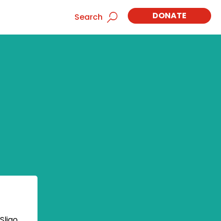
DONATE
Search
Sligo,