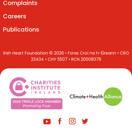
Complaints
Careers
Publications
Irish Heart Foundation © 2026 • Foras Croí na h-Éireann • CRO
23434 • CHY 5507 • RCN 20008376