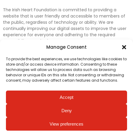
The Irish Heart Foundation is committed to providing a
website that is user friendly and accessible to members of
the public, regardless of technology or ability. We are
continually improving our digital assets to improve the user
experience for everyone and adhering to the required
accessibility standards.
Manage Consent
Further efforts are underway to update and improve
To provide the best experiences, we use technologies like cookies to
accessibility on our website. In the meantime, if any material
store and/or access device information. Consenting to these
on our web pages interferes with your ability to access
technologies will allow us to process data such as browsing
information, please contact
digital@irishheart.ie
or if you
behavior or unique IDs on this site. Not consenting or withdrawing
have any questions or comments about our website’s
consent, may adversely affect certain features and functions.
accessibility.
Accept
Deny
View preferences