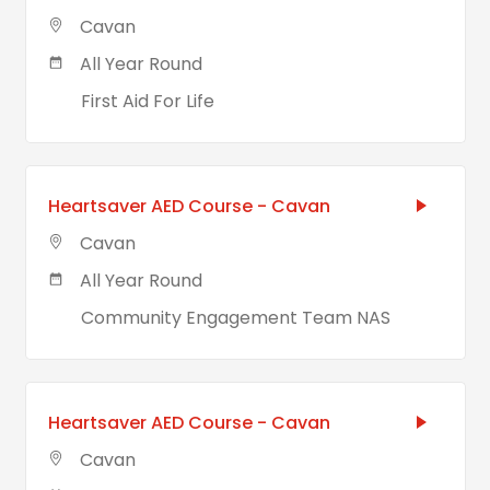
Cavan
All Year Round
First Aid For Life
Heartsaver AED Course - Cavan
Cavan
All Year Round
Community Engagement Team NAS
Heartsaver AED Course - Cavan
Cavan