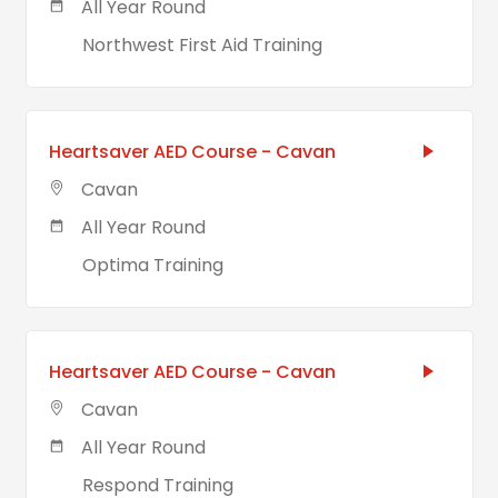
All Year Round
Northwest First Aid Training
Heartsaver AED Course - Cavan
Cavan
All Year Round
Optima Training
Heartsaver AED Course - Cavan
Cavan
All Year Round
Respond Training