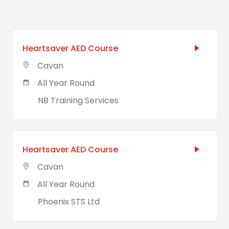
Heartsaver AED Course
Cavan
All Year Round
NB Training Services
Heartsaver AED Course
Cavan
All Year Round
Phoenix STS Ltd