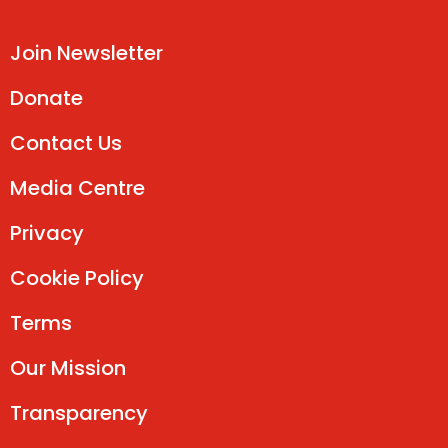
Join Newsletter
Donate
Contact Us
Media Centre
Privacy
Cookie Policy
Terms
Our Mission
Transparency