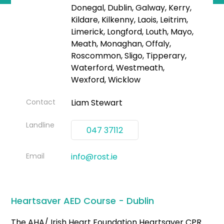
Donegal, Dublin, Galway, Kerry,
Kildare, Kilkenny, Laois, Leitrim,
Limerick, Longford, Louth, Mayo,
Meath, Monaghan, Offaly,
Roscommon, Sligo, Tipperary,
Waterford, Westmeath,
Wexford, Wicklow
Contact
Liam Stewart
Landline
047 37112
Email
info@rost.ie
Heartsaver AED Course - Dublin
The AHA/ Irish Heart Foundation Heartsaver CPR