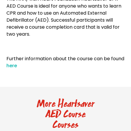
AED Course is ideal for anyone who wants to learn
CPR and how to use an Automated External
Defibrillator (AED). Successful participants will
receive a course completion card that is valid for
two years.
Further information about the course can be found
here
More Heartsaver
AED Course
Courses