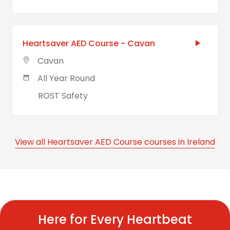
Heartsaver AED Course - Cavan
Cavan
All Year Round
ROST Safety
View all Heartsaver AED Course courses in Ireland
Here for Every Heartbeat