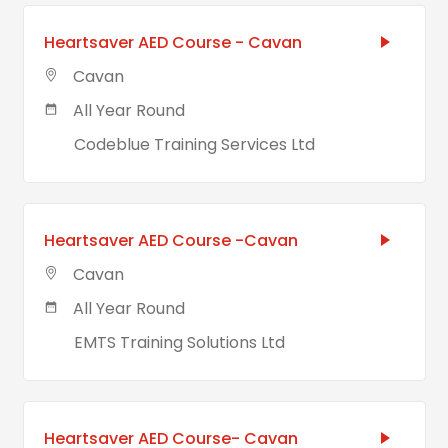
Heartsaver AED Course - Cavan
Cavan
All Year Round
Codeblue Training Services Ltd
Heartsaver AED Course -Cavan
Cavan
All Year Round
EMTS Training Solutions Ltd
Heartsaver AED Course- Cavan