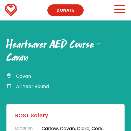
DONATE
Heartsaver AED Course –
Cavan
Cavan
All Year Round
ROST Safety
Location
Carlow, Cavan, Clare, Cork,