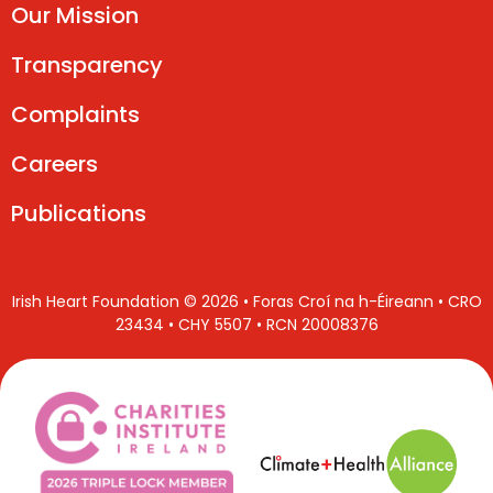
Our Mission
Transparency
Complaints
Careers
Publications
Irish Heart Foundation © 2026 • Foras Croí na h-Éireann • CRO
23434 • CHY 5507 • RCN 20008376