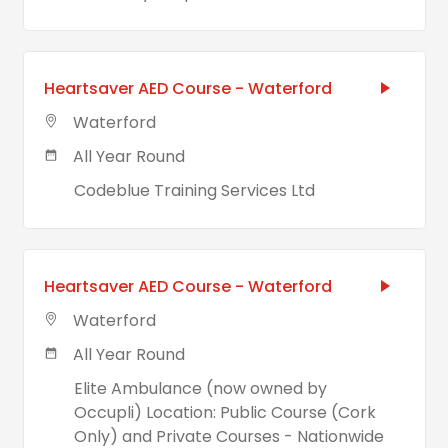
Heartsaver AED Course - Waterford
Waterford
All Year Round
Codeblue Training Services Ltd
Heartsaver AED Course - Waterford
Waterford
All Year Round
Elite Ambulance (now owned by
Occupli) Location: Public Course (Cork
Only) and Private Courses - Nationwide