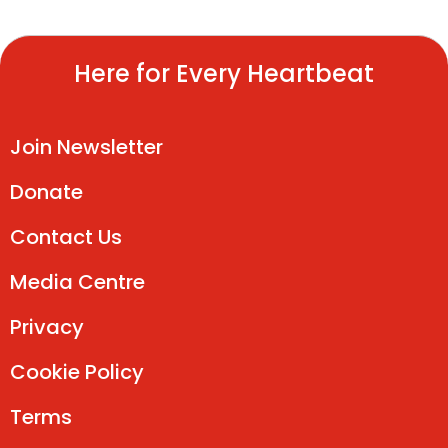
Here for Every Heartbeat
Join Newsletter
Donate
Contact Us
Media Centre
Privacy
Cookie Policy
Terms