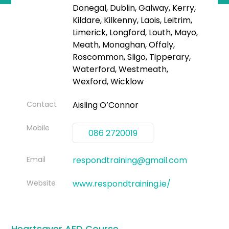
Donegal, Dublin, Galway, Kerry,
Kildare, Kilkenny, Laois, Leitrim,
Limerick, Longford, Louth, Mayo,
Meath, Monaghan, Offaly,
Roscommon, Sligo, Tipperary,
Waterford, Westmeath,
Wexford, Wicklow
Contact
Aisling O’Connor
Mobile
086 2720019
Email
respondtraining@gmail.com
Website
www.respondtraining.ie/
Heartsaver AED Course