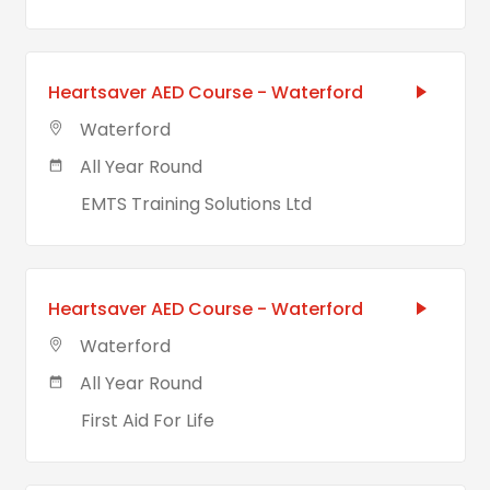
Heartsaver AED Course - Waterford
Waterford
All Year Round
EMTS Training Solutions Ltd
Heartsaver AED Course - Waterford
Waterford
All Year Round
First Aid For Life