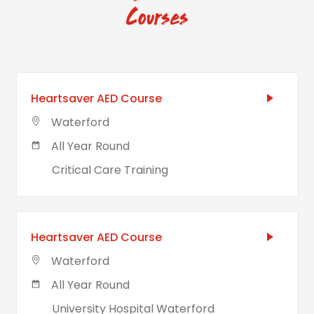
Courses
Heartsaver AED Course
Waterford
All Year Round
Critical Care Training
Heartsaver AED Course
Waterford
All Year Round
University Hospital Waterford