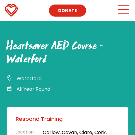
DONATE
Heartsaver AED Course –
Waterford
Waterford
All Year Round
Respond Training
Location
Carlow, Cavan, Clare, Cork,