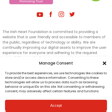
The Irish Heart Foundation is committed to providing a
website that is user friendly and accessible to members of
the public, regardless of technology or ability. We are
continually improving our digital assets to improve the user
experience for everyone and adhering to the required
accessibility standards.
Manage Consent
Further efforts are underway to update and improve
To provide the best experiences, we use technologies like cookies to
accessibility on our website. In the meantime, if any material
store and/or access device information. Consenting to these
on our web pages interferes with your ability to access
technologies will allow us to process data such as browsing
information, please contact
digital@irishheart.ie
or if you
behavior or unique IDs on this site. Not consenting or withdrawing
have any questions or comments about our website’s
consent, may adversely affect certain features and functions.
accessibility.
Accept