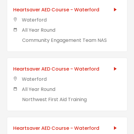
Heartsaver AED Course - Waterford
Waterford
All Year Round
Community Engagement Team NAS
Heartsaver AED Course - Waterford
Waterford
All Year Round
Northwest First Aid Training
Heartsaver AED Course - Waterford