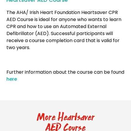
The AHA/ Irish Heart Foundation Heartsaver CPR
AED Course is ideal for anyone who wants to learn
CPR and how to use an Automated External
Defibrillator (AED). Successful participants will
receive a course completion card that is valid for
two years.
Further information about the course can be found
here
More Heartsaver
AED Course