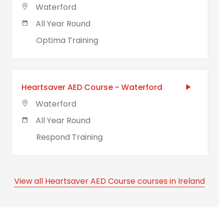
Waterford
All Year Round
Optima Training
Heartsaver AED Course - Waterford
Waterford
All Year Round
Respond Training
View all Heartsaver AED Course courses in Ireland