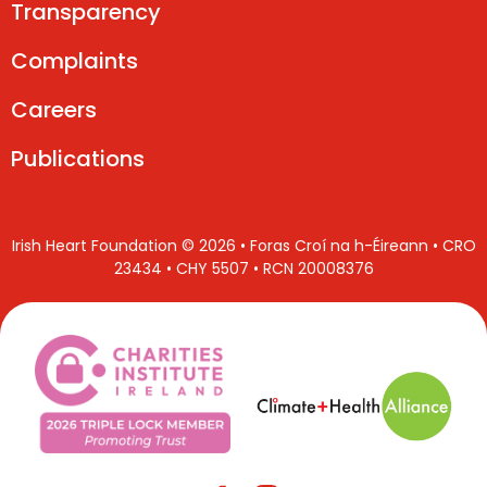
Transparency
Complaints
Careers
Publications
Irish Heart Foundation © 2026 • Foras Croí na h-Éireann • CRO
23434 • CHY 5507 • RCN 20008376