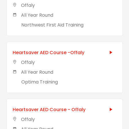
Offaly
All Year Round
Northwest First Aid Training
Heartsaver AED Course -Offaly
Offaly
All Year Round
Optima Training
Heartsaver AED Course - Offaly
Offaly