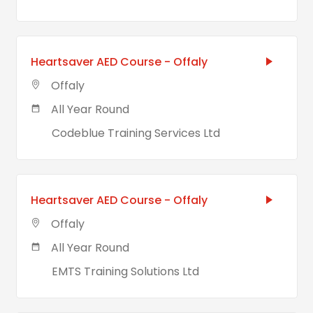
Heartsaver AED Course - Offaly
Offaly
All Year Round
Codeblue Training Services Ltd
Heartsaver AED Course - Offaly
Offaly
All Year Round
EMTS Training Solutions Ltd