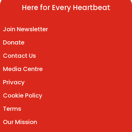
Here for Every Heartbeat
Join Newsletter
Donate
Contact Us
Media Centre
Privacy
Cookie Policy
Terms
Our Mission