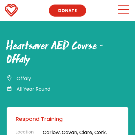
DONATE
Heartsaver AED Course –
Offaly
Offaly
All Year Round
Respond Training
Location
Carlow, Cavan, Clare, Cork,