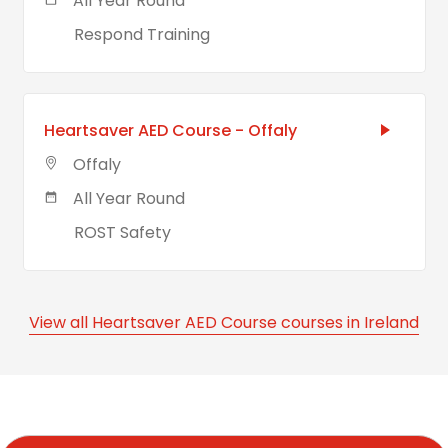
All Year Round
Respond Training
Heartsaver AED Course - Offaly
Offaly
All Year Round
ROST Safety
View all Heartsaver AED Course courses in Ireland