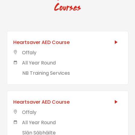
Courses
Heartsaver AED Course
Offaly
All Year Round
NB Training Services
Heartsaver AED Course
Offaly
All Year Round
Slán Sábháilte