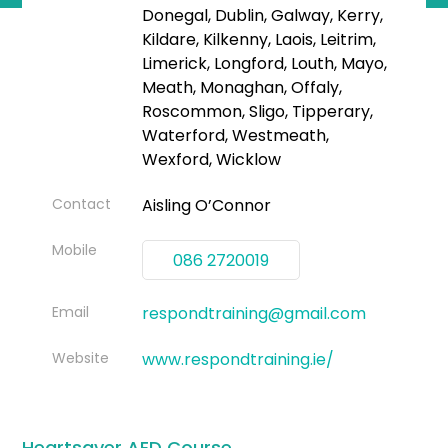
Donegal, Dublin, Galway, Kerry,
Kildare, Kilkenny, Laois, Leitrim,
Limerick, Longford, Louth, Mayo,
Meath, Monaghan, Offaly,
Roscommon, Sligo, Tipperary,
Waterford, Westmeath,
Wexford, Wicklow
Contact
Aisling O’Connor
Mobile
086 2720019
Email
respondtraining@gmail.com
Website
www.respondtraining.ie/
Heartsaver AED Course