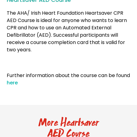
The AHA/ Irish Heart Foundation Heartsaver CPR
AED Course is ideal for anyone who wants to learn
CPR and how to use an Automated External
Defibrillator (AED). Successful participants will
receive a course completion card that is valid for
two years.
Further information about the course can be found
here
More Heartsaver
AED Course