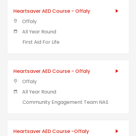
Heartsaver AED Course - Offaly
Offaly
All Year Round
First Aid For Life
Heartsaver AED Course - Offaly
Offaly
All Year Round
Community Engagement Team NAS
Heartsaver AED Course -Offaly