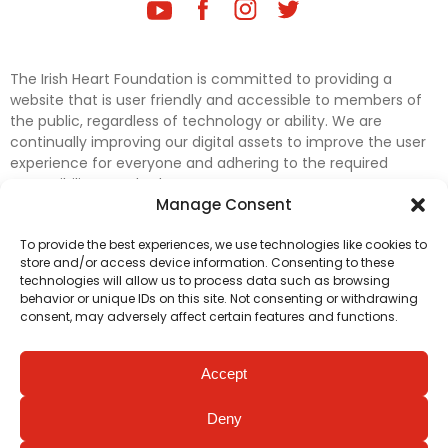
The Irish Heart Foundation is committed to providing a
website that is user friendly and accessible to members of
the public, regardless of technology or ability. We are
continually improving our digital assets to improve the user
experience for everyone and adhering to the required
accessibility standards.
Manage Consent
Further efforts are underway to update and improve
To provide the best experiences, we use technologies like cookies to
accessibility on our website. In the meantime, if any material
store and/or access device information. Consenting to these
on our web pages interferes with your ability to access
technologies will allow us to process data such as browsing
information, please contact
digital@irishheart.ie
or if you
behavior or unique IDs on this site. Not consenting or withdrawing
have any questions or comments about our website’s
consent, may adversely affect certain features and functions.
accessibility.
Accept
Deny