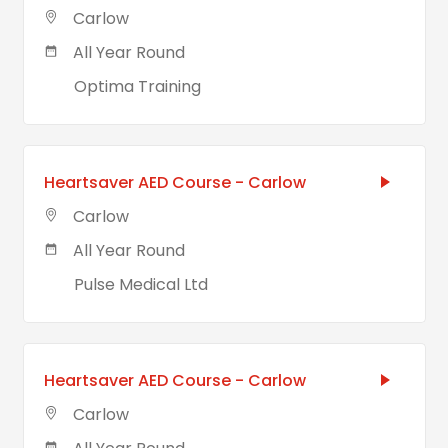
Carlow
All Year Round
Optima Training
Heartsaver AED Course - Carlow
Carlow
All Year Round
Pulse Medical Ltd
Heartsaver AED Course - Carlow
Carlow