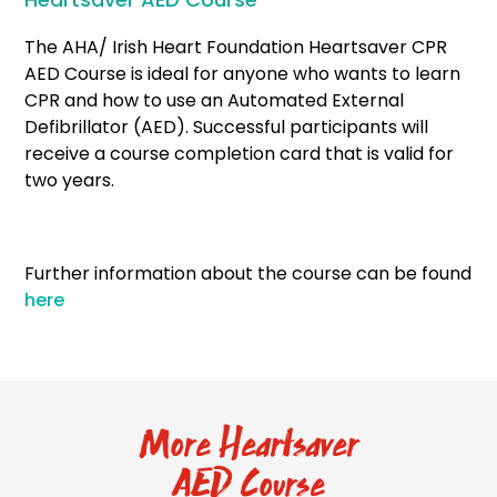
The AHA/ Irish Heart Foundation Heartsaver CPR
AED Course is ideal for anyone who wants to learn
CPR and how to use an Automated External
Defibrillator (AED). Successful participants will
receive a course completion card that is valid for
two years.
Further information about the course can be found
here
More Heartsaver
AED Course