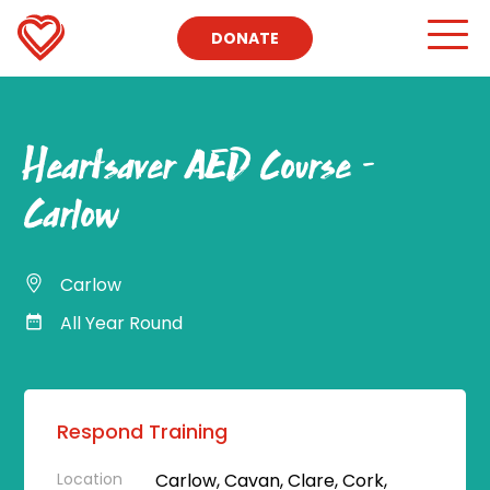
DONATE
Heartsaver AED Course –
Carlow
Carlow
All Year Round
Respond Training
Location
Carlow, Cavan, Clare, Cork,