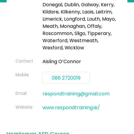
Donegal, Dublin, Galway, Kerry,
Kildare, Kilkenny, Laois, Leitrim,
Limerick, Longford, Louth, Mayo,
Meath, Monaghan, Offaly,
Roscommon, Sligo, Tipperary,
Waterford, Westmeath,
Wexford, Wicklow
Contact
Aisling O’Connor
Mobile
086 2720019
Email
respondtraining@gmail.com
Website
www.respondtraining.ie/
Heartsaver AED Course