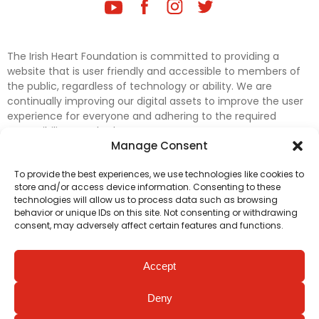
The Irish Heart Foundation is committed to providing a
website that is user friendly and accessible to members of
the public, regardless of technology or ability. We are
continually improving our digital assets to improve the user
experience for everyone and adhering to the required
accessibility standards.
Manage Consent
Further efforts are underway to update and improve
To provide the best experiences, we use technologies like cookies to
accessibility on our website. In the meantime, if any material
store and/or access device information. Consenting to these
on our web pages interferes with your ability to access
technologies will allow us to process data such as browsing
information, please contact
digital@irishheart.ie
or if you
behavior or unique IDs on this site. Not consenting or withdrawing
have any questions or comments about our website’s
consent, may adversely affect certain features and functions.
accessibility.
Accept
Deny