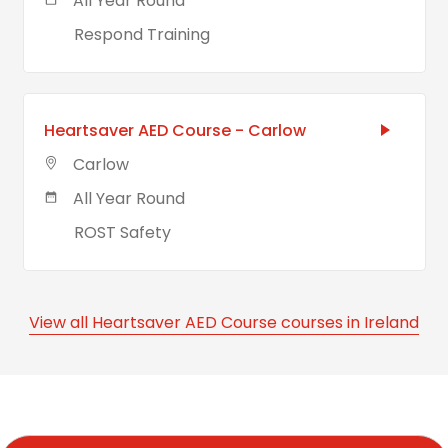
All Year Round
Respond Training
Heartsaver AED Course - Carlow
Carlow
All Year Round
ROST Safety
View all Heartsaver AED Course courses in Ireland