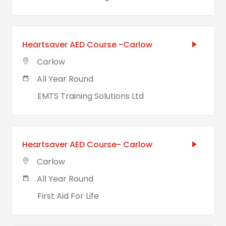
Heartsaver AED Course -Carlow
Carlow
All Year Round
EMTS Training Solutions Ltd
Heartsaver AED Course- Carlow
Carlow
All Year Round
First Aid For Life