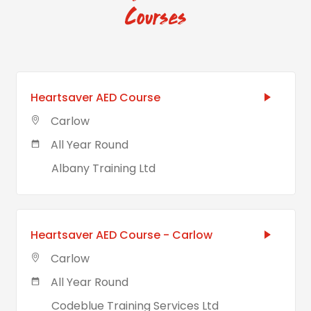
Courses
Heartsaver AED Course
Carlow
All Year Round
Albany Training Ltd
Heartsaver AED Course - Carlow
Carlow
All Year Round
Codeblue Training Services Ltd