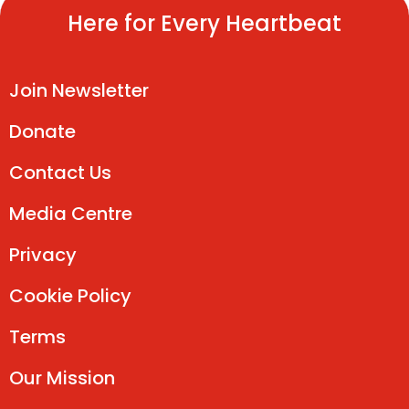
Here for Every Heartbeat
Join Newsletter
Donate
Contact Us
Media Centre
Privacy
Cookie Policy
Terms
Our Mission