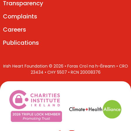
Transparency
Complaints
Careers
Publications
Irish Heart Foundation © 2026 • Foras Croí na h-Éireann • CRO
23434 • CHY 5507 • RCN 20008376