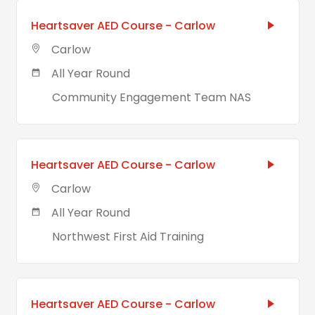
Heartsaver AED Course - Carlow
Carlow
All Year Round
Community Engagement Team NAS
Heartsaver AED Course - Carlow
Carlow
All Year Round
Northwest First Aid Training
Heartsaver AED Course - Carlow