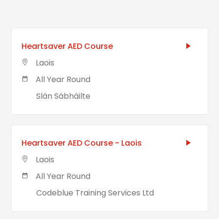
Heartsaver AED Course
Laois
All Year Round
Slán Sábháilte
Heartsaver AED Course - Laois
Laois
All Year Round
Codeblue Training Services Ltd