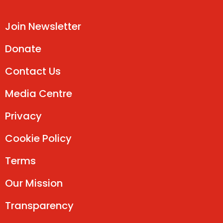
Join Newsletter
Donate
Contact Us
Media Centre
Privacy
Cookie Policy
Terms
Our Mission
Transparency