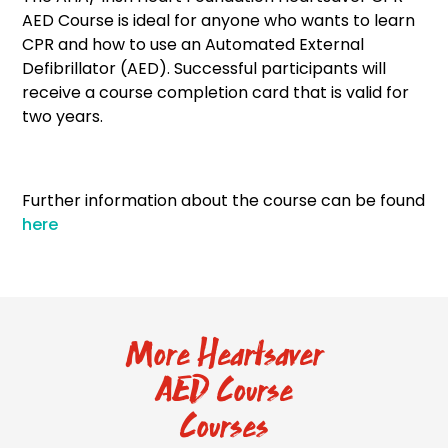
AED Course is ideal for anyone who wants to learn
CPR and how to use an Automated External
Defibrillator (AED). Successful participants will
receive a course completion card that is valid for
two years.
Further information about the course can be found
here
More Heartsaver
AED Course
Courses