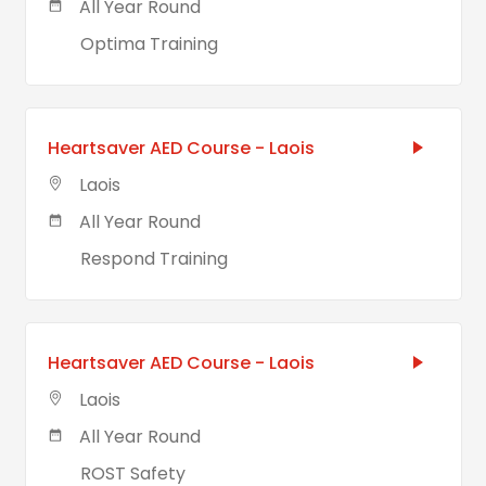
All Year Round
Optima Training
Heartsaver AED Course - Laois
Laois
All Year Round
Respond Training
Heartsaver AED Course - Laois
Laois
All Year Round
ROST Safety