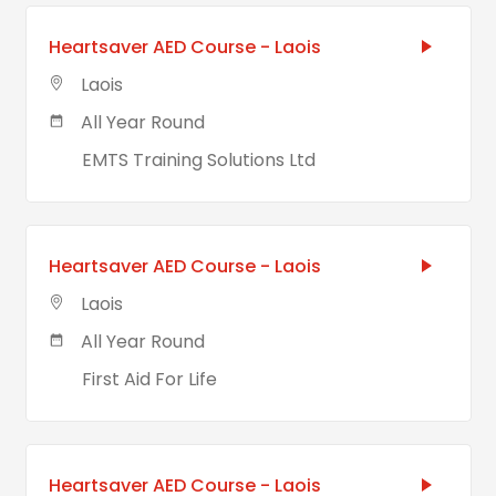
Heartsaver AED Course - Laois
Laois
All Year Round
EMTS Training Solutions Ltd
Heartsaver AED Course - Laois
Laois
All Year Round
First Aid For Life
Heartsaver AED Course - Laois