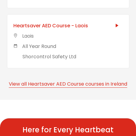
Heartsaver AED Course - Laois
Laois
All Year Round
Shorcontrol Safety Ltd
View all Heartsaver AED Course courses in Ireland
Here for Every Heartbeat