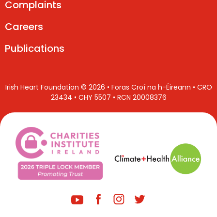
Complaints
Careers
Publications
Irish Heart Foundation © 2026 • Foras Croí na h-Éireann • CRO
23434 • CHY 5507 • RCN 20008376