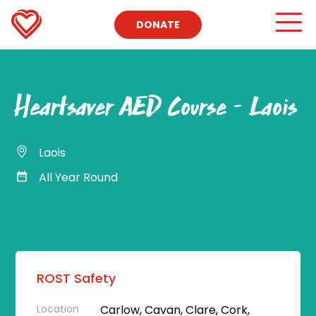
DONATE
Heartsaver AED Course – Laois
Laois
All Year Round
ROST Safety
Location
Carlow, Cavan, Clare, Cork,