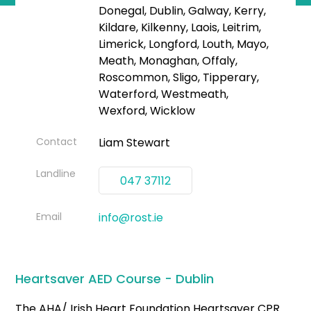
Donegal, Dublin, Galway, Kerry,
Kildare, Kilkenny, Laois, Leitrim,
Limerick, Longford, Louth, Mayo,
Meath, Monaghan, Offaly,
Roscommon, Sligo, Tipperary,
Waterford, Westmeath,
Wexford, Wicklow
Contact
Liam Stewart
Landline
047 37112
Email
info@rost.ie
Heartsaver AED Course - Dublin
The AHA/ Irish Heart Foundation Heartsaver CPR