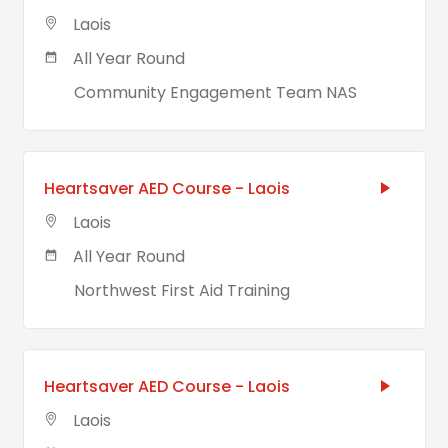
Laois
All Year Round
Community Engagement Team NAS
Heartsaver AED Course - Laois
Laois
All Year Round
Northwest First Aid Training
Heartsaver AED Course - Laois
Laois