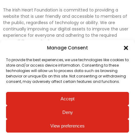
The Irish Heart Foundation is committed to providing a
website that is user friendly and accessible to members of
the public, regardless of technology or ability. We are
continually improving our digital assets to improve the user
experience for everyone and adhering to the required
accessibility standards.
Manage Consent
Further efforts are underway to update and improve
To provide the best experiences, we use technologies like cookies to
accessibility on our website. In the meantime, if any material
store and/or access device information. Consenting to these
on our web pages interferes with your ability to access
technologies will allow us to process data such as browsing
information, please contact
digital@irishheart.ie
or if you
behavior or unique IDs on this site. Not consenting or withdrawing
have any questions or comments about our website’s
consent, may adversely affect certain features and functions.
accessibility.
Accept
Deny
View preferences