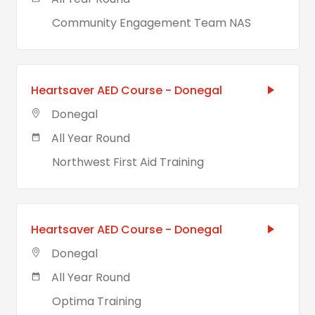
Community Engagement Team NAS
Heartsaver AED Course - Donegal
Donegal
All Year Round
Northwest First Aid Training
Heartsaver AED Course - Donegal
Donegal
All Year Round
Optima Training