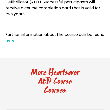
Defibrillator (AED). Successful participants will
receive a course completion card that is valid for
two years.
Further information about the course can be found
here
More Heartsaver
AED Course
Courses