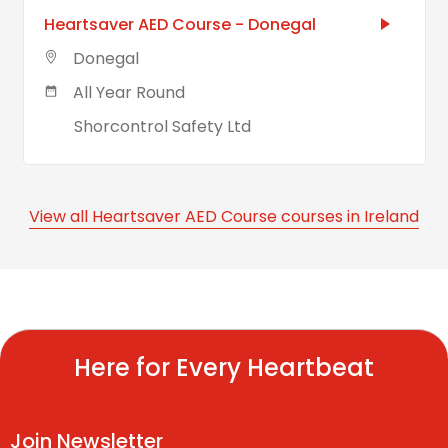
Heartsaver AED Course - Donegal
Donegal
All Year Round
Shorcontrol Safety Ltd
View all Heartsaver AED Course courses in Ireland
Here for Every Heartbeat
Join Newsletter