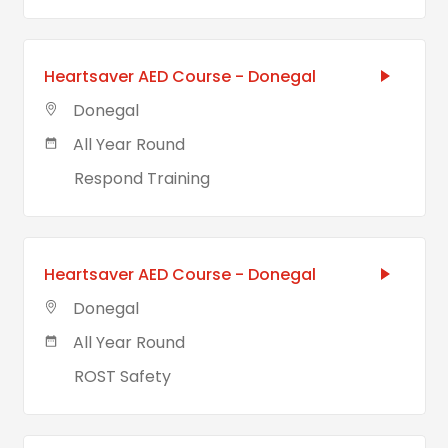
Heartsaver AED Course - Donegal
Donegal
All Year Round
Respond Training
Heartsaver AED Course - Donegal
Donegal
All Year Round
ROST Safety