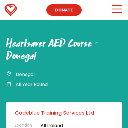
DONATE
Heartsaver AED Course –
Donegal
Donegal
All Year Round
Codeblue Training Services Ltd
Location
All Ireland