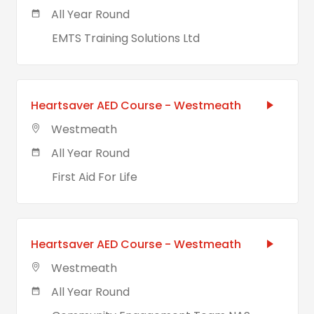
All Year Round
EMTS Training Solutions Ltd
Heartsaver AED Course - Westmeath
Westmeath
All Year Round
First Aid For Life
Heartsaver AED Course - Westmeath
Westmeath
All Year Round