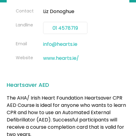
Contact
Liz Donoghue
Landline
01 4578719
Email
info@hearts.ie
Website
www.hearts.ie/
Heartsaver AED
The AHA/ Irish Heart Foundation Heartsaver CPR
AED Course is ideal for anyone who wants to learn
CPR and how to use an Automated External
Defibrillator (AED). Successful participants will
receive a course completion card that is valid for
two years.