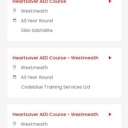
Heartsaver AED Course
Westmeath
All Year Round
Slán Sábháilte
Heartsaver AED Course - Westmeath
Westmeath
All Year Round
Codeblue Training Services Ltd
Heartsaver AED Course - Westmeath
Westmeath