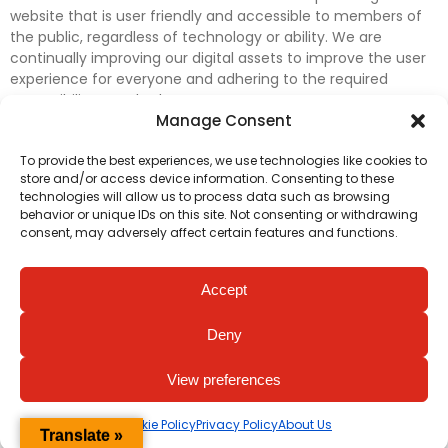
website that is user friendly and accessible to members of
the public, regardless of technology or ability. We are
continually improving our digital assets to improve the user
experience for everyone and adhering to the required
accessibility standards.
Manage Consent
Further efforts are underway to update and improve
To provide the best experiences, we use technologies like cookies to
accessibility on our website. In the meantime, if any material
store and/or access device information. Consenting to these
on our web pages interferes with your ability to access
technologies will allow us to process data such as browsing
information, please contact
digital@irishheart.ie
or if you
behavior or unique IDs on this site. Not consenting or withdrawing
have any questions or comments about our website’s
consent, may adversely affect certain features and functions.
accessibility.
Accept
Deny
View preferences
Cookie Policy
Privacy Policy
About Us
Translate »