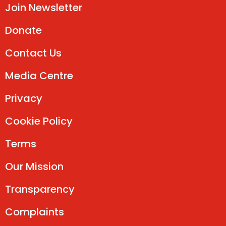
Join Newsletter
Donate
Contact Us
Media Centre
Privacy
Cookie Policy
Terms
Our Mission
Transparency
Complaints