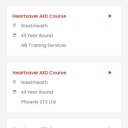
Heartsaver AED Course
Westmeath
All Year Round
NB Training Services
Heartsaver AED Course
Westmeath
All Year Round
Phoenix STS Ltd