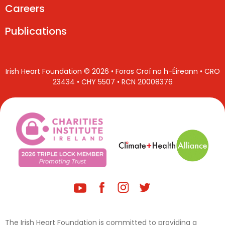
Careers
Publications
Irish Heart Foundation © 2026 • Foras Croí na h-Éireann • CRO
23434 • CHY 5507 • RCN 20008376
The Irish Heart Foundation is committed to providing a