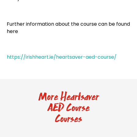
Further information about the course can be found
here
https://irishheart.ie/heartsaver-aed-course/
More Heartsaver
AED Course
Courses