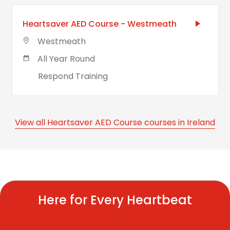
Heartsaver AED Course - Westmeath
Westmeath
All Year Round
Respond Training
View all Heartsaver AED Course courses in Ireland
Here for Every Heartbeat