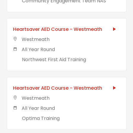
Community Engagement Team NAS
Heartsaver AED Course - Westmeath
Westmeath
All Year Round
Northwest First Aid Training
Heartsaver AED Course - Westmeath
Westmeath
All Year Round
Optima Training