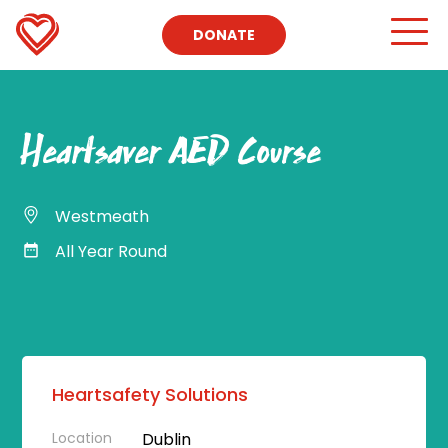
DONATE
Heartsaver AED Course
Westmeath
All Year Round
Heartsafety Solutions
Location
Dublin