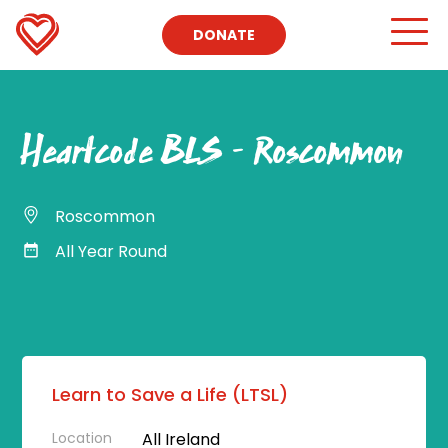
DONATE
Heartcode BLS – Roscommon
Roscommon
All Year Round
Learn to Save a Life (LTSL)
Location
All Ireland