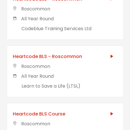
Roscommon
All Year Round
Codeblue Training Services Ltd
Heartcode BLS - Roscommon
Roscommon
All Year Round
Learn to Save a Life (LTSL)
Heartcode BLS Course
Roscommon