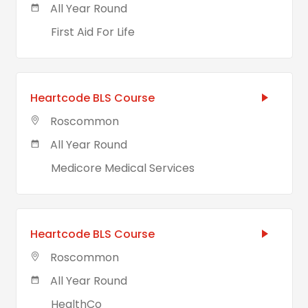
All Year Round
First Aid For Life
Heartcode BLS Course
Roscommon
All Year Round
Medicore Medical Services
Heartcode BLS Course
Roscommon
All Year Round
HealthCo