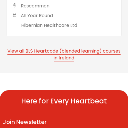
Roscommon
All Year Round
Hibernian Healthcare Ltd
View all BLS Heartcode (blended learning) courses
in Ireland
Here for Every Heartbeat
Join Newsletter