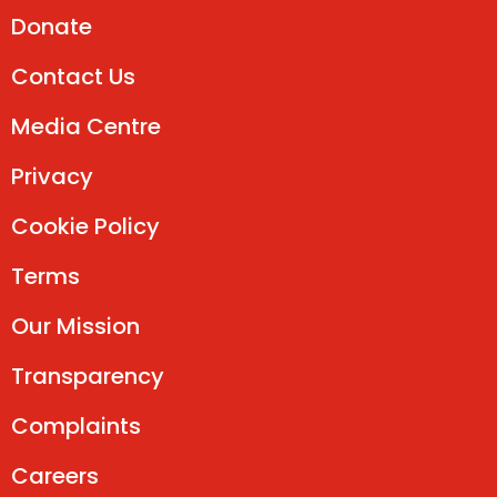
Donate
Contact Us
Media Centre
Privacy
Cookie Policy
Terms
Our Mission
Transparency
Complaints
Careers