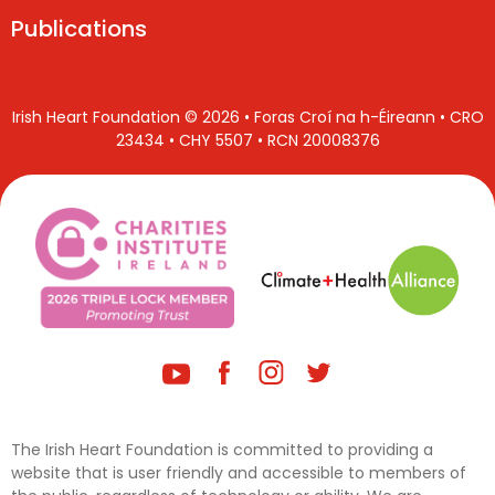
Publications
Irish Heart Foundation © 2026 • Foras Croí na h-Éireann • CRO
23434 • CHY 5507 • RCN 20008376
The Irish Heart Foundation is committed to providing a
website that is user friendly and accessible to members of