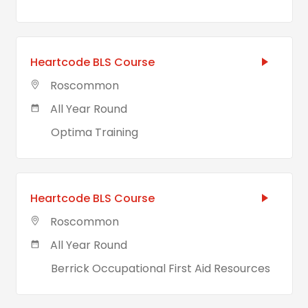
Heartcode BLS Course
Roscommon
All Year Round
Optima Training
Heartcode BLS Course
Roscommon
All Year Round
Berrick Occupational First Aid Resources