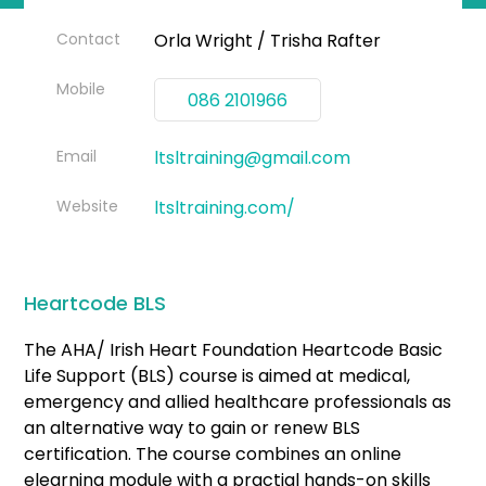
Contact
Orla Wright / Trisha Rafter
Mobile
086 2101966
Email
ltsltraining@gmail.com
Website
ltsltraining.com/
Heartcode BLS
The AHA/ Irish Heart Foundation Heartcode Basic
Life Support (BLS) course is aimed at medical,
emergency and allied healthcare professionals as
an alternative way to gain or renew BLS
certification. The course combines an online
elearning module with a practial hands-on skills