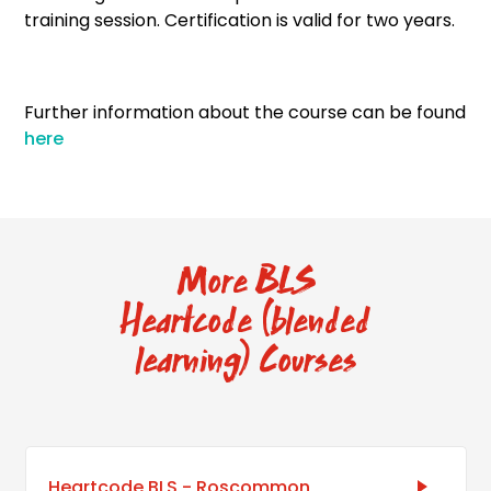
training session. Certification is valid for two years.
Further information about the course can be found
here
More BLS
Heartcode (blended
learning) Courses
Heartcode BLS - Roscommon