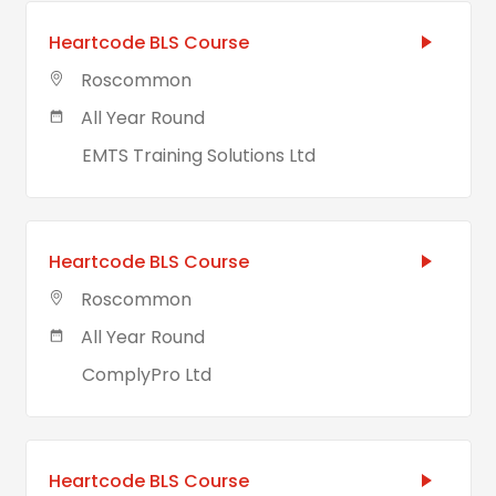
Heartcode BLS Course
Roscommon
All Year Round
EMTS Training Solutions Ltd
Heartcode BLS Course
Roscommon
All Year Round
ComplyPro Ltd
Heartcode BLS Course