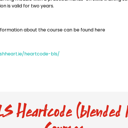
ion is valid for two years.
nformation about the course can be found here
rishheart.ie/heartcode-bls/
S Heartcode (blended l