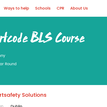
Ways to help
Schools
CPR
About Us
rtcode BLS Course
nny
ear Round
tsafety Solutions
on
Dublin