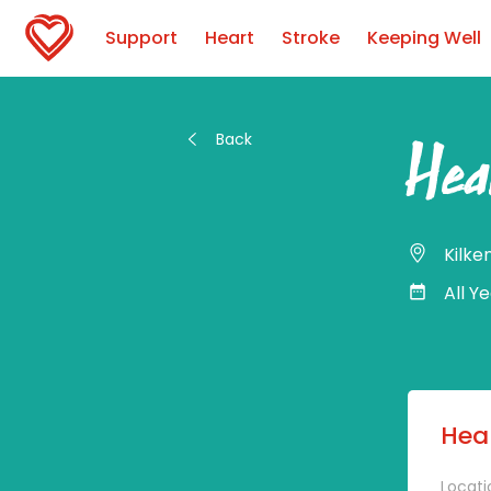
Support
Heart
Stroke
Keeping Well
Back
Hea
Kilke
All Y
Hear
Locati