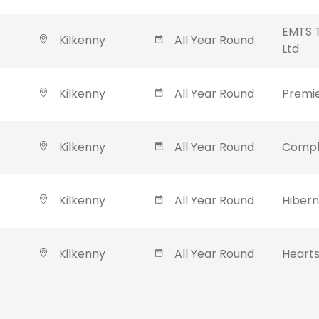
EMTS T
Kilkenny
All Year Round
Ltd
Kilkenny
All Year Round
Premie
Kilkenny
All Year Round
Compl
Kilkenny
All Year Round
Hibern
Kilkenny
All Year Round
Hearts