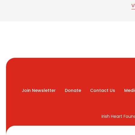
V
Join Newsletter
Donate
Contact Us
Medi
Irish Heart Fou