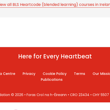
iew all BLS Heartcode (blended learning) courses in Irela
Here for Every Heartbeat
a Centre
Privacy
Cookie Policy
Terms
Our Missi
Publications
ndation © 2026 • Foras Croí na h-Éireann • CRO 23434 • CHY 550