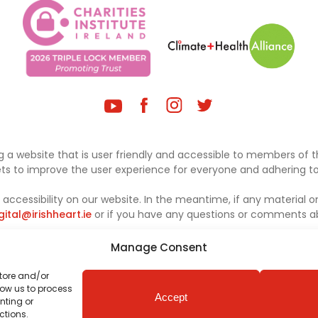
 a website that is user friendly and accessible to members of th
sets to improve the user experience for everyone and adhering to 
ccessibility on our website. In the meantime, if any material on
gital@irishheart.ie
or if you have any questions or comments abo
Manage Consent
store and/or
low us to process
Accept
nting or
ctions.