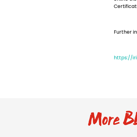
Certificat
Further i
https://i
More BL