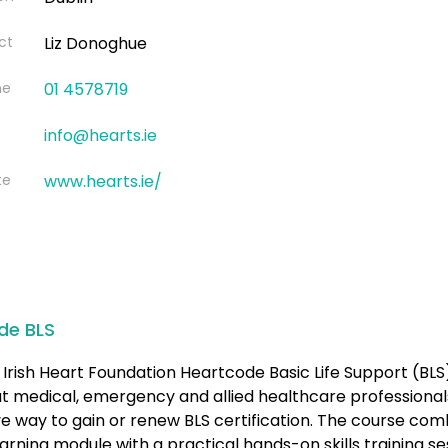
ct
Liz Donoghue
ne
01 4578719
info@hearts.ie
te
www.hearts.ie/
de BLS
Irish Heart Foundation Heartcode Basic Life Support (BLS
at medical, emergency and allied healthcare professional
ve way to gain or renew BLS certification. The course com
earning module with a practical hands-on skills training se