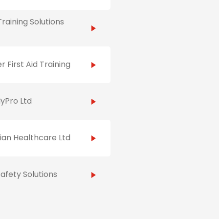
raining Solutions
r First Aid Training
yPro Ltd
ian Healthcare Ltd
afety Solutions