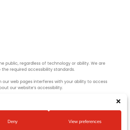
e public, regardless of technology or ability. We are
the required accessibility standards.
 our web pages interferes with your ability to access
ut our website’s accessibility.
Deny
View preferences