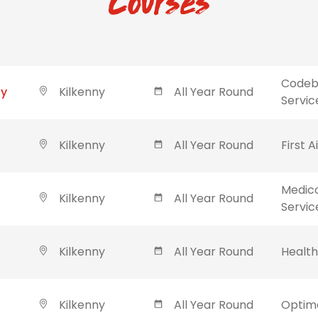
Courses
Codebl
ny
Kilkenny
All Year Round
Servic
Kilkenny
All Year Round
First A
Medic
Kilkenny
All Year Round
Servic
Kilkenny
All Year Round
Healt
Kilkenny
All Year Round
Optima