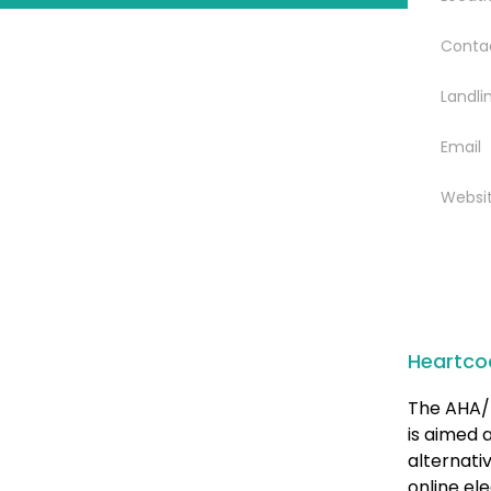
Conta
Landli
Email
Websi
Heartco
The AHA/ 
is aimed 
alternati
online el