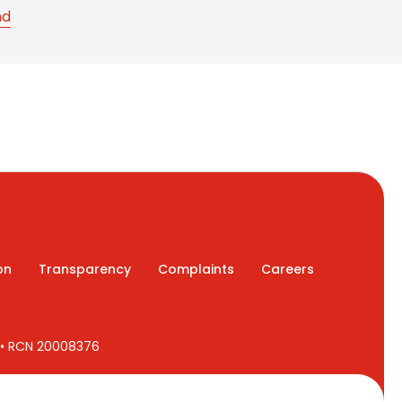
nd
on
Transparency
Complaints
Careers
7 • RCN 20008376