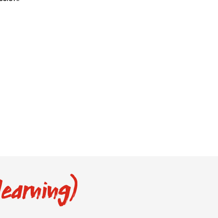
earning)