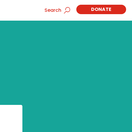
DONATE
Search