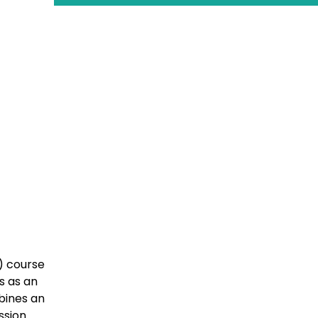
) course
s as an
bines an
ssion.