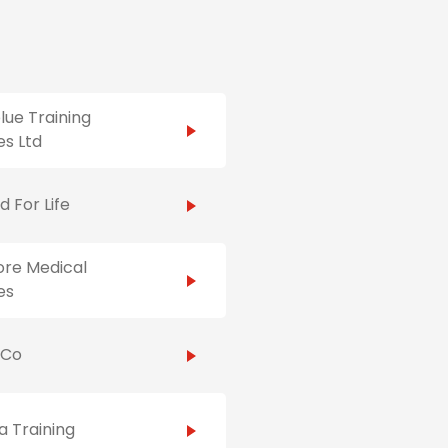
ue Training
es Ltd
id For Life
ore Medical
es
hCo
 Training