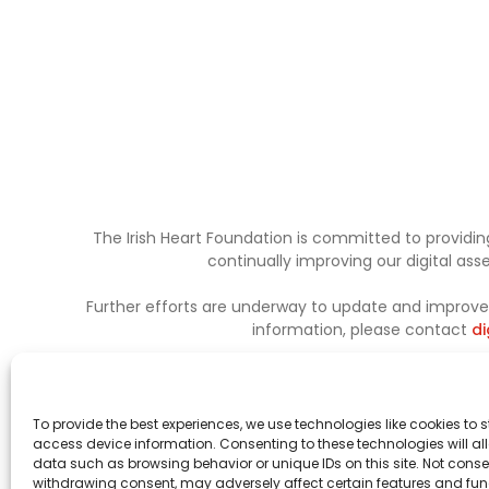
The Irish Heart Foundation is committed to providing
continually improving our digital as
Further efforts are underway to update and improve a
information, please contact
di
To provide the best experiences, we use technologies like cookies to 
access device information. Consenting to these technologies will al
data such as browsing behavior or unique IDs on this site. Not conse
withdrawing consent, may adversely affect certain features and fun