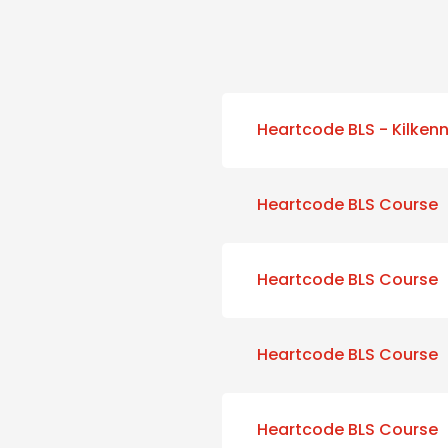
Heartcode BLS - Kilken
Heartcode BLS Course
Heartcode BLS Course
Heartcode BLS Course
Heartcode BLS Course