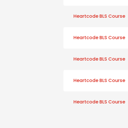
Heartcode BLS Course
Heartcode BLS Course
Heartcode BLS Course
Heartcode BLS Course
Heartcode BLS Course