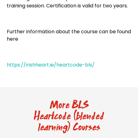
training session. Certification is valid for two years.
Further information about the course can be found
here
https://irishheart.ie/heartcode-bls/
More BLS
Heartcode (blended
learning) Courses