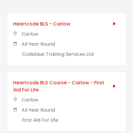
Heartcode BLS - Carlow
Carlow
All Year Round
Codeblue Training Services Ltd
Heartcode BLS Course - Carlow - First
Aid For Life
Carlow
All Year Round
First Aid For Life