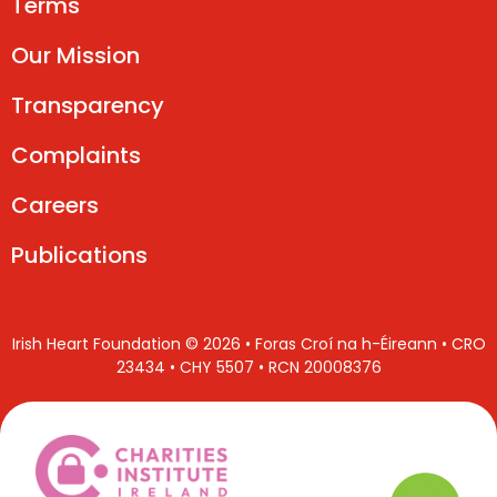
Terms
Our Mission
Transparency
Complaints
Careers
Publications
Irish Heart Foundation © 2026 • Foras Croí na h-Éireann • CRO
23434 • CHY 5507 • RCN 20008376