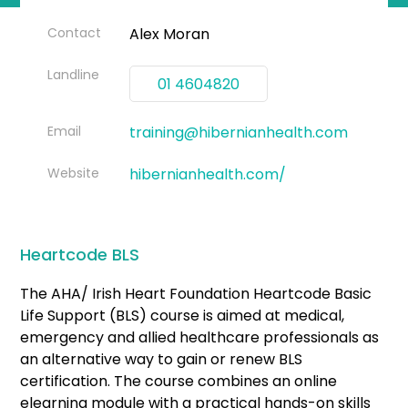
Contact
Alex Moran
Landline
01 4604820
Email
training@hibernianhealth.com
Website
hibernianhealth.com/
Heartcode BLS
The AHA/ Irish Heart Foundation Heartcode Basic
Life Support (BLS) course is aimed at medical,
emergency and allied healthcare professionals as
an alternative way to gain or renew BLS
certification. The course combines an online
elearning module with a practical hands-on skills