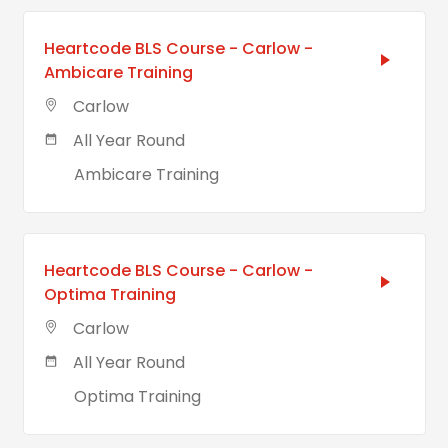
Heartcode BLS Course - Carlow -
Ambicare Training
Carlow
All Year Round
Ambicare Training
Heartcode BLS Course - Carlow -
Optima Training
Carlow
All Year Round
Optima Training