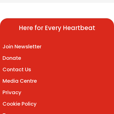
Here for Every Heartbeat
Join Newsletter
Donate
Contact Us
Media Centre
Privacy
Cookie Policy