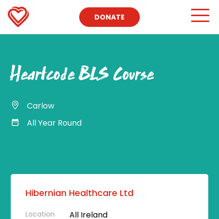
DONATE
Heartcode BLS Course
Carlow
All Year Round
Hibernian Healthcare Ltd
Location
All Ireland