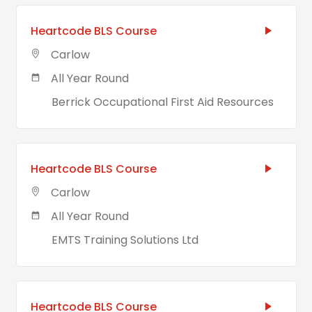
Heartcode BLS Course
Carlow
All Year Round
Berrick Occupational First Aid Resources
Heartcode BLS Course
Carlow
All Year Round
EMTS Training Solutions Ltd
Heartcode BLS Course