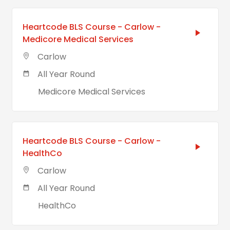
Heartcode BLS Course - Carlow -
Medicore Medical Services
Carlow
All Year Round
Medicore Medical Services
Heartcode BLS Course - Carlow -
HealthCo
Carlow
All Year Round
HealthCo