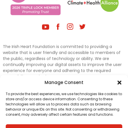
The Irish Heart Foundation is committed to providing a
website that is user friendly and accessible to members of
the public, regardless of technology or ability. We are
continually improving our digital assets to improve the user
experience for everyone and adhering to the required
accessibility standards.
Manage Consent
Further efforts are underway to update and improve
To provide the best experiences, we use technologies like cookies to
accessibility on our website. In the meantime, if any material
store and/or access device information. Consenting to these
on our web pages interferes with your ability to access
technologies will allow us to process data such as browsing
information, please contact
digital@irishheart.ie
or if you
behavior or unique IDs on this site. Not consenting or withdrawing
have any questions or comments about our website’s
consent, may adversely affect certain features and functions.
accessibility.