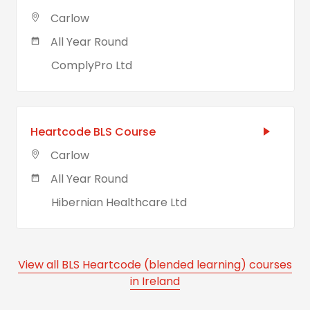
Carlow
All Year Round
ComplyPro Ltd
Heartcode BLS Course
Carlow
All Year Round
Hibernian Healthcare Ltd
View all BLS Heartcode (blended learning) courses
in Ireland